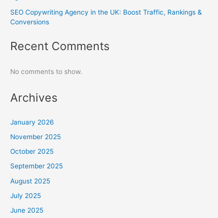
SEO Copywriting Agency in the UK: Boost Traffic, Rankings &
Conversions
Recent Comments
No comments to show.
Archives
January 2026
November 2025
October 2025
September 2025
August 2025
July 2025
June 2025