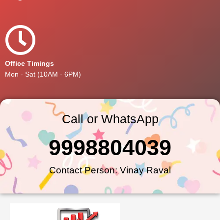
Office Timings
Mon - Sat (10AM - 6PM)
Call or WhatsApp
9998804039
Contact Person: Vinay Raval