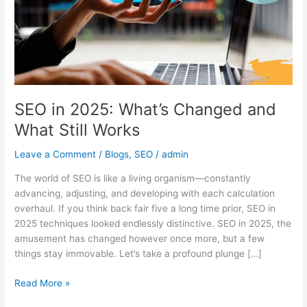
and
What
Still
Works
SEO in 2025: What’s Changed and
What Still Works
Leave a Comment
/
Blogs
,
SEO
/
admin
The world of SEO is like a living organism—constantly
advancing, adjusting, and developing with each calculation
overhaul. If you think back fair five a long time prior, SEO in
2025 techniques looked endlessly distinctive. SEO in 2025, the
amusement has changed however once more, but a few
things stay immovable. Let’s take a profound plunge […]
Read More »