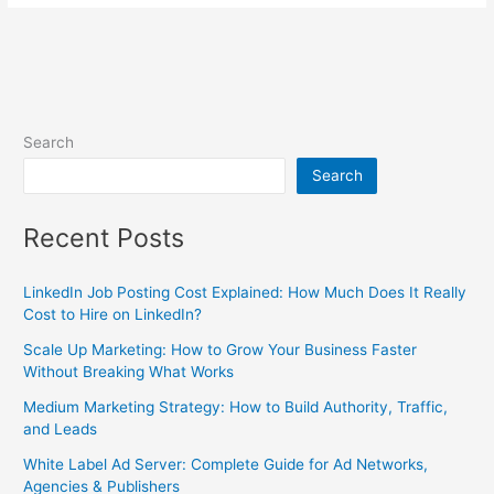
Search
Search
Recent Posts
LinkedIn Job Posting Cost Explained: How Much Does It Really
Cost to Hire on LinkedIn?
Scale Up Marketing: How to Grow Your Business Faster
Without Breaking What Works
Medium Marketing Strategy: How to Build Authority, Traffic,
and Leads
White Label Ad Server: Complete Guide for Ad Networks,
Agencies & Publishers