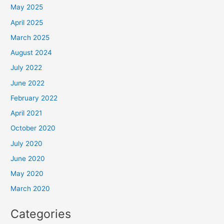
May 2025
April 2025
March 2025
August 2024
July 2022
June 2022
February 2022
April 2021
October 2020
July 2020
June 2020
May 2020
March 2020
Categories