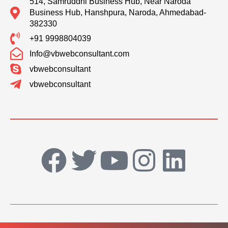
514, Samruddhi Business Hub, Near Naroda
Business Hub, Hanshpura, Naroda, Ahmedabad-
382330
+91 9998804039
Info@vbwebconsultant.com
vbwebconsultant
vbwebconsultant
F
T
Y
I
L
a
w
o
n
i
c
i
u
s
n