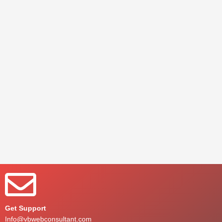
Get Support
Info@vbwebconsultant.com