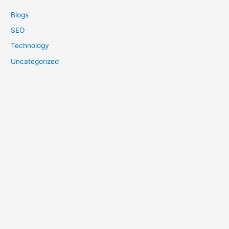
Blogs
SEO
Technology
Uncategorized