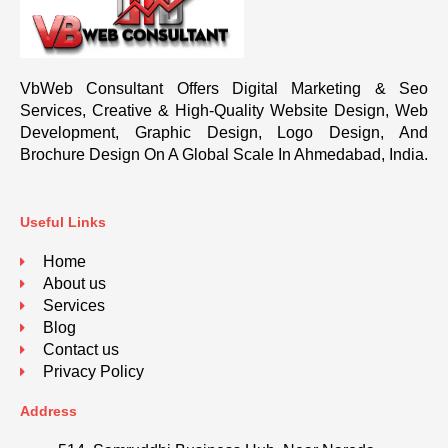
VbWeb Consultant Offers Digital Marketing & Seo
Services, Creative & High-Quality Website Design, Web
Development, Graphic Design, Logo Design, And
Brochure Design On A Global Scale In Ahmedabad, India.
Useful Links
Home
About us
Services
Blog
Contact us
Privacy Policy
Address