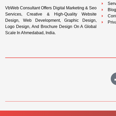
Serv
VbWeb Consultant Offers Digital Marketing & Seo
Blo
Services, Creative & High-Quality Website
Cont
Design, Web Development, Graphic Design,
Priv
Logo Design, And Brochure Design On A Global
Scale In Ahmedabad, India.