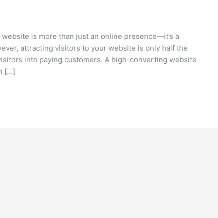
r website is more than just an online presence—it’s a
er, attracting visitors to your website is only half the
 visitors into paying customers. A high-converting website
m […]