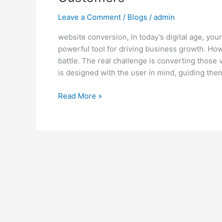
Leave a Comment
/
Blogs
/
admin
website conversion, In today’s digital age, you
powerful tool for driving business growth. Howev
battle. The real challenge is converting those
is designed with the user in mind, guiding the
Read More »