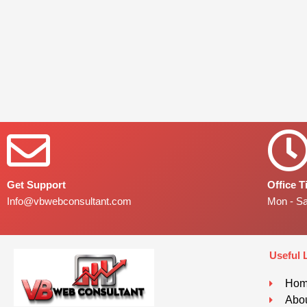
Get Support
Office 
Info@vbwebconsultant.com
Mon - S
Useful 
Ho
Abou