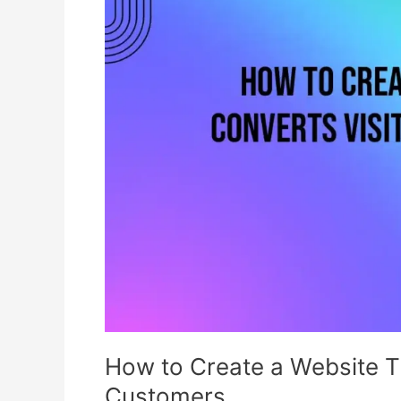
Create
a
Website
That
Converts
Visitors
into
Customers
How to Create a Website Th
Customers