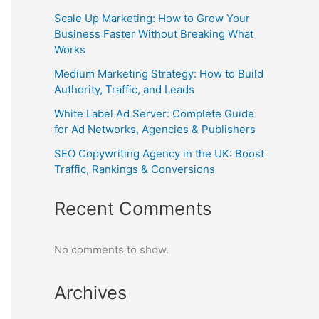
Scale Up Marketing: How to Grow Your
Business Faster Without Breaking What
Works
Medium Marketing Strategy: How to Build
Authority, Traffic, and Leads
White Label Ad Server: Complete Guide
for Ad Networks, Agencies & Publishers
SEO Copywriting Agency in the UK: Boost
Traffic, Rankings & Conversions
Recent Comments
No comments to show.
Archives