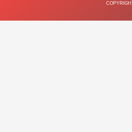
COPYRIGHT