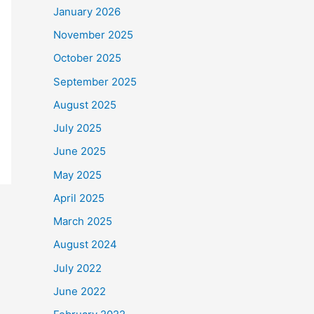
January 2026
November 2025
October 2025
September 2025
August 2025
July 2025
June 2025
May 2025
April 2025
March 2025
August 2024
July 2022
June 2022