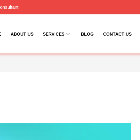
onsultant
E
ABOUT US
SERVICES
BLOG
CONTACT US