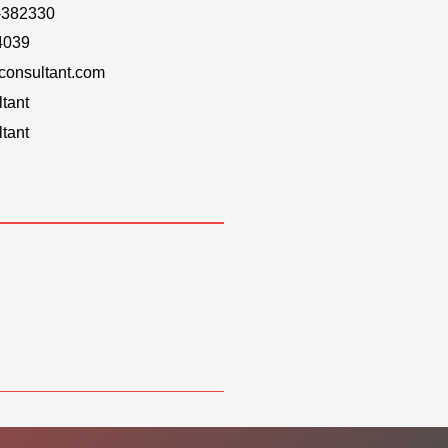
-382330
4039
onsultant.com
tant
tant