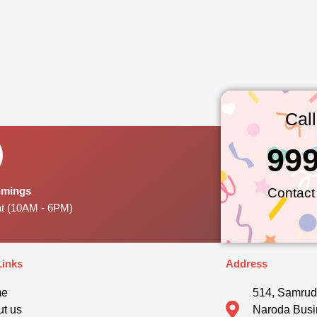
Cal
99
Timings
Contact
at (10AM - 6PM)
Links
Address
me
514, Samrud
t us
Naroda Busi