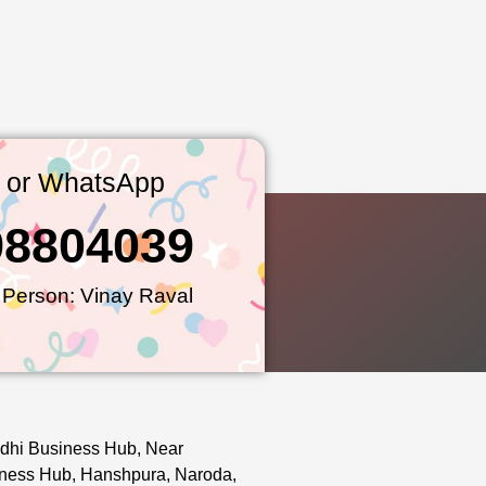
l or WhatsApp
98804039
 Person: Vinay Raval
dhi Business Hub, Near
ness Hub, Hanshpura, Naroda,