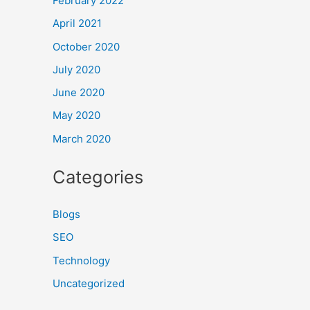
February 2022
April 2021
October 2020
July 2020
June 2020
May 2020
March 2020
Categories
Blogs
SEO
Technology
Uncategorized