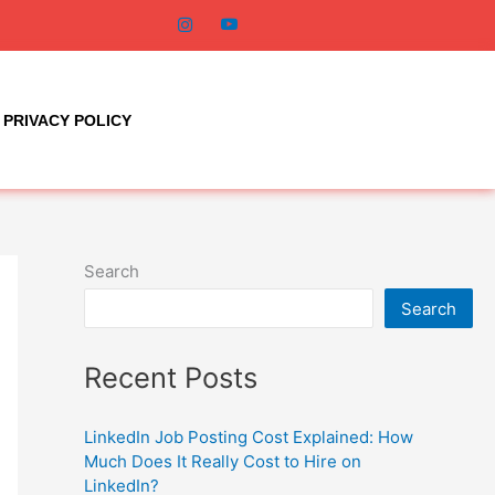
PRIVACY POLICY
Search
Search
Recent Posts
LinkedIn Job Posting Cost Explained: How
Much Does It Really Cost to Hire on
LinkedIn?