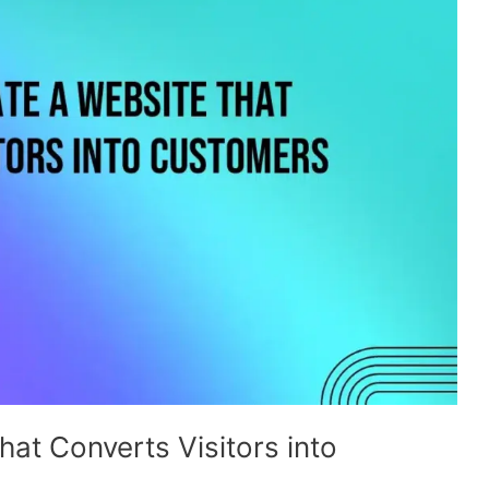
at Converts Visitors into