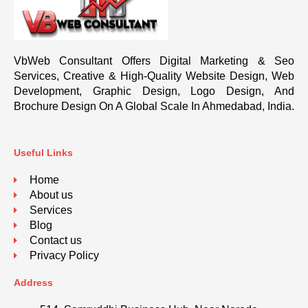
VbWeb Consultant Offers Digital Marketing & Seo
Services, Creative & High-Quality Website Design, Web
Development, Graphic Design, Logo Design, And
Brochure Design On A Global Scale In Ahmedabad, India.
Useful Links
Home
About us
Services
Blog
Contact us
Privacy Policy
Address