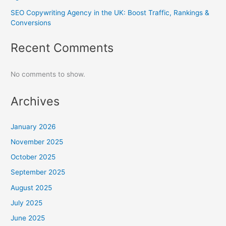
SEO Copywriting Agency in the UK: Boost Traffic, Rankings &
Conversions
Recent Comments
No comments to show.
Archives
January 2026
November 2025
October 2025
September 2025
August 2025
July 2025
June 2025