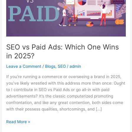
One
Wins
in
2025?
SEO vs Paid Ads: Which One Wins
in 2025?
Leave a Comment
/
Blogs
,
SEO
/
admin
If you’re running a commerce or overseeing a brand in 2025,
you’ve likely wrestled with this address more than once: Ought
to I contribute in SEO vs Paid Ads or go all-in with paid
advertisements? It’s the classic computerized promoting
confrontation, and like any great contention, both sides come
with their possess qualities, shortcomings, and […]
Read More »