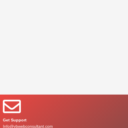
Get Support
Info@vbwebconsultant.com