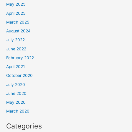
May 2025
April 2025
March 2025
August 2024
July 2022
June 2022
February 2022
April 2021
October 2020
July 2020
June 2020
May 2020
March 2020
Categories