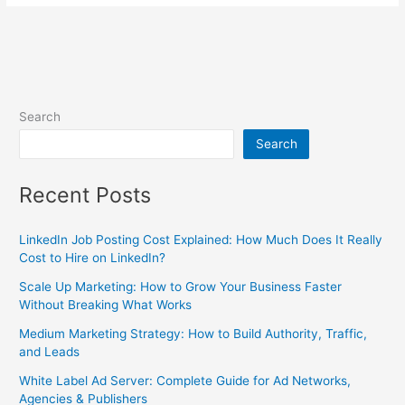
Search
Search
Recent Posts
LinkedIn Job Posting Cost Explained: How Much Does It Really
Cost to Hire on LinkedIn?
Scale Up Marketing: How to Grow Your Business Faster
Without Breaking What Works
Medium Marketing Strategy: How to Build Authority, Traffic,
and Leads
White Label Ad Server: Complete Guide for Ad Networks,
Agencies & Publishers