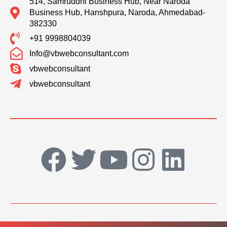
514, Samruddhi Business Hub, Near Naroda
Business Hub, Hanshpura, Naroda, Ahmedabad-
382330
+91 9998804039
Info@vbwebconsultant.com
vbwebconsultant
vbwebconsultant
F
T
Y
I
L
a
w
o
n
i
c
i
u
s
n