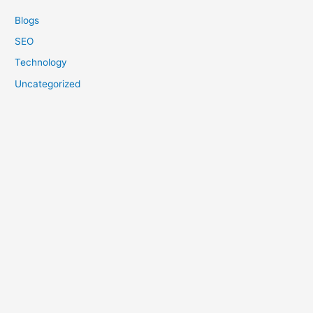
Blogs
SEO
Technology
Uncategorized