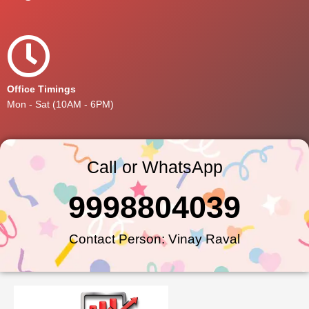
Office Timings
Mon - Sat (10AM - 6PM)
Call or WhatsApp
9998804039
Contact Person: Vinay Raval