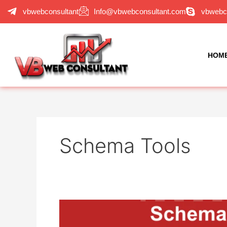
Skip
vbwebconsultant
Info@vbwebconsultant.com
vbwebc
to
content
HOM
Schema Tools
Schema
Markup