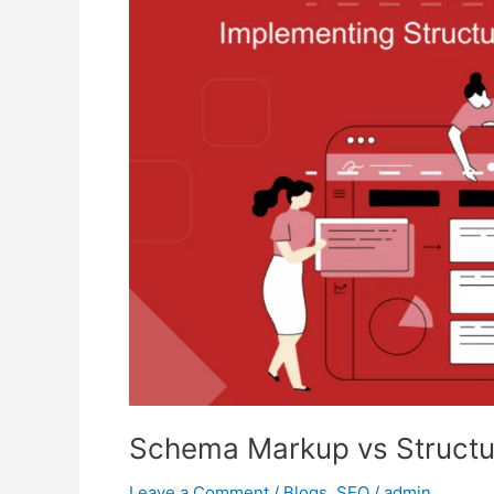
vs
Structured
Data:
The
Future
of
SEO
Schema Markup vs Structu
Leave a Comment
/
Blogs
,
SEO
/
admin