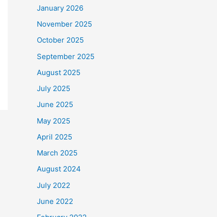
January 2026
November 2025
October 2025
September 2025
August 2025
July 2025
June 2025
May 2025
April 2025
March 2025
August 2024
July 2022
June 2022