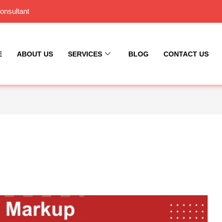
onsultant
E
ABOUT US
SERVICES
BLOG
CONTACT US