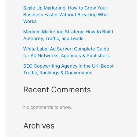
Scale Up Marketing: How to Grow Your
Business Faster Without Breaking What
Works
Medium Marketing Strategy: How to Build
Authority, Traffic, and Leads
White Label Ad Server: Complete Guide
for Ad Networks, Agencies & Publishers
SEO Copywriting Agency in the UK: Boost
Traffic, Rankings & Conversions
Recent Comments
No comments to show.
Archives