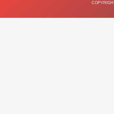
COPYRIGHT