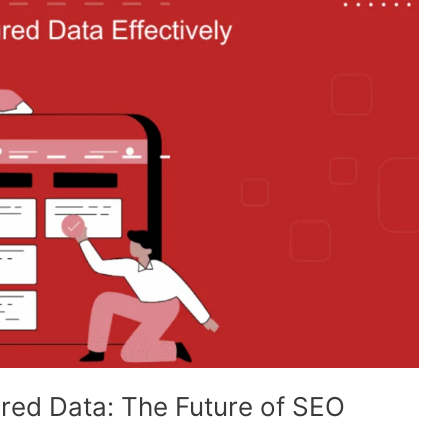
red Data: The Future of SEO