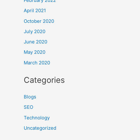
February 2022
April 2021
October 2020
July 2020
June 2020
May 2020
March 2020
Categories
Blogs
SEO
Technology
Uncategorized