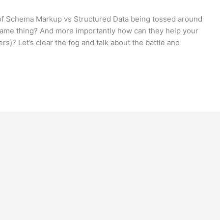
of Schema Markup vs Structured Data being tossed around
e same thing? And more importantly how can they help your
s)? Let’s clear the fog and talk about the battle and