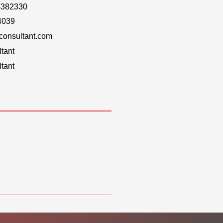
-382330
4039
onsultant.com
tant
tant