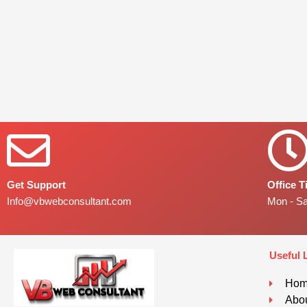
Get Support
Office 
Info@vbwebconsultant.com
Mon - S
Useful 
Ho
Abou