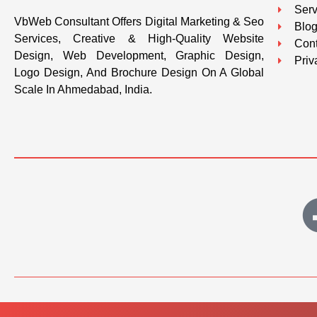
Serv
VbWeb Consultant Offers Digital Marketing & Seo
Blo
Services, Creative & High-Quality Website
Cont
Design, Web Development, Graphic Design,
Priv
Logo Design, And Brochure Design On A Global
Scale In Ahmedabad, India.