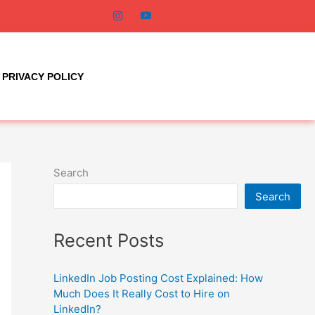
PRIVACY POLICY
Search
Search
Recent Posts
LinkedIn Job Posting Cost Explained: How
Much Does It Really Cost to Hire on
LinkedIn?