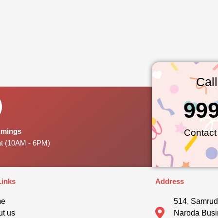
Cal
99
Timings
Contact
at (10AM - 6PM)
Links
Address
me
514, Samrud
t us
Naroda Busi