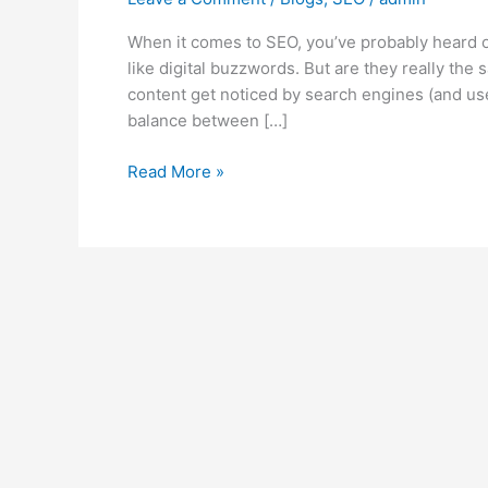
When it comes to SEO, you’ve probably heard 
like digital buzzwords. But are they really th
content get noticed by search engines (and user
balance between […]
Read More »