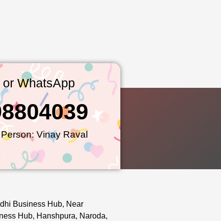
l or WhatsApp
98804039
 Person: Vinay Raval
dhi Business Hub, Near
ness Hub, Hanshpura, Naroda,