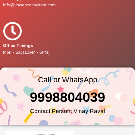
Info@vbwebconsultant.com
Office Timings
Mon - Sat (10AM - 6PM)
Call or WhatsApp
9998804039
Contact Person: Vinay Raval