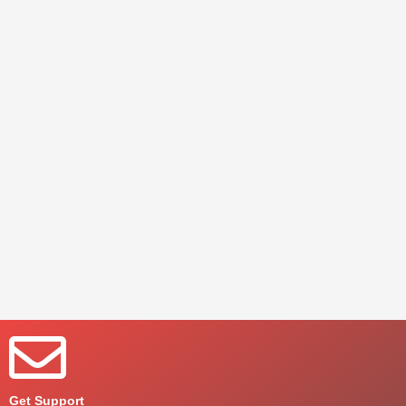
Get Support