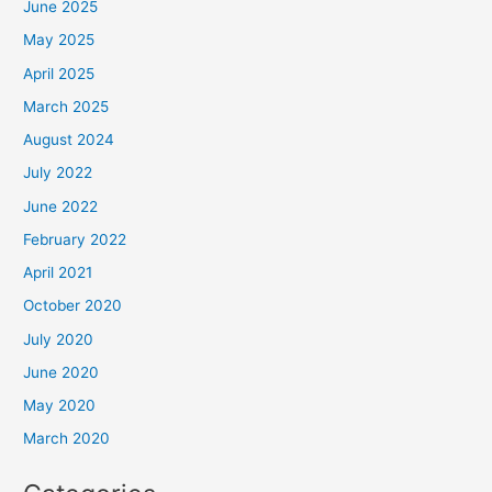
June 2025
May 2025
April 2025
March 2025
August 2024
July 2022
June 2022
February 2022
April 2021
October 2020
July 2020
June 2020
May 2020
March 2020