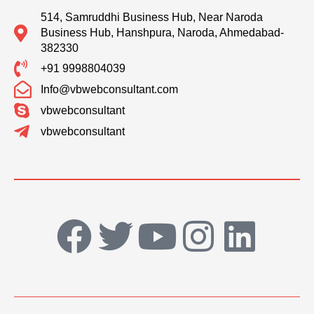
514, Samruddhi Business Hub, Near Naroda
Business Hub, Hanshpura, Naroda, Ahmedabad-
382330
+91 9998804039
Info@vbwebconsultant.com
vbwebconsultant
vbwebconsultant
F
T
Y
I
L
a
w
o
n
i
c
i
u
s
n