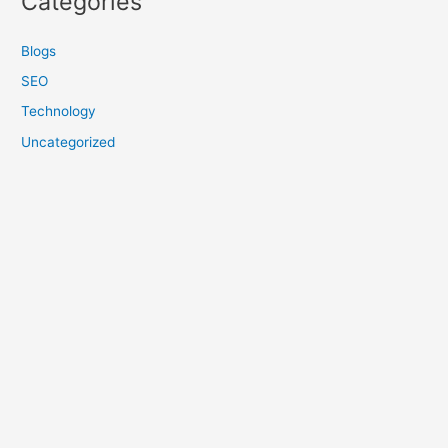
Categories
Blogs
SEO
Technology
Uncategorized