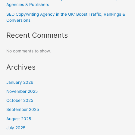
Agencies & Publishers
SEO Copywriting Agency in the UK: Boost Traffic, Rankings &
Conversions
Recent Comments
No comments to show.
Archives
January 2026
November 2025
October 2025
September 2025
August 2025
July 2025