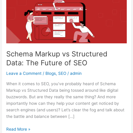
Data:
The
Future
of
SEO
Schema Markup vs Structured
Data: The Future of SEO
Leave a Comment
/
Blogs
,
SEO
/
admin
When it comes to SEO, you’ve probably heard of Schema
Markup vs Structured Data being tossed around like digital
buzzwords. But are they really the same thing? And more
importantly how can they help your content get noticed by
search engines (and users)? Let’s clear the fog and talk about
the battle and balance between […]
Read More »