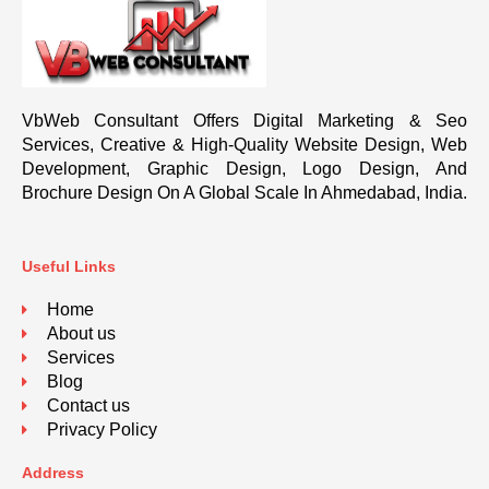
VbWeb Consultant Offers Digital Marketing & Seo
Services, Creative & High-Quality Website Design, Web
Development, Graphic Design, Logo Design, And
Brochure Design On A Global Scale In Ahmedabad, India.
Useful Links
Home
About us
Services
Blog
Contact us
Privacy Policy
Address