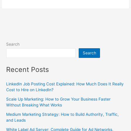
Search
Search
Recent Posts
LinkedIn Job Posting Cost Explained: How Much Does It Really
Cost to Hire on LinkedIn?
Scale Up Marketing: How to Grow Your Business Faster
Without Breaking What Works
Medium Marketing Strategy: How to Build Authority, Traffic,
and Leads
White Label Ad Server: Complete Guide for Ad Networks,