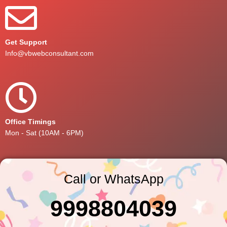
Get Support
Info@vbwebconsultant.com
Office Timings
Mon - Sat (10AM - 6PM)
Call or WhatsApp
9998804039