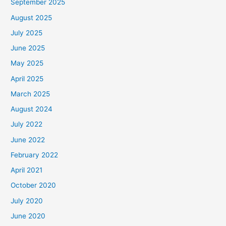
September 2025
August 2025
July 2025
June 2025
May 2025
April 2025
March 2025
August 2024
July 2022
June 2022
February 2022
April 2021
October 2020
July 2020
June 2020