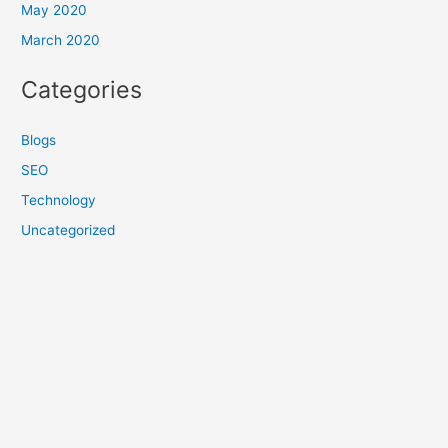
May 2020
March 2020
Categories
Blogs
SEO
Technology
Uncategorized