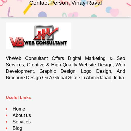
Contact Person: Vinay Raval
VbWeb Consultant Offers Digital Marketing & Seo
Services, Creative & High-Quality Website Design, Web
Development, Graphic Design, Logo Design, And
Brochure Design On A Global Scale In Ahmedabad, India.
Useful Links
Home
About us
Services
Blog