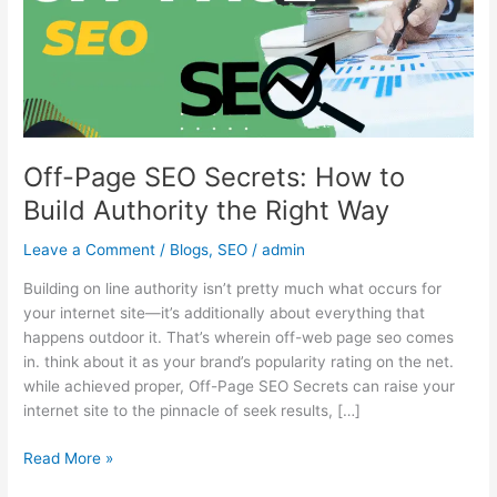
to
Build
Authority
the
Right
Way
Off-Page SEO Secrets: How to
Build Authority the Right Way
Leave a Comment
/
Blogs
,
SEO
/
admin
Building on line authority isn’t pretty much what occurs for
your internet site—it’s additionally about everything that
happens outdoor it. That’s wherein off-web page seo comes
in. think about it as your brand’s popularity rating on the net.
while achieved proper, Off-Page SEO Secrets can raise your
internet site to the pinnacle of seek results, […]
Read More »