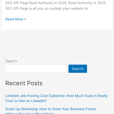
SEO Off-Page Build Authority in 2025. Build Authority in 2025
SEO Off-Page is all you do outside your website to
Read More »
Search
Search
Recent Posts
LinkedIn Job Posting Cost Explained: How Much Does It Really
Cost to Hire on LinkedIn?
Scale Up Marketing: How to Grow Your Business Faster
Without Breaking What Works