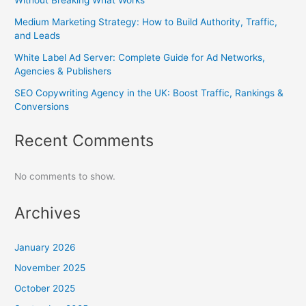
Medium Marketing Strategy: How to Build Authority, Traffic,
and Leads
White Label Ad Server: Complete Guide for Ad Networks,
Agencies & Publishers
SEO Copywriting Agency in the UK: Boost Traffic, Rankings &
Conversions
Recent Comments
No comments to show.
Archives
January 2026
November 2025
October 2025