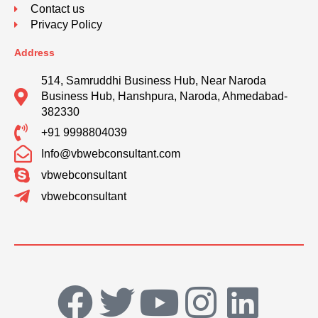
Contact us
Privacy Policy
Address
514, Samruddhi Business Hub, Near Naroda
Business Hub, Hanshpura, Naroda, Ahmedabad-
382330
+91 9998804039
Info@vbwebconsultant.com
vbwebconsultant
vbwebconsultant
F
T
Y
I
L