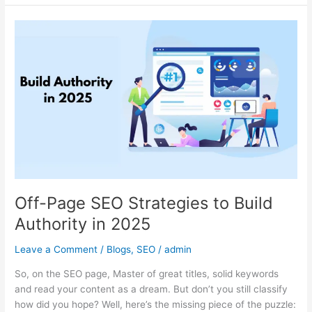
Off-
Page
SEO
Strategies
to
Build
Authority
in
2025
Off-Page SEO Strategies to Build
Authority in 2025
Leave a Comment
/
Blogs
,
SEO
/
admin
So, on the SEO page, Master of great titles, solid keywords
and read your content as a dream. But don’t you still classify
how did you hope? Well, here’s the missing piece of the puzzle: