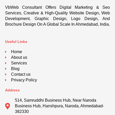
VbWeb Consultant Offers Digital Marketing & Seo
Services, Creative & High-Quality Website Design, Web
Development, Graphic Design, Logo Design, And
Brochure Design On A Global Scale In Ahmedabad, India.
Useful Links
Home
About us
Services
Blog
Contact us
Privacy Policy
Address
514, Samruddhi Business Hub, Near Naroda
Business Hub, Hanshpura, Naroda, Ahmedabad-
382330