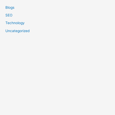
Blogs
SEO
Technology
Uncategorized