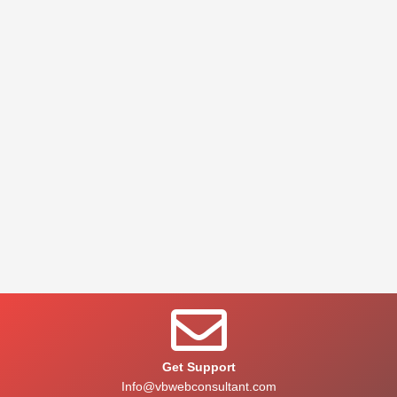
Get Support
Info@vbwebconsultant.com