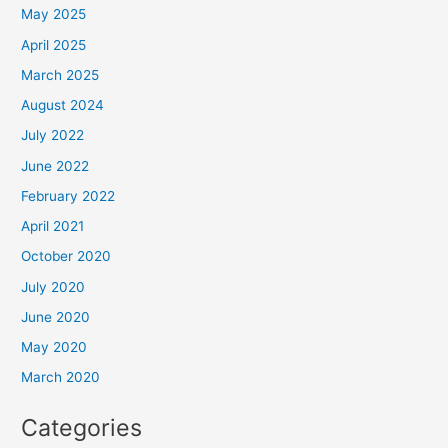
May 2025
April 2025
March 2025
August 2024
July 2022
June 2022
February 2022
April 2021
October 2020
July 2020
June 2020
May 2020
March 2020
Categories