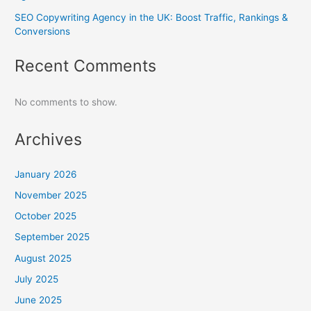
SEO Copywriting Agency in the UK: Boost Traffic, Rankings &
Conversions
Recent Comments
No comments to show.
Archives
January 2026
November 2025
October 2025
September 2025
August 2025
July 2025
June 2025