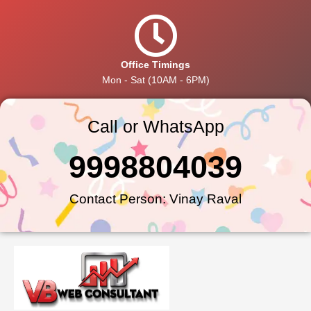
Office Timings
Mon - Sat (10AM - 6PM)
Call or WhatsApp
9998804039
Contact Person: Vinay Raval