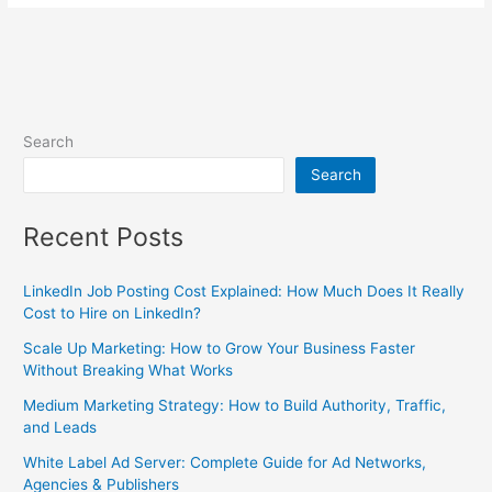
Search
Search
Recent Posts
LinkedIn Job Posting Cost Explained: How Much Does It Really
Cost to Hire on LinkedIn?
Scale Up Marketing: How to Grow Your Business Faster
Without Breaking What Works
Medium Marketing Strategy: How to Build Authority, Traffic,
and Leads
White Label Ad Server: Complete Guide for Ad Networks,
Agencies & Publishers