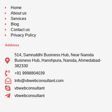
Home
About us
Services
Blog
Contact us
Privacy Policy
Address
514, Samruddhi Business Hub, Near Naroda
Business Hub, Hanshpura, Naroda, Ahmedabad-
382330
+91 9998804039
Info@vbwebconsultant.com
vbwebconsultant
vbwebconsultant