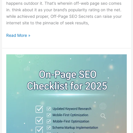
happens outdoor it. That’s wherein off-web page seo comes
in. think about it as your brand’s popularity rating on the net.
while achieved proper, Off-Page SEO Secrets can raise your
internet site to the pinnacle of seek results,
Read More »
On-
Page
SEO
Checklist
for
2025:
Step-
by-
Step
Guide