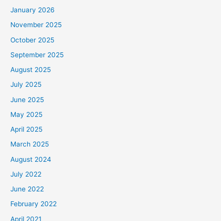
January 2026
November 2025
October 2025
September 2025
August 2025
July 2025
June 2025
May 2025
April 2025
March 2025
August 2024
July 2022
June 2022
February 2022
April 2021