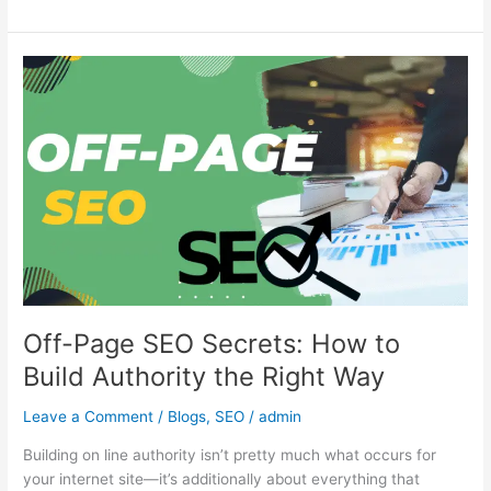
Off-
Page
SEO
Secrets:
How
to
Build
Authority
the
Right
Way
Off-Page SEO Secrets: How to
Build Authority the Right Way
Leave a Comment
/
Blogs
,
SEO
/
admin
Building on line authority isn’t pretty much what occurs for
your internet site—it’s additionally about everything that