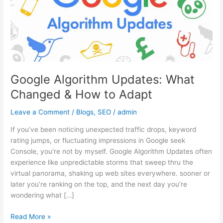
&
How
to
Adapt
Google Algorithm Updates: What
Changed & How to Adapt
Leave a Comment
/
Blogs
,
SEO
/
admin
If you’ve been noticing unexpected traffic drops, keyword
rating jumps, or fluctuating impressions in Google seek
Console, you’re not by myself. Google Algorithm Updates often
experience like unpredictable storms that sweep thru the
virtual panorama, shaking up web sites everywhere. sooner or
later you’re ranking on the top, and the next day you’re
wondering what […]
Read More »