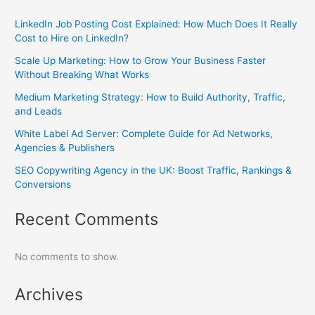
LinkedIn Job Posting Cost Explained: How Much Does It Really
Cost to Hire on LinkedIn?
Scale Up Marketing: How to Grow Your Business Faster
Without Breaking What Works
Medium Marketing Strategy: How to Build Authority, Traffic,
and Leads
White Label Ad Server: Complete Guide for Ad Networks,
Agencies & Publishers
SEO Copywriting Agency in the UK: Boost Traffic, Rankings &
Conversions
Recent Comments
No comments to show.
Archives