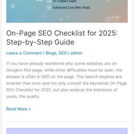
On-Page SEO Checklist for 2025:
Step-by-Step Guide
Leave a Comment
/
Blogs
,
SEO
/
admin
If you have already wondered why some websites are on
Google’s first page, while other difficulties must be seen, the
answer is often in SEO on the page. The search engines are
smarter than ever and not only consult the keywords On-Page
SEO Checklist for 2025, but also analyze the intentions of
users, the quality
Read More »
White