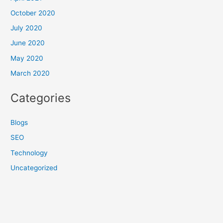
October 2020
July 2020
June 2020
May 2020
March 2020
Categories
Blogs
SEO
Technology
Uncategorized