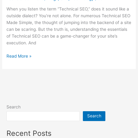
When you listen the term “Technical SEO,” does it sound like a
outside dialect? You’re not alone. For numerous Technical SEO
Made Simple, the thought of jumping into the backend of a site
can be scaring. But the truth is, understanding the essentials
of Technical SEO can be a game-changer for your site’s
execution. And
Read More »
Search
Search
Recent Posts