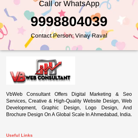
Call or WhatsApp
9998804039
Contact Person: Vinay Raval
VbWeb Consultant Offers Digital Marketing & Seo
Services, Creative & High-Quality Website Design, Web
Development, Graphic Design, Logo Design, And
Brochure Design On A Global Scale In Ahmedabad, India.
Useful Links