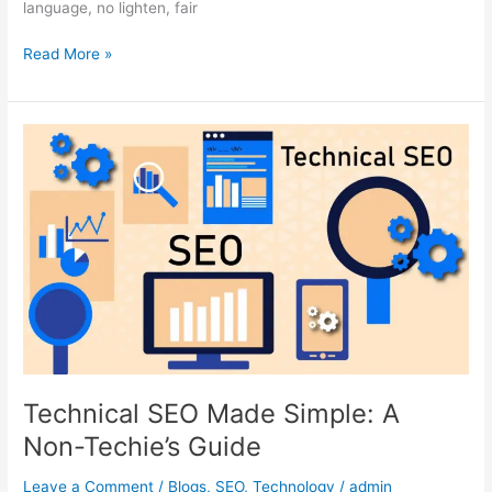
language, no lighten, fair
Read More »
Technical
SEO
Made
Simple:
A
Non-
Techie’s
Guide
Technical SEO Made Simple: A
Non-Techie’s Guide
Leave a Comment
/
Blogs
,
SEO
,
Technology
/
admin