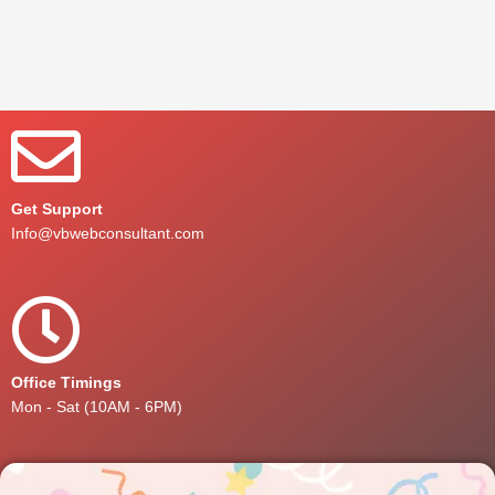
Get Support
Info@vbwebconsultant.com
Office Timings
Mon - Sat (10AM - 6PM)