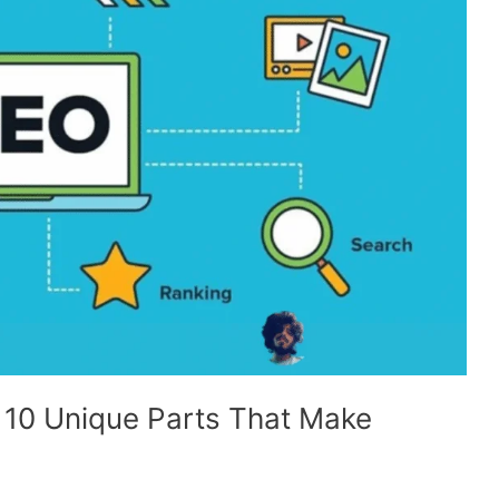
 10 Unique Parts That Make