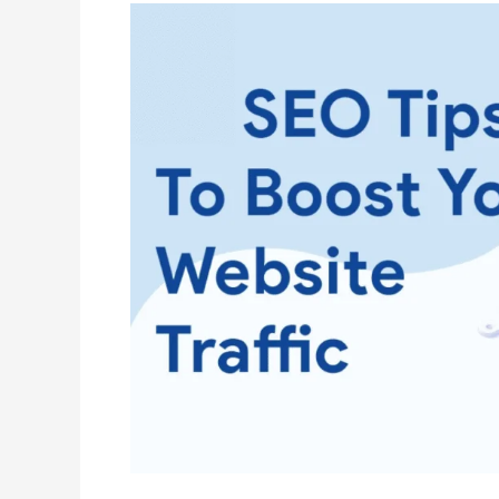
How
to
Optimize
Every
Unique
Part
of
SEO
for
Maximum
Traffic