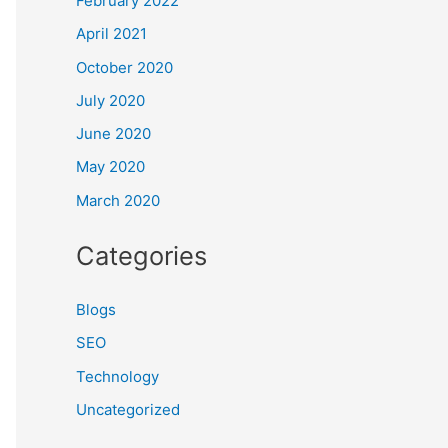
February 2022
April 2021
October 2020
July 2020
June 2020
May 2020
March 2020
Categories
Blogs
SEO
Technology
Uncategorized