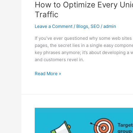
How to Optimize Every Un
Traffic
Leave a Comment
/
Blogs
,
SEO
/
admin
If you’ve ever questioned why some web sites
pages, the secret lies in a single easy compone
key phrases anymore; it’s about developing a 
and customers revel in.
Read More »
The
Hidden
Layers
of