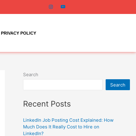
PRIVACY POLICY
Search
Search
Recent Posts
LinkedIn Job Posting Cost Explained: How
Much Does It Really Cost to Hire on
LinkedIn?