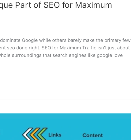
ique Part of SEO for Maximum
 dominate Google while others barely make the primary few
nt seo done right. SEO for Maximum Traffic isn’t just about
whole surroundings that search engines like google love