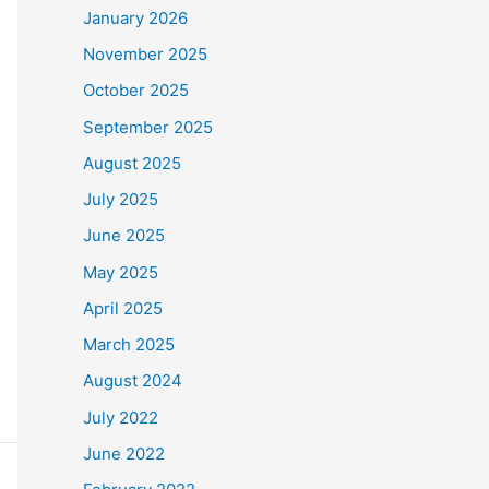
January 2026
November 2025
October 2025
September 2025
August 2025
July 2025
June 2025
May 2025
April 2025
March 2025
August 2024
July 2022
June 2022