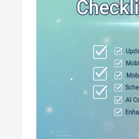
by-
Step
Guide