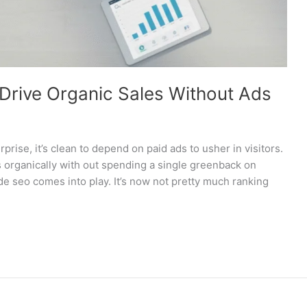
rive Organic Sales Without Ads
se, it’s clean to depend on paid ads to usher in visitors.
 organically with out spending a single greenback on
e seo comes into play. It’s now not pretty much ranking