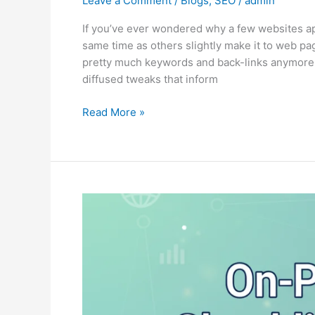
Leave a Comment
/
Blogs
,
SEO
/
admin
If you’ve ever wondered why a few websites a
same time as others slightly make it to web pag
pretty much keywords and back-links anymore. 
diffused tweaks that inform
Read More »
On-
Page
SEO
Checklist
for
2025:
Step-