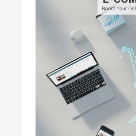
SEO:
How
to
Drive
Organic
Sales
Without
Ads