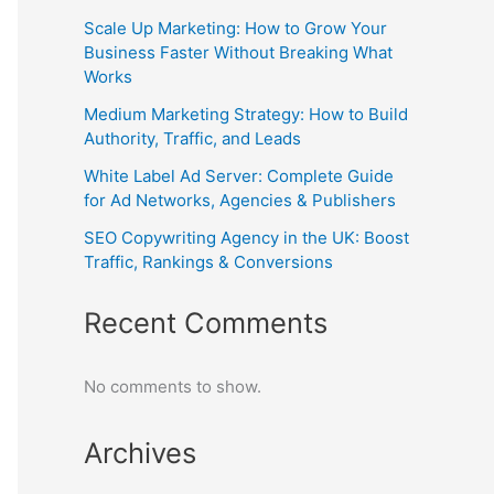
Scale Up Marketing: How to Grow Your
Business Faster Without Breaking What
Works
Medium Marketing Strategy: How to Build
Authority, Traffic, and Leads
White Label Ad Server: Complete Guide
for Ad Networks, Agencies & Publishers
SEO Copywriting Agency in the UK: Boost
Traffic, Rankings & Conversions
Recent Comments
No comments to show.
Archives