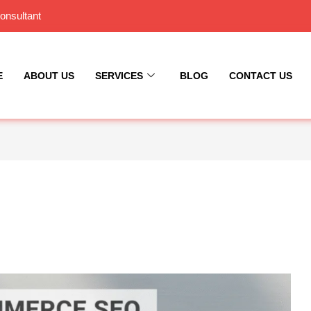
onsultant
E
ABOUT US
SERVICES
BLOG
CONTACT US