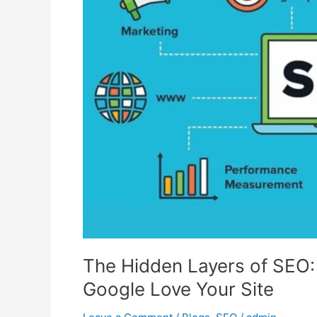
SEO:
10
Unique
Parts
That
Make
Google
Love
Your
Site
The Hidden Layers of SEO:
Google Love Your Site