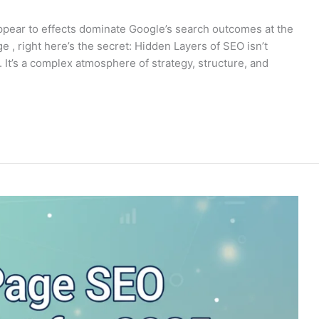
ppear to effects dominate Google’s search outcomes at the
e , right here’s the secret: Hidden Layers of SEO isn’t
It’s a complex atmosphere of strategy, structure, and