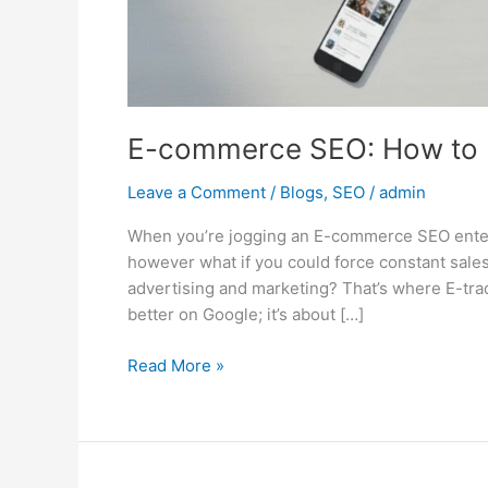
E-commerce SEO: How to D
Leave a Comment
/
Blogs
,
SEO
/
admin
When you’re jogging an E-commerce SEO enterpri
however what if you could force constant sales
advertising and marketing? That’s where E-trad
better on Google; it’s about […]
Read More »