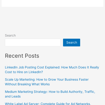
Search
Search
Recent Posts
LinkedIn Job Posting Cost Explained: How Much Does It Really
Cost to Hire on LinkedIn?
Scale Up Marketing: How to Grow Your Business Faster
Without Breaking What Works
Medium Marketing Strategy: How to Build Authority, Traffic,
and Leads
White Label Ad Server: Complete Guide for Ad Networks,