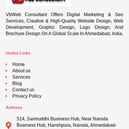
VbWeb Consultant Offers Digital Marketing & Seo
Services, Creative & High-Quality Website Design, Web
Development, Graphic Design, Logo Design, And
Brochure Design On A Global Scale In Ahmedabad, India.
Useful Links
Home
About us
Services
Blog
Contact us
Privacy Policy
Address
514, Samruddhi Business Hub, Near Naroda
Business Hub, Hanshpura, Naroda, Ahmedabad-