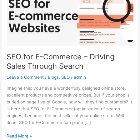
–
Driving
Sales
Through
Search
SEO for E-Commerce – Driving
Sales Through Search
Leave a Comment
/
Blogs
,
SEO
/
admin
Imagine this: you have a wonderfully designed online store,
excellent products and competitive prices. But if your shop is
buried on page five of Google, how will they find customers? It
is here that SEO for E-Commerce(optimization of search
engines) becomes the best seller of your online store. Well
done, SEO for E-Commerce can place […]
Read More »