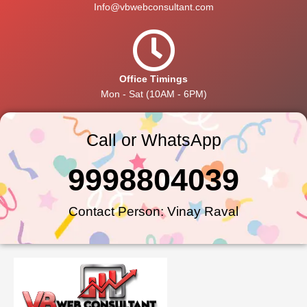
Info@vbwebconsultant.com
Office Timings
Mon - Sat (10AM - 6PM)
Call or WhatsApp
9998804039
Contact Person: Vinay Raval