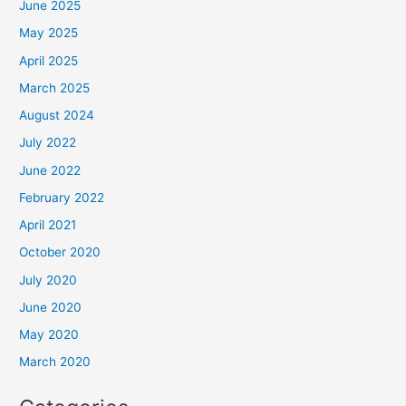
June 2025
May 2025
April 2025
March 2025
August 2024
July 2022
June 2022
February 2022
April 2021
October 2020
July 2020
June 2020
May 2020
March 2020