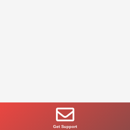
Get Support