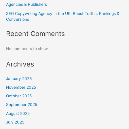
Agencies & Publishers
SEO Copywriting Agency in the UK: Boost Traffic, Rankings &
Conversions
Recent Comments
No comments to show.
Archives
January 2026
November 2025
October 2025
September 2025
August 2025
July 2025