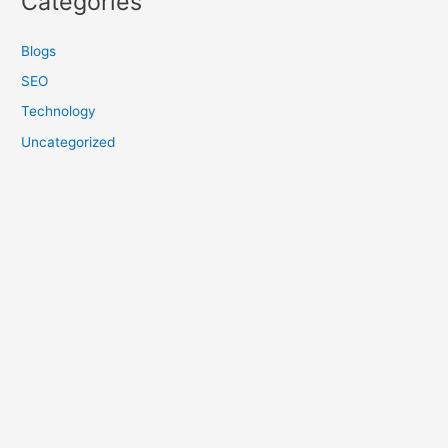
Categories
Blogs
SEO
Technology
Uncategorized