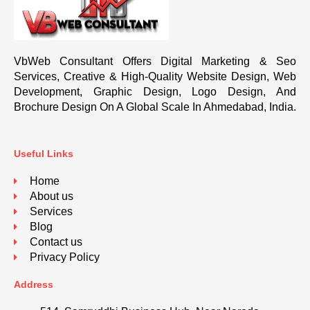
VbWeb Consultant Offers Digital Marketing & Seo
Services, Creative & High-Quality Website Design, Web
Development, Graphic Design, Logo Design, And
Brochure Design On A Global Scale In Ahmedabad, India.
Useful Links
Home
About us
Services
Blog
Contact us
Privacy Policy
Address