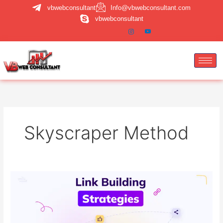
Skip
vbwebconsultant
Info@vbwebconsultant.com
to
vbwebconsultant
content
Skyscraper Method
Advanced
Link
Building
Strategies
That