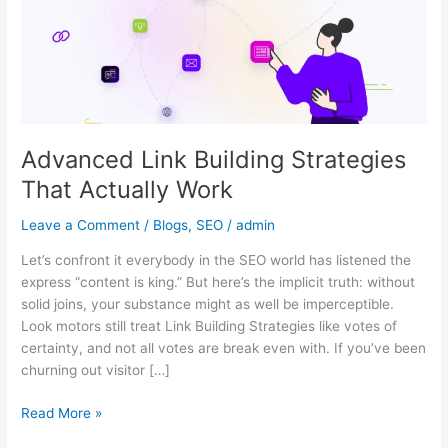
Actually
Work
Advanced Link Building Strategies
That Actually Work
Leave a Comment
/
Blogs
,
SEO
/
admin
Let’s confront it everybody in the SEO world has listened the
express “content is king.” But here’s the implicit truth: without
solid joins, your substance might as well be imperceptible.
Look motors still treat Link Building Strategies like votes of
certainty, and not all votes are break even with. If you’ve been
churning out visitor […]
Read More »