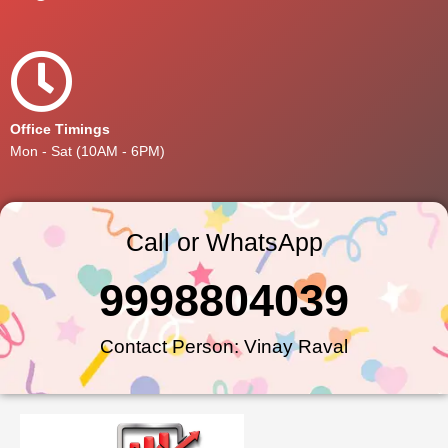
Office Timings
Mon - Sat (10AM - 6PM)
Call or WhatsApp
9998804039
Contact Person: Vinay Raval