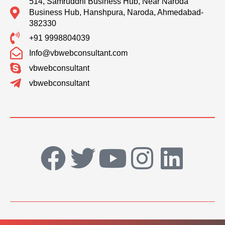
514, Samruddhi Business Hub, Near Naroda
Business Hub, Hanshpura, Naroda, Ahmedabad-
382330
+91 9998804039
Info@vbwebconsultant.com
vbwebconsultant
vbwebconsultant
F
T
Y
I
L
a
w
o
n
i
c
i
u
s
n