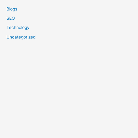
Blogs
SEO
Technology
Uncategorized