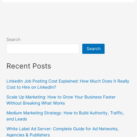
Search
Search
Recent Posts
LinkedIn Job Posting Cost Explained: How Much Does It Really
Cost to Hire on LinkedIn?
Scale Up Marketing: How to Grow Your Business Faster
Without Breaking What Works
Medium Marketing Strategy: How to Build Authority, Traffic,
and Leads
White Label Ad Server: Complete Guide for Ad Networks,
Agencies & Publishers