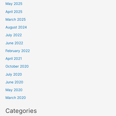
May 2025
April 2025
March 2025
August 2024
July 2022
June 2022
February 2022
April 2021
October 2020
July 2020
June 2020
May 2020
March 2020
Categories