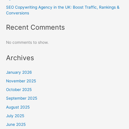
SEO Copywriting Agency in the UK: Boost Traffic, Rankings &
Conversions
Recent Comments
No comments to show.
Archives
January 2026
November 2025
October 2025
September 2025
August 2025
July 2025
June 2025