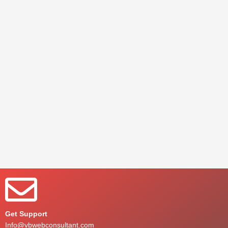
Get Support
Info@vbwebconsultant.com