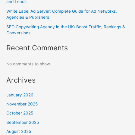
and Leads
White Label Ad Server: Complete Guide for Ad Networks,
Agencies & Publishers
SEO Copywriting Agency in the UK: Boost Traffic, Rankings &
Conversions
Recent Comments
No comments to show.
Archives
January 2026
November 2025
October 2025
September 2025
August 2025