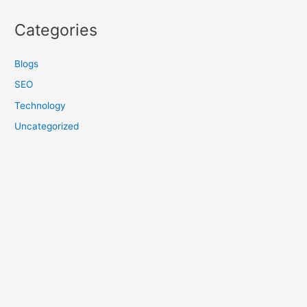
Categories
Blogs
SEO
Technology
Uncategorized