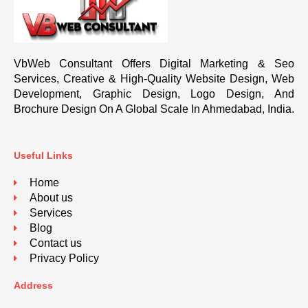
VbWeb Consultant Offers Digital Marketing & Seo
Services, Creative & High-Quality Website Design, Web
Development, Graphic Design, Logo Design, And
Brochure Design On A Global Scale In Ahmedabad, India.
Useful Links
Home
About us
Services
Blog
Contact us
Privacy Policy
Address