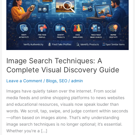
Visual
Discovery
Guide
Image Search Techniques: A
Complete Visual Discovery Guide
Leave a Comment
/
Blogs
,
SEO
/
admin
Images have quietly taken over the internet. From social
media feeds and online shopping platforms to news websites
and educational resources, visuals now speak louder than
words. We scroll, tap, swipe, and judge content within seconds
—often based on images alone. That’s why understanding
image search techniques is no longer optional; it’s essential.
Whether you’re a […]