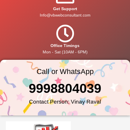
Get Support
Info@vbwebconsultant.com
Office Timings
Mon - Sat (10AM - 6PM)
Call or WhatsApp
9998804039
Contact Person: Vinay Raval