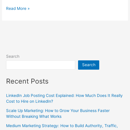
Read More »
Search
Search
Recent Posts
LinkedIn Job Posting Cost Explained: How Much Does It Really
Cost to Hire on LinkedIn?
Scale Up Marketing: How to Grow Your Business Faster
Without Breaking What Works
Medium Marketing Strategy: How to Build Authority, Traffic,