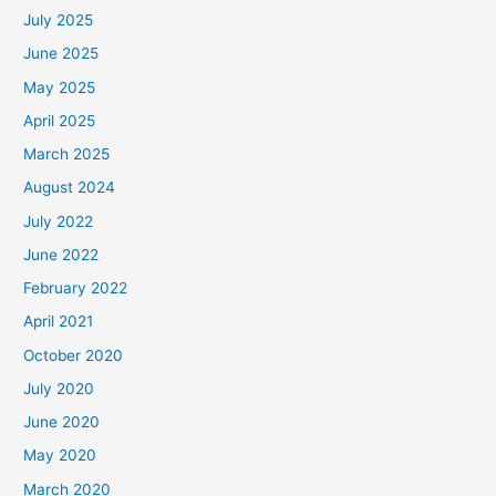
July 2025
June 2025
May 2025
April 2025
March 2025
August 2024
July 2022
June 2022
February 2022
April 2021
October 2020
July 2020
June 2020
May 2020
March 2020