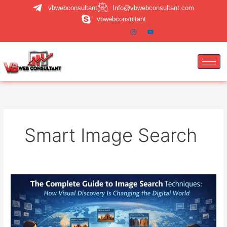
Skip
vbwebconsultant
Info@vbwebconsultant.com
to
vbwebconsultant
content
Smart Image Search
Image
Search
Techniques:
A
Complete