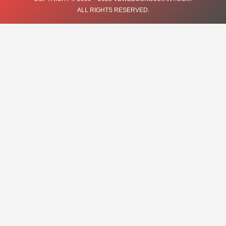
ALL RIGHTS RESERVED.