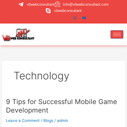
Skip
vbwebconsultant
Info@vbwebconsultant.com
to
vbwebconsultant
content
Technology
9 Tips for Successful Mobile Game
9
Tips
Development
for
Successful
Leave a Comment
/
Blogs
/
admin
Mobile