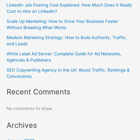
LinkedIn Job Posting Cost Explained: How Much Does It Really
Cost to Hire on LinkedIn?
Scale Up Marketing: How to Grow Your Business Faster
Without Breaking What Works
Medium Marketing Strategy: How to Build Authority, Traffic,
and Leads
White Label Ad Server: Complete Guide for Ad Networks,
Agencies & Publishers
SEO Copywriting Agency in the UK: Boost Traffic, Rankings &
Conversions
Recent Comments
No comments to show.
Archives