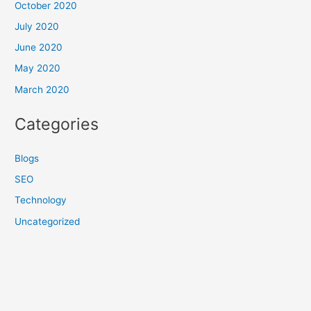
October 2020
July 2020
June 2020
May 2020
March 2020
Categories
Blogs
SEO
Technology
Uncategorized