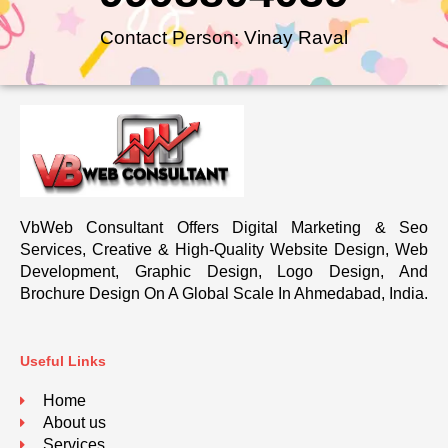
Contact Person: Vinay Raval
VbWeb Consultant Offers Digital Marketing & Seo
Services, Creative & High-Quality Website Design, Web
Development, Graphic Design, Logo Design, And
Brochure Design On A Global Scale In Ahmedabad, India.
Useful Links
Home
About us
Services