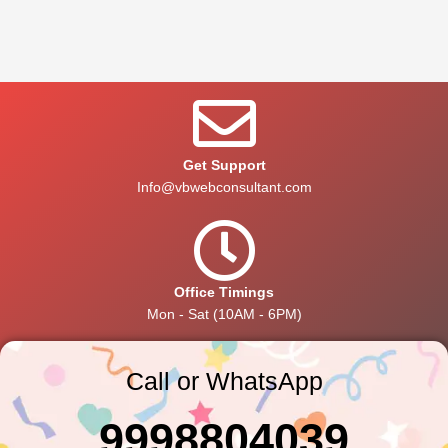
Get Support
Info@vbwebconsultant.com
Office Timings
Mon - Sat (10AM - 6PM)
Call or WhatsApp
9998804039