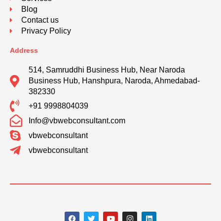
Blog
Contact us
Privacy Policy
Address
514, Samruddhi Business Hub, Near Naroda
Business Hub, Hanshpura, Naroda, Ahmedabad-
382330
+91 9998804039
Info@vbwebconsultant.com
vbwebconsultant
vbwebconsultant
F
T
Y
I
L