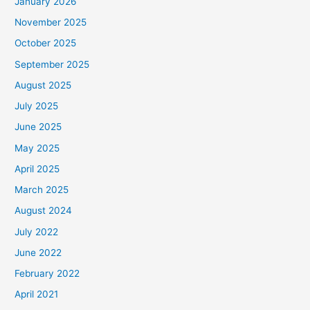
January 2026
November 2025
October 2025
September 2025
August 2025
July 2025
June 2025
May 2025
April 2025
March 2025
August 2024
July 2022
June 2022
February 2022
April 2021