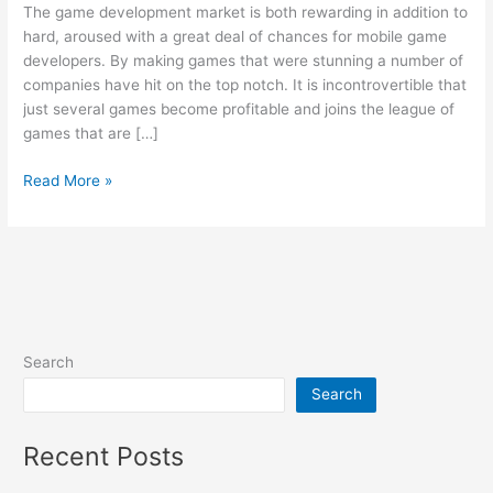
The game development market is both rewarding in addition to
Game
hard, aroused with a great deal of chances for mobile game
Development
developers. By making games that were stunning a number of
companies have hit on the top notch. It is incontrovertible that
just several games become profitable and joins the league of
games that are […]
Read More »
Search
Search
Recent Posts