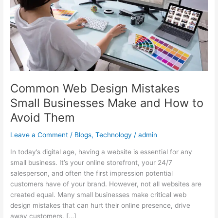
Small
Businesses
Make
and
How
to
Avoid
Them
Common Web Design Mistakes
Small Businesses Make and How to
Avoid Them
Leave a Comment
/
Blogs
,
Technology
/
admin
In today’s digital age, having a website is essential for any
small business. It’s your online storefront, your 24/7
salesperson, and often the first impression potential
customers have of your brand. However, not all websites are
created equal. Many small businesses make critical web
design mistakes that can hurt their online presence, drive
away customers, […]