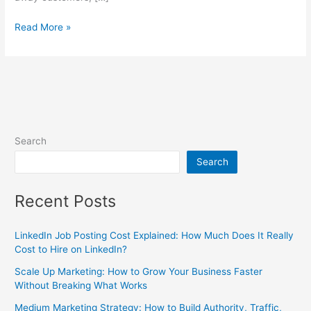
Read More »
Search
Search
Recent Posts
LinkedIn Job Posting Cost Explained: How Much Does It Really
Cost to Hire on LinkedIn?
Scale Up Marketing: How to Grow Your Business Faster
Without Breaking What Works
Medium Marketing Strategy: How to Build Authority, Traffic,