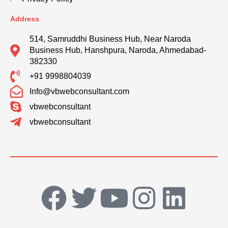
Address
514, Samruddhi Business Hub, Near Naroda
Business Hub, Hanshpura, Naroda, Ahmedabad-
382330
+91 9998804039
Info@vbwebconsultant.com
vbwebconsultant
vbwebconsultant
F
T
Y
I
L
a
w
o
n
i