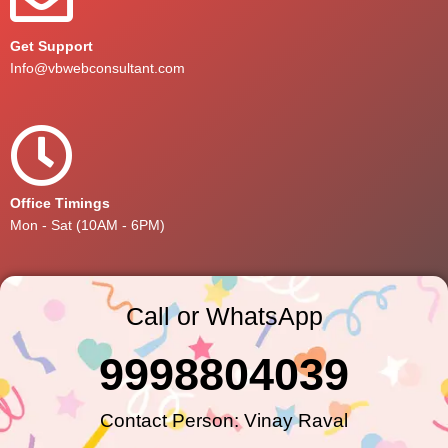
Get Support
Info@vbwebconsultant.com
Office Timings
Mon - Sat (10AM - 6PM)
Call or WhatsApp
9998804039
Contact Person: Vinay Raval