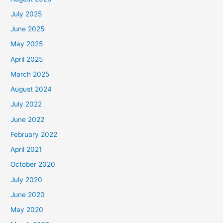
July 2025
June 2025
May 2025
April 2025
March 2025
August 2024
July 2022
June 2022
February 2022
April 2021
October 2020
July 2020
June 2020
May 2020