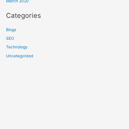
March 2020
Categories
Blogs
SEO
Technology
Uncategorized