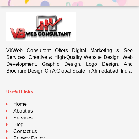
VbWeb Consultant Offers Digital Marketing & Seo
Services, Creative & High-Quality Website Design, Web
Development, Graphic Design, Logo Design, And
Brochure Design On A Global Scale In Ahmedabad, India.
Useful Links
Home
About us
Services
Blog
Contact us
Privacy Policy