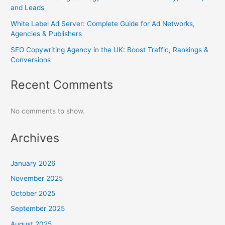
and Leads
White Label Ad Server: Complete Guide for Ad Networks,
Agencies & Publishers
SEO Copywriting Agency in the UK: Boost Traffic, Rankings &
Conversions
Recent Comments
No comments to show.
Archives
January 2026
November 2025
October 2025
September 2025
August 2025