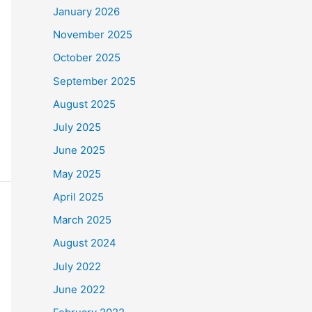
January 2026
November 2025
October 2025
September 2025
August 2025
July 2025
June 2025
May 2025
April 2025
March 2025
August 2024
July 2022
June 2022