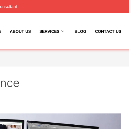
onsultant
E
ABOUT US
SERVICES
BLOG
CONTACT US
ance