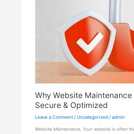
Keep
Your
Site
Secure
&
Optimized
Why Website Maintenance M
Secure & Optimized
Leave a Comment
/
Uncategorized
/
admin
Website Maintenance, Your website is often the