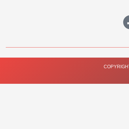
COPYRIGHT