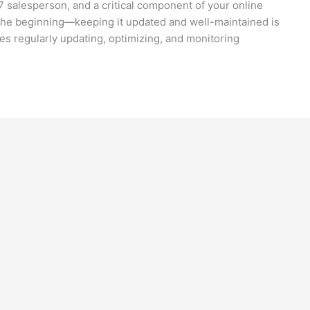
4/7 salesperson, and a critical component of your online
 the beginning—keeping it updated and well-maintained is
es regularly updating, optimizing, and monitoring