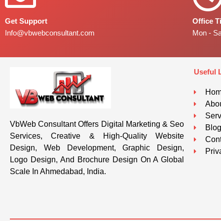
Get Support
Office 
Info@vbwebconsultant.com
Mon - S
Useful 
Ho
Abou
Serv
VbWeb Consultant Offers Digital Marketing & Seo
Blo
Services, Creative & High-Quality Website
Cont
Design, Web Development, Graphic Design,
Priv
Logo Design, And Brochure Design On A Global
Scale In Ahmedabad, India.