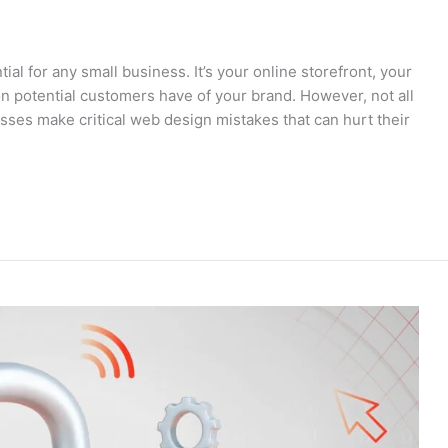
tial for any small business. It’s your online storefront, your
on potential customers have of your brand. However, not all
ses make critical web design mistakes that can hurt their