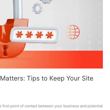
atters: Tips to Keep Your Site
 first point of contact between your business and potential