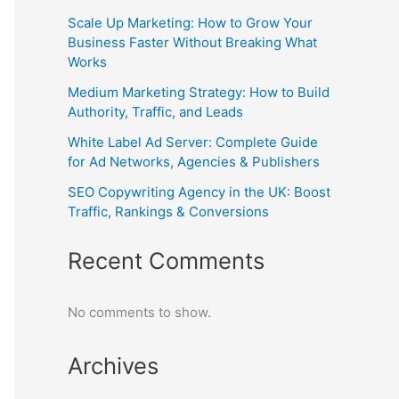
Scale Up Marketing: How to Grow Your
Business Faster Without Breaking What
Works
Medium Marketing Strategy: How to Build
Authority, Traffic, and Leads
White Label Ad Server: Complete Guide
for Ad Networks, Agencies & Publishers
SEO Copywriting Agency in the UK: Boost
Traffic, Rankings & Conversions
Recent Comments
No comments to show.
Archives