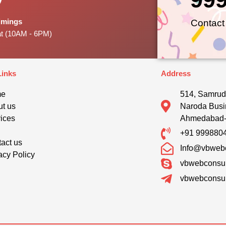
Timings
Contact
at (10AM - 6PM)
Links
Address
me
514, Samrud
t us
Naroda Busi
ices
Ahmedabad
g
+91 999880
act us
Info@vbwebc
acy Policy
vbwebconsul
vbwebconsul