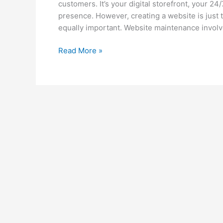
customers. It’s your digital storefront, your 2
presence. However, creating a website is just
equally important. Website maintenance involv
Read More »