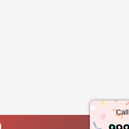
Cal
99