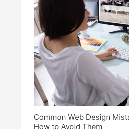
Design
Mistakes
Small
Businesses
Make
and
How
to
Avoid
Them
Common Web Design Mista
How to Avoid Them