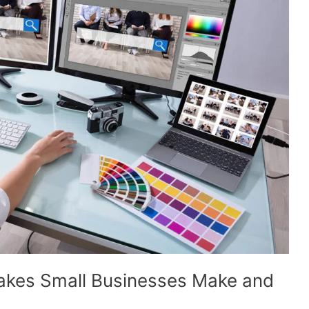
kes Small Businesses Make and