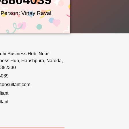
 Person: Vinay Raval
dhi Business Hub, Near
ness Hub, Hanshpura, Naroda,
-382330
4039
onsultant.com
tant
tant