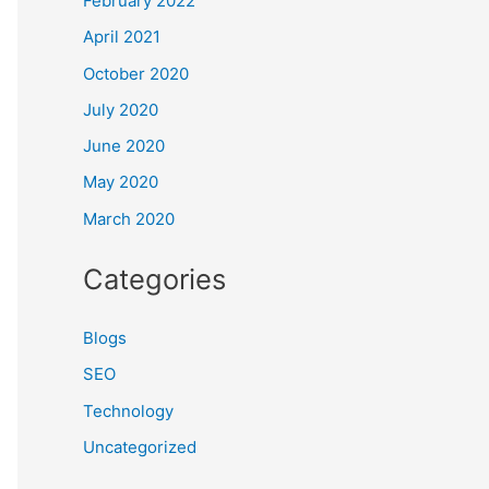
February 2022
April 2021
October 2020
July 2020
June 2020
May 2020
March 2020
Categories
Blogs
SEO
Technology
Uncategorized