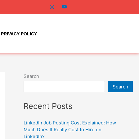
PRIVACY POLICY
Search
Search
Recent Posts
LinkedIn Job Posting Cost Explained: How
Much Does It Really Cost to Hire on
LinkedIn?