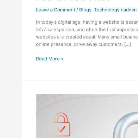
Leave a Comment
/
Blogs
,
Technology
/
admin
In today’s digital age, having a website is essen
24/7 salesperson, and often the first impressi
websites are created equal. Many small busines
online presence, drive away customers, […]
Read More »
Why
Website
Maintenance
Matters:
Tips
to