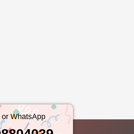
l or WhatsApp
98804039