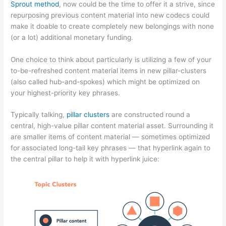
Sprout method
, now could be the time to offer it a strive, since
repurposing previous content material into new codecs could
make it doable to create completely new belongings with none
(or a lot) additional monetary funding.
One choice to think about particularly is utilizing a few of your
to-be-refreshed content material items in new pillar-clusters
(also called hub-and-spokes) which might be optimized on
your highest-priority key phrases.
Typically talking,
pillar clusters
are constructed round a
central, high-value pillar content material asset. Surrounding it
are smaller items of content material — sometimes optimized
for associated long-tail key phrases — that hyperlink again to
the central pillar to help it with hyperlink juice: