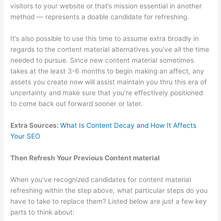
visitors to your website or that’s mission essential in another
method — represents a doable candidate for refreshing.
It’s also possible to use this time to assume extra broadly in
regards to the content material alternatives you’ve all the time
needed to pursue. Since new content material sometimes
takes at the least 3-6 months to begin making an affect, any
assets you create now will assist maintain you thru this era of
uncertainty and make sure that you’re effectively positioned
to come back out forward sooner or later.
Extra Sources:
What Is Content Decay and How It Affects
Your
SEO
Then Refresh Your Previous Content material
When you’ve recognized candidates for content material
refreshing within the step above, what particular steps do you
have to take to replace them? Listed below are just a few key
parts to think about: