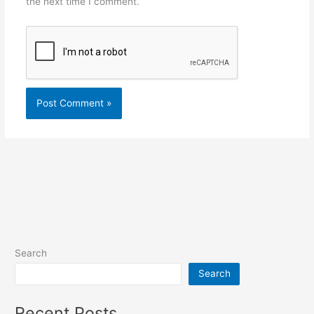
the next time I comment.
Search
Search
Recent Posts