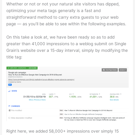
Whether or not or not your natural site visitors has dipped,
optimizing your meta tags generally is a fast and
straightforward method to carry extra guests to your web
page — as you’ll be able to see within the following examples.
On this take a look at, we have been ready so as to add
greater than 41,000 impressions to a weblog submit on Single
Grain’s website over a 15-day interval, simply by modifying the
title tag:
Right here, we added 58,000+ impressions over simply 15