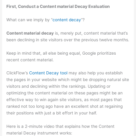
First, Conduct a Content material Decay Evaluation
What can we imply by “
content decay
“?
Content material decay
is, merely put, content material that’s
been declining in site visitors over the previous twelve months.
Keep in mind that, all else being equal, Google prioritizes
recent content material.
ClickFlow’s
Content Decay tool
may also help you establish
the pages in your website which might be dropping natural site
visitors and declining within the rankings. Updating or
optimizing the content material on these pages might be an
effective way to win again site visitors, as most pages that
ranked not too long ago have an excellent shot at regaining
their positions with just a bit effort in your half.
Here is a 2-minute video that explains how the Content
material Decay instrument works: