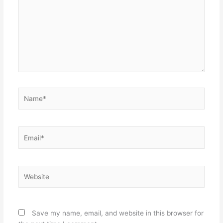
Name*
Email*
Website
Save my name, email, and website in this browser for