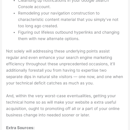
Cleansing up notifications in your Google Search
Console account.
Remodeling your navigation construction to
characteristic content material that you simply’ve not
too long ago created.
Figuring out lifeless outbound hyperlinks and changing
them with new alternate options.
Not solely will addressing these underlying points assist
regular and even enhance your search engine marketing
efficiency throughout these unprecedented occasions, it’ll
additionally forestall you from having to expertise two
separate dips in natural site visitors — one now, and one when
your technical deficit catches as much as you.
And, within the very worst-case eventualities, getting your
technical home so as will make your website a extra useful
acquisition, ought to promoting off all or a part of your online
business change into needed sooner or later.
Extra Sources: