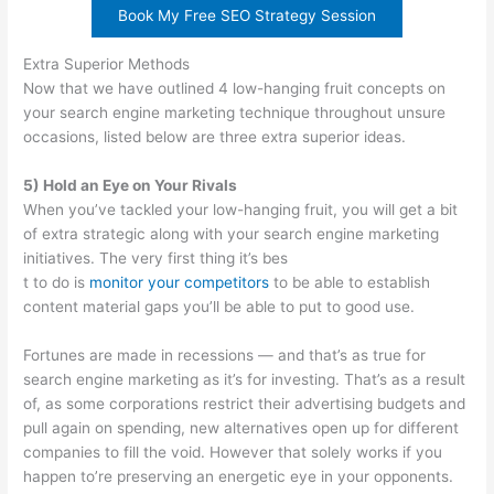
Book My Free SEO Strategy Session
Extra Superior Methods
Now that we have outlined 4 low-hanging fruit concepts on
your search engine marketing technique throughout unsure
occasions, listed below are three extra superior ideas.
5) Hold an Eye on Your Rivals
When you’ve tackled your low-hanging fruit, you will get a bit
of extra strategic along with your search engine marketing
initiatives. The very first thing it’s bes
t to do is
monitor your competitors
to be able to establish
content material gaps you’ll be able to put to good use.
Fortunes are made in recessions — and that’s as true for
search engine marketing as it’s for investing. That’s as a result
of, as some corporations restrict their advertising budgets and
pull again on spending, new alternatives open up for different
companies to fill the void. However that solely works if you
happen to’re preserving an energetic eye in your opponents.