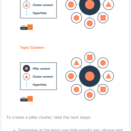
To create a pillar cluster, take the next steps:
Determine at the least one high-priority key phrase and