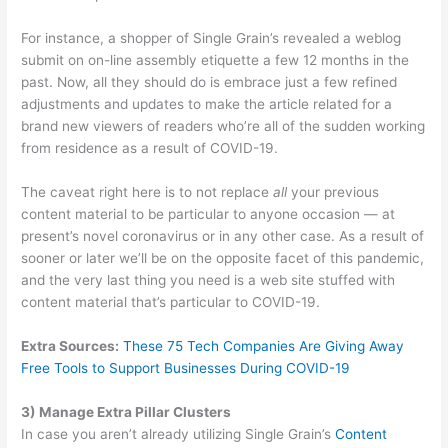
For instance, a shopper of Single Grain’s revealed a weblog
submit on on-line assembly etiquette a few 12 months in the
past. Now, all they should do is embrace just a few refined
adjustments and updates to make the article related for a
brand new viewers of readers who’re all of the sudden working
from residence as a result of COVID-19.
The caveat right here is to not replace
all
your previous
content material to be particular to anyone occasion — at
present’s novel coronavirus or in any other case. As a result of
sooner or later we’ll be on the opposite facet of this pandemic,
and the very last thing you need is a web site stuffed with
content material that’s particular to COVID-19.
Extra Sources:
These 75 Tech Companies Are Giving Away
Free Tools to Support Businesses During
COVID-19
3) Manage Extra Pillar Clusters
In case you aren’t already utilizing Single Grain’s
Content