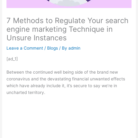
7 Methods to Regulate Your search
engine marketing Technique in
Unsure Instances
Leave a Comment
/
Blogs
/ By
admin
[ad_1]
Between the continued well being side of the brand new
coronavirus and the devastating financial unwanted effects
which have already include it, it’s secure to say we’re in
uncharted territory.