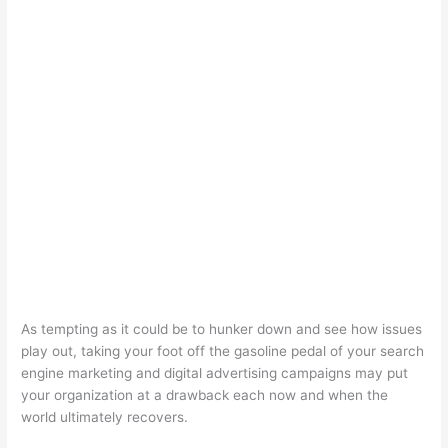
As tempting as it could be to hunker down and see how issues
play out, taking your foot off the gasoline pedal of your search
engine marketing and digital advertising campaigns may put
your organization at a drawback each now and when the
world ultimately recovers.