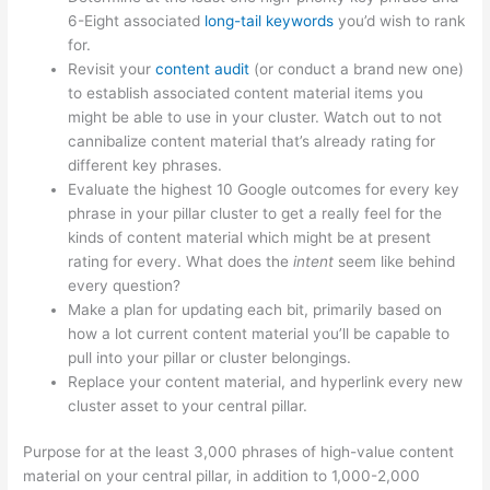
6-Eight associated
long-tail keywords
you’d wish to rank
for.
Revisit your
content audit
(or conduct a brand new one)
to establish associated content material items you
might be able to use in your cluster. Watch out to not
cannibalize content material that’s already rating for
different key phrases.
Evaluate the highest 10 Google outcomes for every key
phrase in your pillar cluster to get a really feel for the
kinds of content material which might be at present
rating for every. What does the
intent
seem like behind
every question?
Make a plan for updating each bit, primarily based on
how a lot current content material you’ll be capable to
pull into your pillar or cluster belongings.
Replace your content material, and hyperlink every new
cluster asset to your central pillar.
Purpose for at the least 3,000 phrases of high-value content
material on your central pillar, in addition to 1,000-2,000