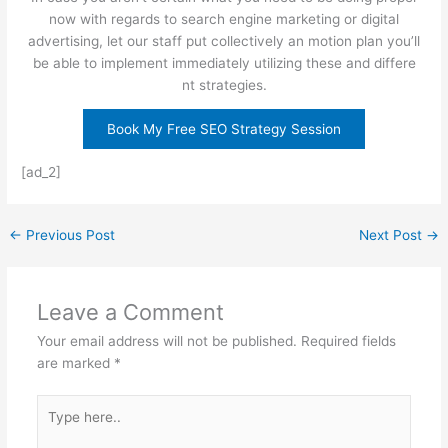
now with regards to search engine marketing or digital
advertising, let our staff put collectively an motion plan you’ll
be able to implement immediately utilizing these and differe
nt strategies.
Book My Free SEO Strategy Session
[ad_2]
←
Previous Post
Next Post
→
Leave a Comment
Your email address will not be published.
Required fields
are marked
*
Type
here..