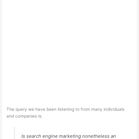
The query we have been listening to from many individuals
and companies is:
Is search engine marketing nonetheless an