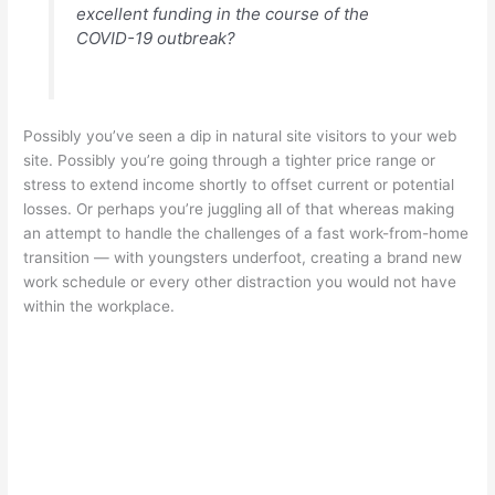
excellent funding in the course of the
COVID-19 outbreak?
Possibly you’ve seen a dip in natural site visitors to your web
site. Possibly you’re going through a tighter price range or
stress to extend income shortly to offset current or potential
losses. Or perhaps you’re juggling all of that whereas making
an attempt to handle the challenges of a fast work-from-home
transition — with youngsters underfoot, creating a brand new
work schedule or every other distraction you would not have
within the workplace.