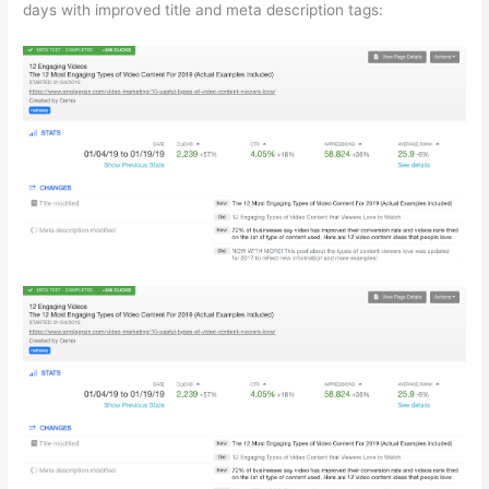
days with improved title and meta description tags: