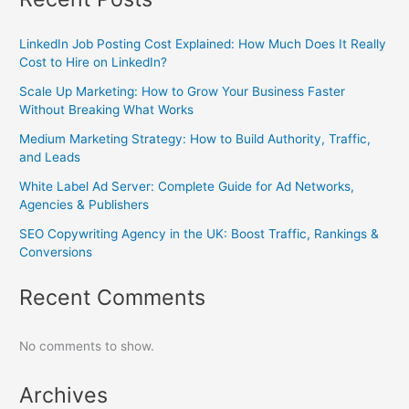
LinkedIn Job Posting Cost Explained: How Much Does It Really
Cost to Hire on LinkedIn?
Scale Up Marketing: How to Grow Your Business Faster
Without Breaking What Works
Medium Marketing Strategy: How to Build Authority, Traffic,
and Leads
White Label Ad Server: Complete Guide for Ad Networks,
Agencies & Publishers
SEO Copywriting Agency in the UK: Boost Traffic, Rankings &
Conversions
Recent Comments
No comments to show.
Archives