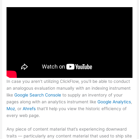
In case you aren’t utilizing ClickFlow, you’ll be able to conduct
an analogous evaluation manually with an indexing instrument
like
Google Search Console
to supply an inventory of your
pages along with an analytics instrument like
Google Analytics
,
Moz
, or
Ahrefs
that’ll help you view the historic efficiency of
every web page.
Any piece of content material that’s experiencing downward
traits — particularly any content material that used to ship site