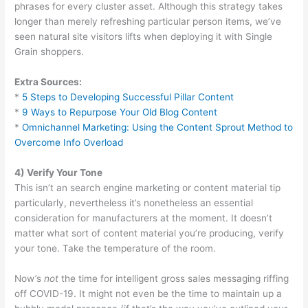
phrases for every cluster asset. Although this strategy takes
longer than merely refreshing particular person items, we’ve
seen natural site visitors lifts when deploying it with Single
Grain shoppers.
Extra Sources:
*
5 Steps to Developing Successful Pillar Content
*
9 Ways to Repurpose Your Old Blog Content
*
Omnichannel Marketing: Using the Content Sprout Method to
Overcome Info Overload
4) Verify Your Tone
This isn’t an search engine marketing or content material tip
particularly, nevertheless it’s nonetheless an essential
consideration for manufacturers at the moment. It doesn’t
matter what sort of content material you’re producing, verify
your tone. Take the temperature of the room.
Now’s
not
the time for intelligent gross sales messaging riffing
off COVID-19. It might not even be the time to maintain up a