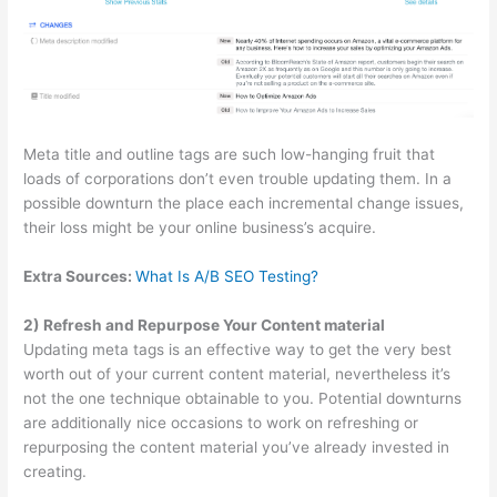
Meta title and outline tags are such low-hanging fruit that
loads of corporations don’t even trouble updating them. In a
possible downturn the place each incremental change issues,
their loss might be your online business’s acquire.
Extra Sources:
What Is A/B SEO Testing?
2) Refresh and Repurpose Your Content material
Updating meta tags is an effective way to get the very best
worth out of your current content material, nevertheless it’s
not the one technique obtainable to you. Potential downturns
are additionally nice occasions to work on refreshing or
repurposing the content material you’ve already invested in
creating.