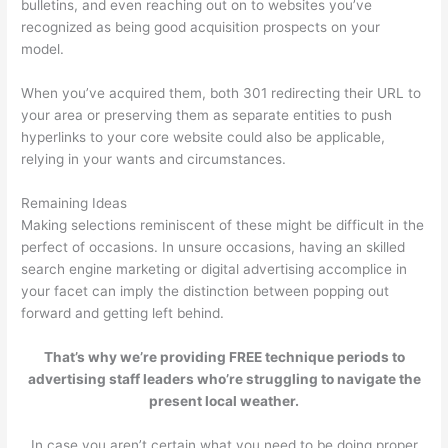
bulletins, and even reaching out on to websites you’ve
recognized as being good acquisition prospects on your
model.
When you’ve acquired them, both 301 redirecting their URL to
your area or preserving them as separate entities to push
hyperlinks to your core website could also be applicable,
relying in your wants and circumstances.
Remaining Ideas
Making selections reminiscent of these might be difficult in the
perfect of occasions. In unsure occasions, having an skilled
search engine marketing or digital advertising accomplice in
your facet can imply the distinction between popping out
forward and getting left behind.
That’s why we’re providing FREE technique periods to
advertising staff leaders who’re struggling to navigate the
present local weather.
In case you aren’t certain what you need to be doing proper