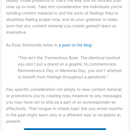
bubbly model presence (if that’s the way you’ve outlined your
tone up to now). Take into consideration the individuals you’re
sending content material to and the sorts of feelings they’re
doubtless feeling proper now, and do your greatest to make
sure that any content material you create gained’t learn as
insensitive.
As Ross Simmonds notes in
a post on his blog
:
“This isn’t the Tremendous Bowl. The identical method
you don’t put a brand on a graphic to commemorate
Remembrance Day or Memorial Day, you don’t attempt
to benefit from feelings throughout a pandemic.”
Pay specific consideration not simply to new content material
or promotions you’re creating now, however to any messages
you may have set to ship as a part of an autoresponder as
effectively. That tongue-in-cheek topic line you wrote months
in the past might learn very in a different way to recipients at
present.