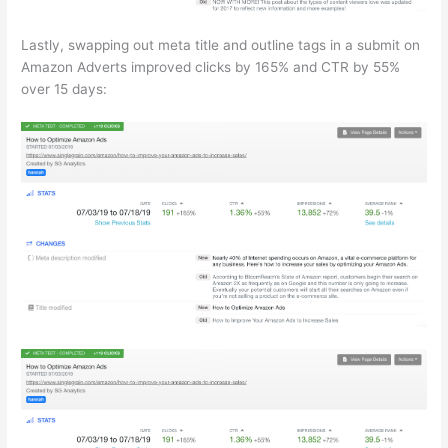
Lastly, swapping out meta title and outline tags in a submit on
Amazon Adverts improved clicks by 165% and CTR by 55%
over 15 days: