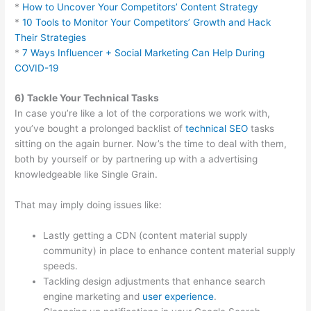
*
How to Uncover Your Competitors’ Content Strategy
*
10 Tools to Monitor Your Competitors’ Growth and Hack
Their Strategies
*
7 Ways Influencer + Social Marketing Can Help During
COVID-19
6) Tackle Your Technical Tasks
In case you’re like a lot of the corporations we work with,
you’ve bought a prolonged backlist of
technical SEO
tasks
sitting on the again burner. Now’s the time to deal with them,
both by yourself or by partnering up with a advertising
knowledgeable like Single Grain.
That may imply doing issues like:
Lastly getting a CDN (content material supply
community) in place to enhance content material supply
speeds.
Tackling design adjustments that enhance search
engine marketing and
user experience
.