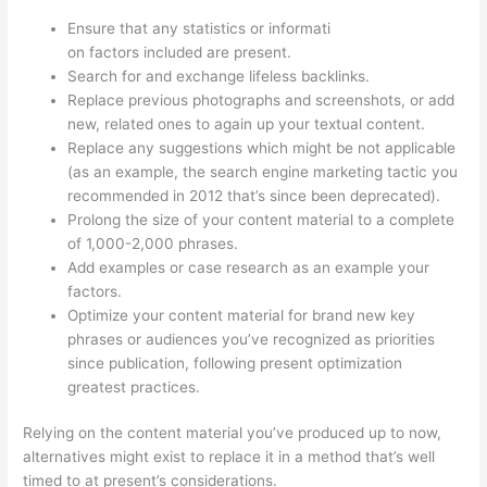
Ensure that any statistics or informati
on factors included are present.
Search for and exchange lifeless backlinks.
Replace previous photographs and screenshots, or add
new, related ones to again up your textual content.
Replace any suggestions which might be not applicable
(as an example, the search engine marketing tactic you
recommended in 2012 that’s since been deprecated).
Prolong the size of your content material to a complete
of 1,000-2,000 phrases.
Add examples or case research as an example your
factors.
Optimize your content material for brand new key
phrases or audiences you’ve recognized as priorities
since publication, following present optimization
greatest practices.
Relying on the content material you’ve produced up to now,
alternatives might exist to replace it in a method that’s well
timed to at present’s considerations.