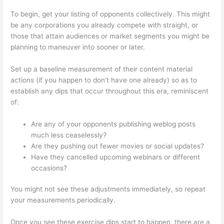
To begin, get your listing of opponents collectively. This might
be any corporations you already compete with straight, or
those that attain audiences or market segments you might be
planning to maneuver into sooner or later.
Set up a baseline measurement of their content material
actions (if you happen to don’t have one already) so as to
establish any dips that occur throughout this era, reminiscent
of:
Are any of your opponents publishing weblog posts
much less ceaselessly?
Are they pushing out fewer movies or social updates?
Have they cancelled upcoming webinars or different
occasions?
You might not see these adjustments immediately, so repeat
your measurements periodically.
Once you see these exercise dips start to happen, there are a