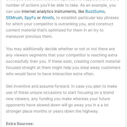
number of actions you’ll be able to take. As an example, you
can use
internet analytics instruments, like
BuzzSumo
,
SEMrush
,
SpyFu
or
Ahrefs
,
to establish particular key phrases
for which your competitor is outranking you, and construct
content material that’s optimized for them in an try to
maneuver previous them.
You may additionally decide whether or not or not there are
any viewers segments that your competitor is reaching extra
successfully than you. If these exist, creating content material
focused straight at them might help you steal away customers
who would favor to have interaction extra often.
Get inventive and assume forward. In case you plan to make
use of these unsure occasions to start focusing on a brand
new viewers, any funding you make whereas your future
opponents have slowed down will go away you in a a lot
stronger place months or years down the highway.
Extra Sources: