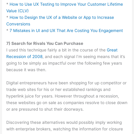
*
How to Use UX Testing to Improve Your Customer Lifetime
Value (CLV)
*
How to Design the UX of a Website or App to Increase
Conversions
*
7 Mistakes in UI and UX That Are Costing You Engagement
7) Search for Rivals You Can Purchase
I used this technique fairly a bit in the course of the
Great
Recession of 2008
, and each signal I’m seeing means that it’s
going to be simply as impactful over the following few years
because it was then.
Digital entrepreneurs have been shopping for up competitor or
trade web sites for his or her established rankings and
hyperlink juice for years. However throughout a recession,
these websites go on sale as companies resolve to close down
or are pressured to shut their doorways.
Discovering these alternatives would possibly imply working
with enterprise brokers, watching the information for closure