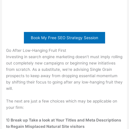
Book My Free SEO Strategy Session
Go After Low-Hanging Fruit First
Investing in search engine marketing doesn’t must imply rolling
out completely new campaigns or beginning new initiatives
from scratch. As a substitute, we’re advising Single Grain
prospects to keep away from dropping essential momentum
by shifting their focus to going after any low-hanging fruit they
will.
The next are just a few choices which may be applicable on
your firm:
1) Break up Take a look at Your Titles and Meta Descriptions
to Regain Misplaced Natural Site visitors