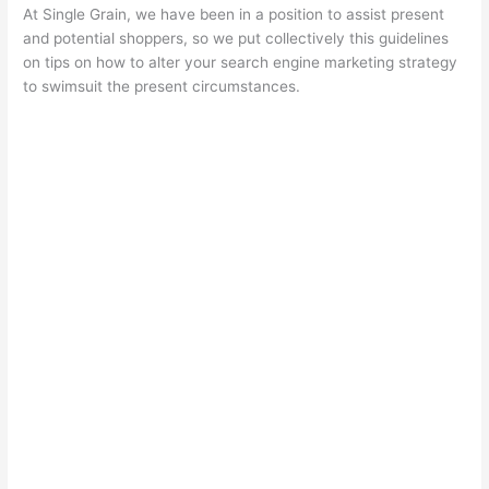
At Single Grain, we have been in a position to assist present
and potential shoppers, so we put collectively this guidelines
on
tips on how to alter your search engine marketing strategy
to swimsuit the present circumstances.