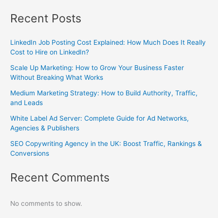
Recent Posts
LinkedIn Job Posting Cost Explained: How Much Does It Really
Cost to Hire on LinkedIn?
Scale Up Marketing: How to Grow Your Business Faster
Without Breaking What Works
Medium Marketing Strategy: How to Build Authority, Traffic,
and Leads
White Label Ad Server: Complete Guide for Ad Networks,
Agencies & Publishers
SEO Copywriting Agency in the UK: Boost Traffic, Rankings &
Conversions
Recent Comments
No comments to show.