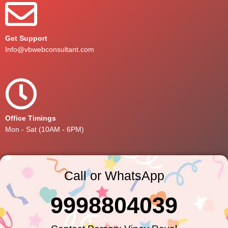
Get Support
Info@vbwebconsultant.com
Office Timings
Mon - Sat (10AM - 6PM)
Call or WhatsApp
9998804039