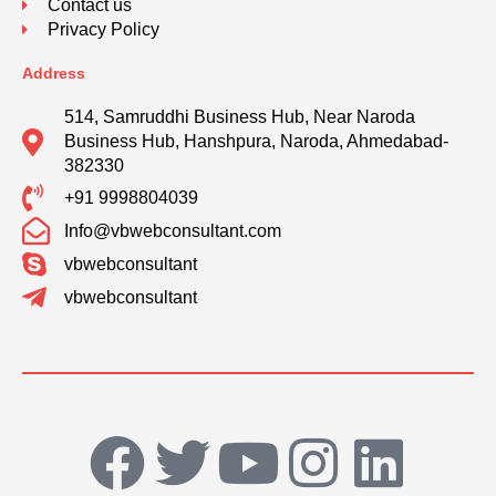
Contact us
Privacy Policy
Address
514, Samruddhi Business Hub, Near Naroda
Business Hub, Hanshpura, Naroda, Ahmedabad-
382330
+91 9998804039
Info@vbwebconsultant.com
vbwebconsultant
vbwebconsultant
F
T
Y
I
L