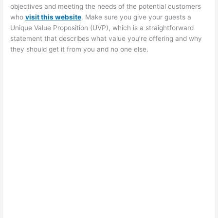
objectives and meeting the needs of the potential customers
who
visit
this website
. Make sure you give your guests a
Unique Value Proposition (UVP), which is a straightforward
statement that describes what value you’re offering and why
they should get it from you and no one else.