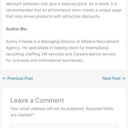
discount schemes that give a reduced price. As a result, it is
recommended that an eCommerce store create a unique page
that only shows products with attractive discounts.
Author Bio:
Sunny Chawla is a Managing Director at Alliance Recruitment
Agency. He specializes in helping client for international
recruiting, staffing, HR services and Careers advice service
for overseas and international businesses.
←
Previous Post
Next Post
→
Leave a Comment
Your email address will not be published.
Required fields
are marked
*
Type