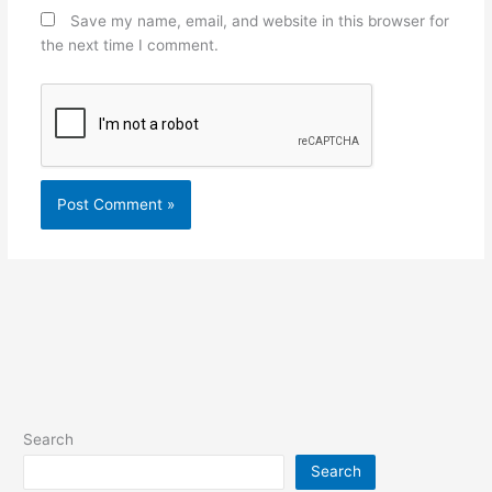
Save my name, email, and website in this browser for
the next time I comment.
Search
Search