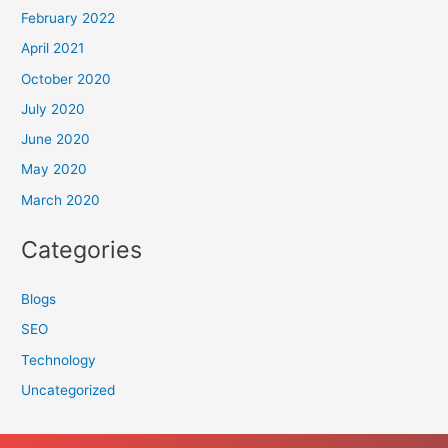
February 2022
April 2021
October 2020
July 2020
June 2020
May 2020
March 2020
Categories
Blogs
SEO
Technology
Uncategorized