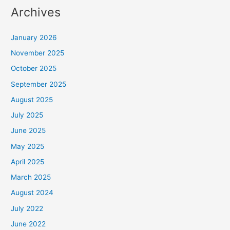
Archives
January 2026
November 2025
October 2025
September 2025
August 2025
July 2025
June 2025
May 2025
April 2025
March 2025
August 2024
July 2022
June 2022