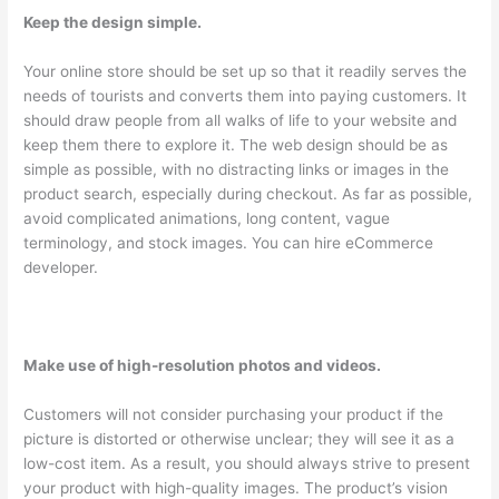
Keep the design simple.
Your online store should be set up so that it readily serves the
needs of tourists and converts them into paying customers. It
should draw people from all walks of life to your website and
keep them there to explore it. The web design should be as
simple as possible, with no distracting links or images in the
product search, especially during checkout. As far as possible,
avoid complicated animations, long content, vague
terminology, and stock images. You can hire eCommerce
developer.
Make use of high-resolution photos and videos.
Customers will not consider purchasing your product if the
picture is distorted or otherwise unclear; they will see it as a
low-cost item. As a result, you should always strive to present
your product with high-quality images. The product’s vision