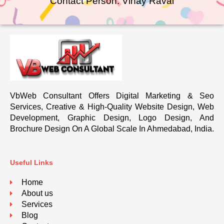
Contact Person: Vinay Raval
VbWeb Consultant Offers Digital Marketing & Seo
Services, Creative & High-Quality Website Design, Web
Development, Graphic Design, Logo Design, And
Brochure Design On A Global Scale In Ahmedabad, India.
Useful Links
Home
About us
Services
Blog