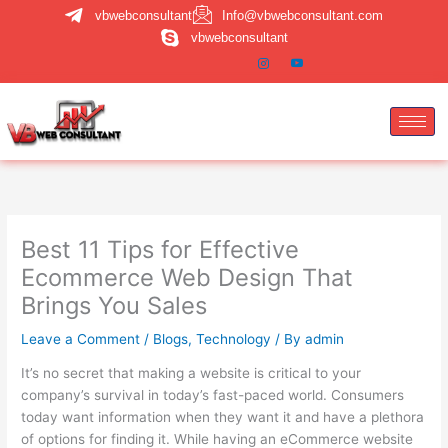
Skip
vbwebconsultant
Info@vbwebconsultant.com
to
vbwebconsultant
content
Best 11 Tips for Effective
Ecommerce Web Design That
Brings You Sales
Leave a Comment
/
Blogs
,
Technology
/ By
admin
It’s no secret that making a website is critical to your
company’s survival in today’s fast-paced world. Consumers
today want information when they want it and have a plethora
of options for finding it. While having an eCommerce website