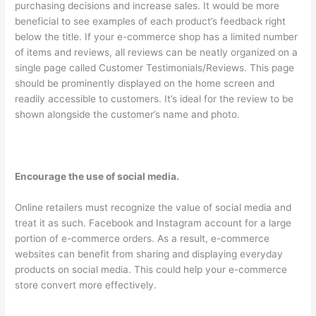
purchasing decisions and increase sales. It would be more
beneficial to see examples of each product’s feedback right
below the title. If your e-commerce shop has a limited number
of items and reviews, all reviews can be neatly organized on a
single page called Customer Testimonials/Reviews. This page
should be prominently displayed on the home screen and
readily accessible to customers. It’s ideal for the review to be
shown alongside the customer’s name and photo.
Encourage the use of social media.
Online retailers must recognize the value of social media and
treat it as such. Facebook and Instagram account for a large
portion of e-commerce orders. As a result, e-commerce
websites can benefit from sharing and displaying everyday
products on social media. This could help your e-commerce
store convert more effectively.