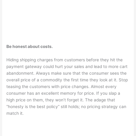
Be honest about costs.
Hiding shipping charges from customers before they hit the
payment gateway could hurt your sales and lead to more cart
abandonment. Always make sure that the consumer sees the
overall price of a commodity the first time they look at it. Stop
teasing the customers with price changes. Almost every
consumer has an excellent memory for price. If you slap a
high price on them, they won’t forget it. The adage that
“honesty is the best policy” still holds; no pricing strategy can
match it.