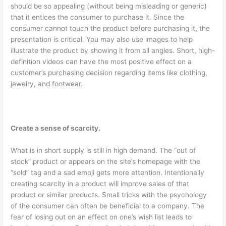
should be so appealing (without being misleading or generic)
that it entices the consumer to purchase it. Since the
consumer cannot touch the product before purchasing it, the
presentation is critical. You may also use images to help
illustrate the product by showing it from all angles. Short, high-
definition videos can have the most positive effect on a
customer’s purchasing decision regarding items like clothing,
jewelry, and footwear.
Create a sense of scarcity.
What is in short supply is still in high demand. The “out of
stock” product or appears on the site’s homepage with the
“sold” tag and a sad emoji gets more attention. Intentionally
creating scarcity in a product will improve sales of that
product or similar products. Small tricks with the psychology
of the consumer can often be beneficial to a company. The
fear of losing out on an effect on one’s wish list leads to