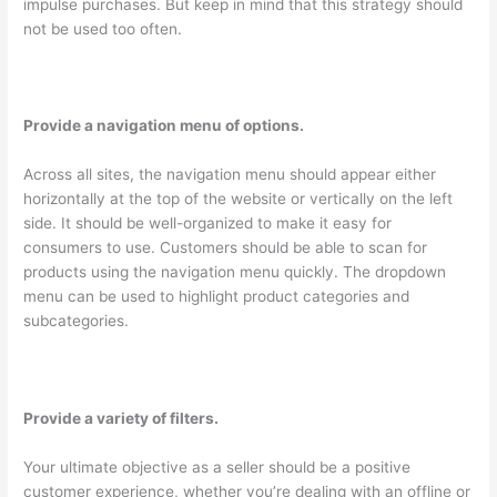
impulse purchases. But keep in mind that this strategy should
not be used too often.
Provide a navigation menu of options.
Across all sites, the navigation menu should appear either
horizontally at the top of the website or vertically on the left
side. It should be well-organized to make it easy for
consumers to use. Customers should be able to scan for
products using the navigation menu quickly. The dropdown
menu can be used to highlight product categories and
subcategories.
Provide a variety of filters.
Your ultimate objective as a seller should be a positive
customer experience, whether you’re dealing with an offline or