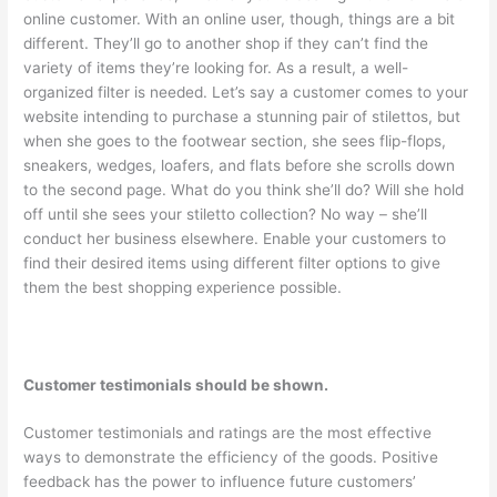
online customer. With an online user, though, things are a bit
different. They’ll go to another shop if they can’t find the
variety of items they’re looking for. As a result, a well-
organized filter is needed. Let’s say a customer comes to your
website intending to purchase a stunning pair of stilettos, but
when she goes to the footwear section, she sees flip-flops,
sneakers, wedges, loafers, and flats before she scrolls down
to the second page. What do you think she’ll do? Will she hold
off until she sees your stiletto collection? No way – she’ll
conduct her business elsewhere. Enable your customers to
find their desired items using different filter options to give
them the best shopping experience possible.
Customer testimonials should be shown.
Customer testimonials and ratings are the most effective
ways to demonstrate the efficiency of the goods. Positive
feedback has the power to influence future customers’