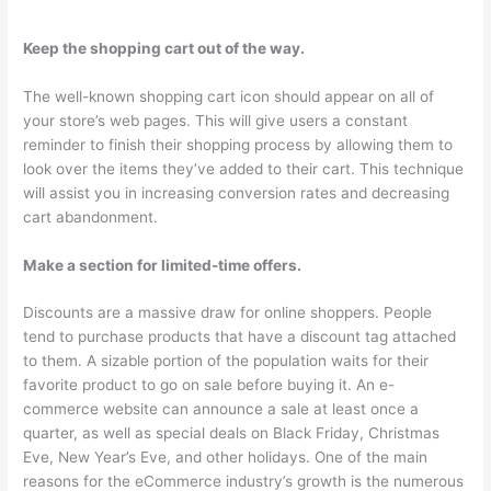
Keep the shopping cart out of the way.
The well-known shopping cart icon should appear on all of
your store’s web pages. This will give users a constant
reminder to finish their shopping process by allowing them to
look over the items they’ve added to their cart. This technique
will assist you in increasing conversion rates and decreasing
cart abandonment.
Make a section for limited-time offers.
Discounts are a massive draw for online shoppers. People
tend to purchase products that have a discount tag attached
to them. A sizable portion of the population waits for their
favorite product to go on sale before buying it. An e-
commerce website can announce a sale at least once a
quarter, as well as special deals on Black Friday, Christmas
Eve, New Year’s Eve, and other holidays. One of the main
reasons for the eCommerce industry’s growth is the numerous