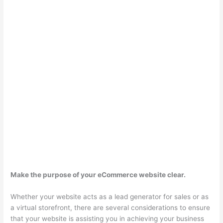
Make the purpose of your eCommerce website clear.
Whether your website acts as a lead generator for sales or as
a virtual storefront, there are several considerations to ensure
that your website is assisting you in achieving your business