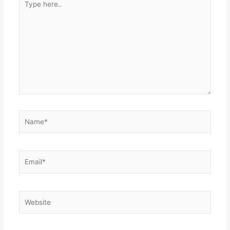
here..
Name*
Email*
Website