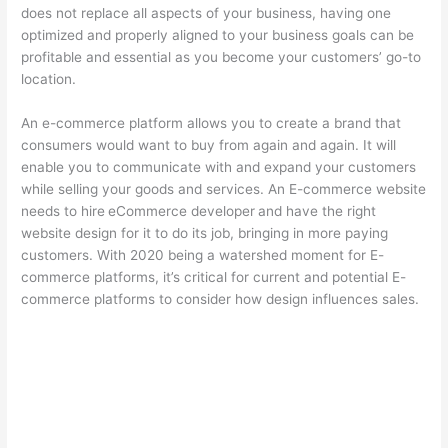
does not replace all aspects of your business, having one
optimized and properly aligned to your business goals can be
profitable and essential as you become your customers’ go-to
location.
An e-commerce platform allows you to create a brand that
consumers would want to buy from again and again. It will
enable you to communicate with and expand your customers
while selling your goods and services. An E-commerce website
needs to hire
eCommerce developer
and have the right
website design for it to do its job, bringing in more paying
customers. With 2020 being a watershed moment for E-
commerce platforms, it’s critical for current and potential E-
commerce platforms to consider how design influences sales.