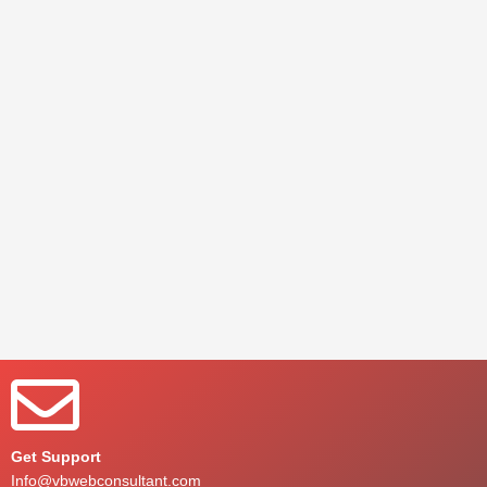
Get Support
Info@vbwebconsultant.com