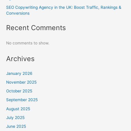
SEO Copywriting Agency in the UK: Boost Traffic, Rankings &
Conversions
Recent Comments
No comments to show.
Archives
January 2026
November 2025
October 2025
September 2025
August 2025
July 2025
June 2025