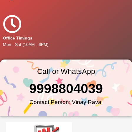
Office Timings
Mon - Sat (10AM - 6PM)
Call or WhatsApp
9998804039
Contact Person: Vinay Raval