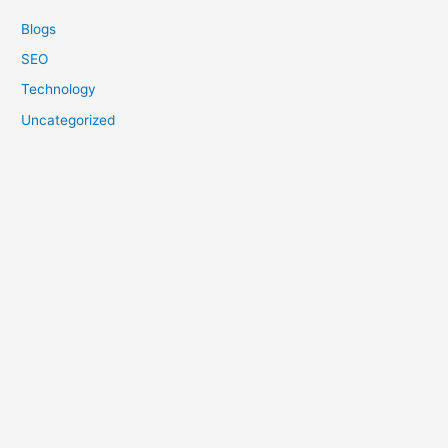
Blogs
SEO
Technology
Uncategorized