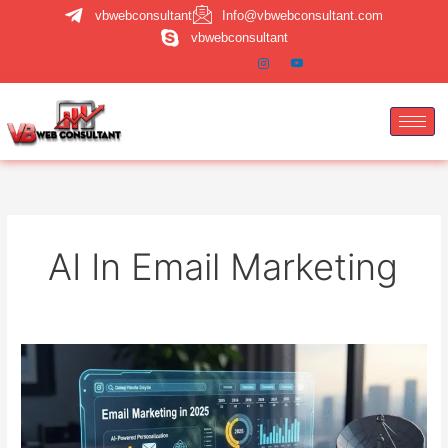
Skip
vbwebconsultant
Info@vbwebconsultant.com
to
vbwebconsultant
content
AI In Email Marketing
Email
Marketing
in
2025:
Is