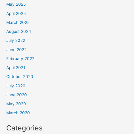
May 2025
April 2025
March 2025
August 2024
July 2022
June 2022
February 2022
April 2021
October 2020
July 2020
June 2020
May 2020
March 2020
Categories