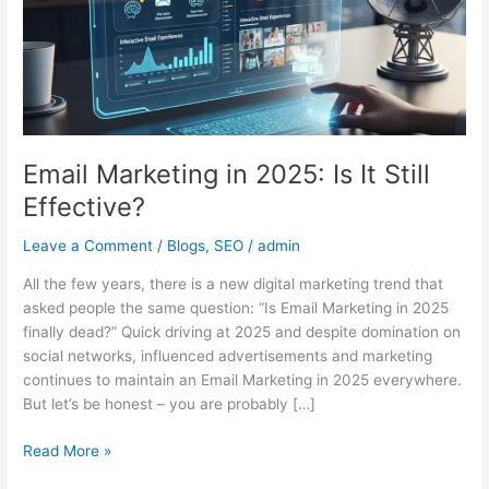
It
Still
Effective?
Email Marketing in 2025: Is It Still
Effective?
Leave a Comment
/
Blogs
,
SEO
/
admin
All the few years, there is a new digital marketing trend that
asked people the same question: “Is Email Marketing in 2025
finally dead?” Quick driving at 2025 and despite domination on
social networks, influenced advertisements and marketing
continues to maintain an Email Marketing in 2025 everywhere.
But let’s be honest – you are probably […]
Read More »