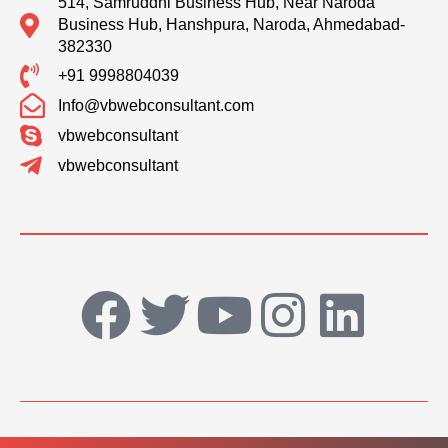
514, Samruddhi Business Hub, Near Naroda
Business Hub, Hanshpura, Naroda, Ahmedabad-
382330
+91 9998804039
Info@vbwebconsultant.com
vbwebconsultant
vbwebconsultant
F
T
Y
I
L
a
w
o
n
i
c
i
u
s
n