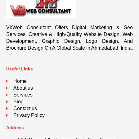
VbWeb Consultant Offers Digital Marketing & Seo
Services, Creative & High-Quality Website Design, Web
Development, Graphic Design, Logo Design, And
Brochure Design On A Global Scale In Ahmedabad, India.
Useful Links
Home
About us
Services
Blog
Contact us
Privacy Policy
Address