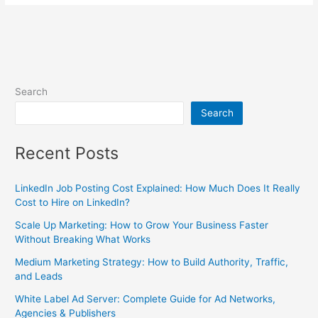
Search
Search
Recent Posts
LinkedIn Job Posting Cost Explained: How Much Does It Really
Cost to Hire on LinkedIn?
Scale Up Marketing: How to Grow Your Business Faster
Without Breaking What Works
Medium Marketing Strategy: How to Build Authority, Traffic,
and Leads
White Label Ad Server: Complete Guide for Ad Networks,
Agencies & Publishers