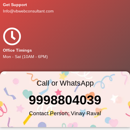
Get Support
Info@vbwebconsultant.com
Office Timings
Mon - Sat (10AM - 6PM)
Call or WhatsApp
9998804039
Contact Person: Vinay Raval