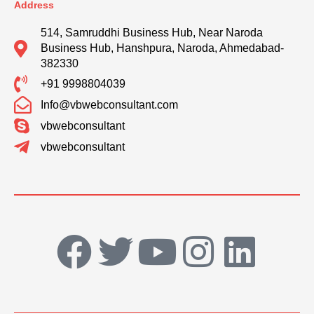
Address
514, Samruddhi Business Hub, Near Naroda
Business Hub, Hanshpura, Naroda, Ahmedabad-
382330
+91 9998804039
Info@vbwebconsultant.com
vbwebconsultant
vbwebconsultant
F
T
Y
I
L
a
w
o
n
i