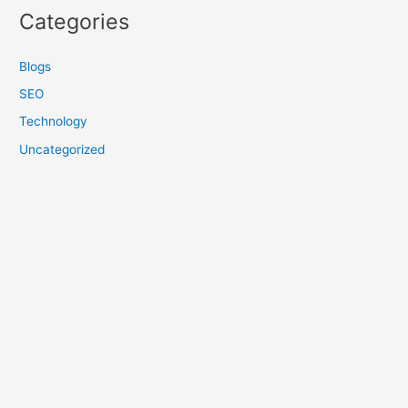
Categories
Blogs
SEO
Technology
Uncategorized