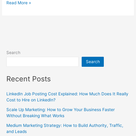
Read More »
Search
Search
Recent Posts
LinkedIn Job Posting Cost Explained: How Much Does It Really
Cost to Hire on LinkedIn?
Scale Up Marketing: How to Grow Your Business Faster
Without Breaking What Works
Medium Marketing Strategy: How to Build Authority, Traffic,
and Leads