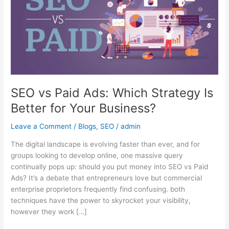
Which
Strategy
Is
Better
for
Your
Business?
SEO vs Paid Ads: Which Strategy Is
Better for Your Business?
Leave a Comment
/
Blogs
,
SEO
/
admin
The digital landscape is evolving faster than ever, and for
groups looking to develop online, one massive query
continually pops up: should you put money into SEO vs Paid
Ads? It’s a debate that entrepreneurs love but commercial
enterprise proprietors frequently find confusing. both
techniques have the power to skyrocket your visibility,
however they work […]