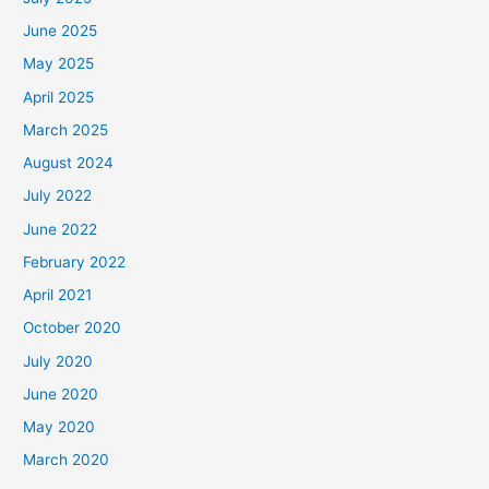
June 2025
May 2025
April 2025
March 2025
August 2024
July 2022
June 2022
February 2022
April 2021
October 2020
July 2020
June 2020
May 2020
March 2020