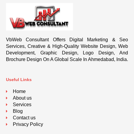
VbWeb Consultant Offers Digital Marketing & Seo
Services, Creative & High-Quality Website Design, Web
Development, Graphic Design, Logo Design, And
Brochure Design On A Global Scale In Ahmedabad, India.
Useful Links
Home
About us
Services
Blog
Contact us
Privacy Policy