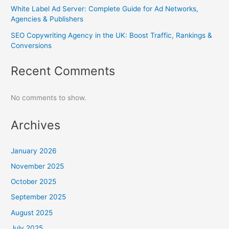
White Label Ad Server: Complete Guide for Ad Networks,
Agencies & Publishers
SEO Copywriting Agency in the UK: Boost Traffic, Rankings &
Conversions
Recent Comments
No comments to show.
Archives
January 2026
November 2025
October 2025
September 2025
August 2025
July 2025