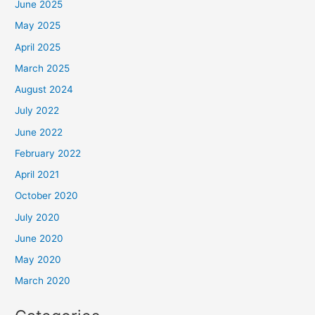
June 2025
May 2025
April 2025
March 2025
August 2024
July 2022
June 2022
February 2022
April 2021
October 2020
July 2020
June 2020
May 2020
March 2020