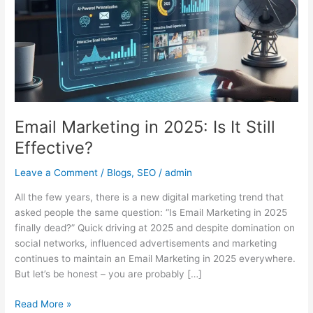
Is
It
Still
Effective?
Email Marketing in 2025: Is It Still
Effective?
Leave a Comment
/
Blogs
,
SEO
/
admin
All the few years, there is a new digital marketing trend that
asked people the same question: “Is Email Marketing in 2025
finally dead?” Quick driving at 2025 and despite domination on
social networks, influenced advertisements and marketing
continues to maintain an Email Marketing in 2025 everywhere.
But let’s be honest – you are probably […]
Read More »