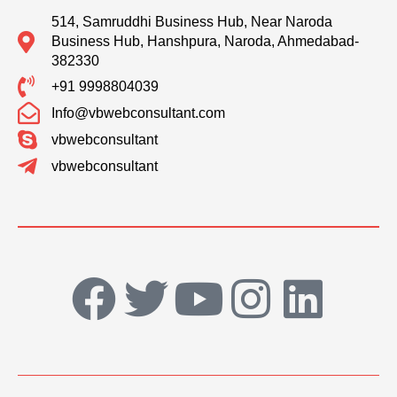
514, Samruddhi Business Hub, Near Naroda
Business Hub, Hanshpura, Naroda, Ahmedabad-
382330
+91 9998804039
Info@vbwebconsultant.com
vbwebconsultant
vbwebconsultant
F
T
Y
I
L
a
w
o
n
i
c
i
u
s
n