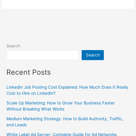
Search
Search
Recent Posts
LinkedIn Job Posting Cost Explained: How Much Does It Really
Cost to Hire on LinkedIn?
Scale Up Marketing: How to Grow Your Business Faster
Without Breaking What Works
Medium Marketing Strategy: How to Build Authority, Traffic,
and Leads
White Label Ad Server: Complete Guide for Ad Networks,