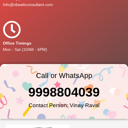
Info@vbwebconsultant.com
Office Timings
Mon - Sat (10AM - 6PM)
Call or WhatsApp
9998804039
Contact Person: Vinay Raval