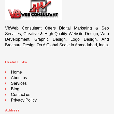
VbWeb Consultant Offers Digital Marketing & Seo
Services, Creative & High-Quality Website Design, Web
Development, Graphic Design, Logo Design, And
Brochure Design On A Global Scale In Ahmedabad, India.
Useful Links
Home
About us
Services
Blog
Contact us
Privacy Policy
Address