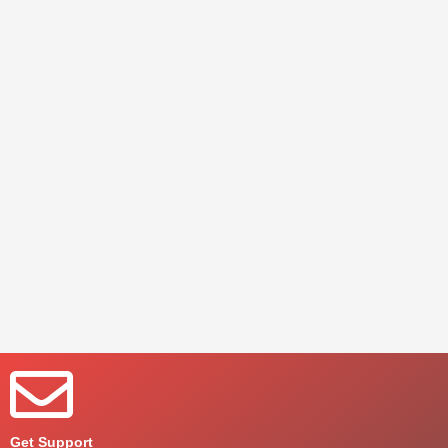
Get Support