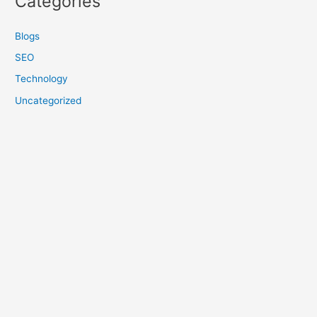
Categories
Blogs
SEO
Technology
Uncategorized