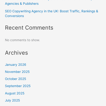
Agencies & Publishers
SEO Copywriting Agency in the UK: Boost Traffic, Rankings &
Conversions
Recent Comments
No comments to show.
Archives
January 2026
November 2025
October 2025
September 2025
August 2025
July 2025