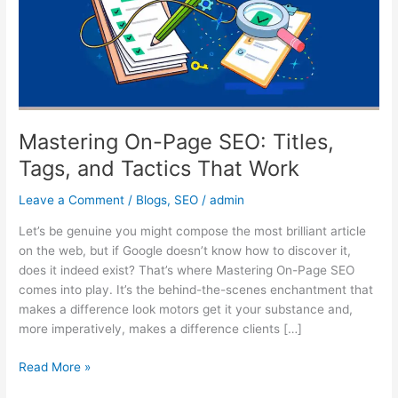
Tags,
and
Tactics
That
Work
Mastering On-Page SEO: Titles,
Tags, and Tactics That Work
Leave a Comment
/
Blogs
,
SEO
/
admin
Let’s be genuine you might compose the most brilliant article
on the web, but if Google doesn’t know how to discover it,
does it indeed exist? That’s where Mastering On-Page SEO
comes into play. It’s the behind-the-scenes enchantment that
makes a difference look motors get it your substance and,
more imperatively, makes a difference clients […]
Read More »