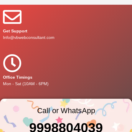
Get Support
Info@vbwebconsultant.com
Office Timings
Mon - Sat (10AM - 6PM)
Call or WhatsApp
9998804039