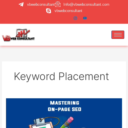
Skip
vbwebconsultant
Info@vbwebconsultant.com
to
vbwebconsultant
content
Keyword Placement
Mastering
On-
Page
SEO:
Titles,