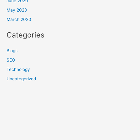
June 2020
May 2020
March 2020
Categories
Blogs
SEO
Technology
Uncategorized