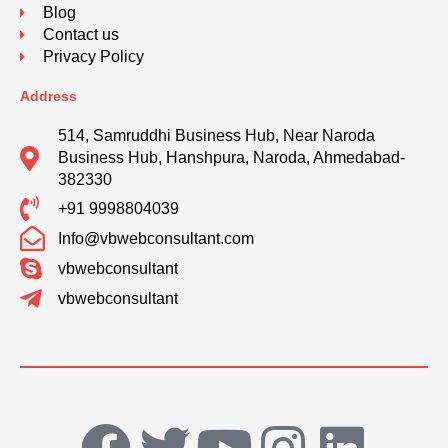
Blog
Contact us
Privacy Policy
Address
514, Samruddhi Business Hub, Near Naroda
Business Hub, Hanshpura, Naroda, Ahmedabad-
382330
+91 9998804039
Info@vbwebconsultant.com
vbwebconsultant
vbwebconsultant
F
T
Y
I
L