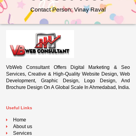
Contact Person: Vinay Raval
VbWeb Consultant Offers Digital Marketing & Seo
Services, Creative & High-Quality Website Design, Web
Development, Graphic Design, Logo Design, And
Brochure Design On A Global Scale In Ahmedabad, India.
Useful Links
Home
About us
Services