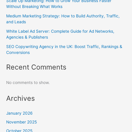
Scale Up Marketing: How to Grow Your Business Faster
Without Breaking What Works
Medium Marketing Strategy: How to Build Authority, Traffic,
and Leads
White Label Ad Server: Complete Guide for Ad Networks,
Agencies & Publishers
SEO Copywriting Agency in the UK: Boost Traffic, Rankings &
Conversions
Recent Comments
No comments to show.
Archives
January 2026
November 2025
October 2025