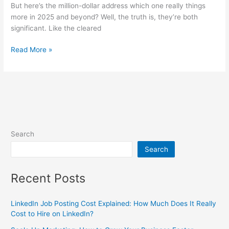
But here’s the million-dollar address which one really things
more in 2025 and beyond? Well, the truth is, they’re both
significant. Like the cleared
Read More »
Search
Search
Recent Posts
LinkedIn Job Posting Cost Explained: How Much Does It Really
Cost to Hire on LinkedIn?