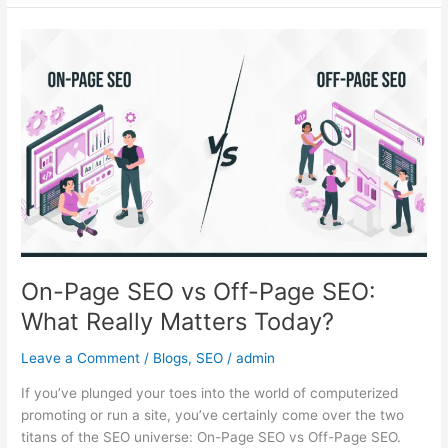
On-
Page
SEO
vs
Off-
Page
SEO:
What
Really
Matters
Today?
On-Page SEO vs Off-Page SEO:
What Really Matters Today?
Leave a Comment
/
Blogs
,
SEO
/
admin
If you’ve plunged your toes into the world of computerized
promoting or run a site, you’ve certainly come over the two
titans of the SEO universe: On-Page SEO vs Off-Page SEO.