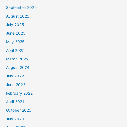
September 2025
August 2025
July 2025
June 2025
May 2025
April 2025
March 2025
August 2024
July 2022
June 2022
February 2022
April 2021
October 2020
July 2020