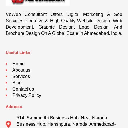
VbWeb Consultant Offers Digital Marketing & Seo
Services, Creative & High-Quality Website Design, Web
Development, Graphic Design, Logo Design, And
Brochure Design On A Global Scale In Ahmedabad, India.
Useful Links
Home
About us
Services
Blog
Contact us
Privacy Policy
Address
514, Samruddhi Business Hub, Near Naroda
Business Hub, Hanshpura, Naroda, Ahmedabad-