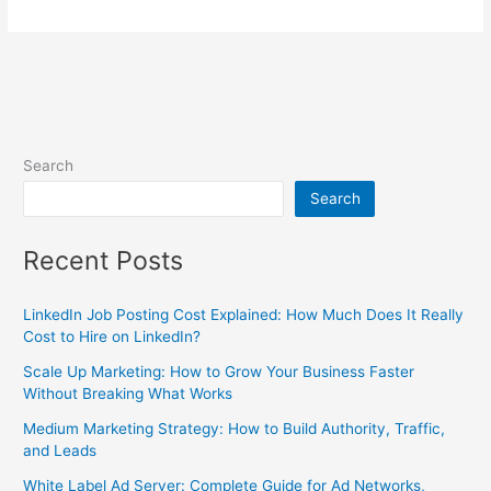
Search
Search
Recent Posts
LinkedIn Job Posting Cost Explained: How Much Does It Really
Cost to Hire on LinkedIn?
Scale Up Marketing: How to Grow Your Business Faster
Without Breaking What Works
Medium Marketing Strategy: How to Build Authority, Traffic,
and Leads
White Label Ad Server: Complete Guide for Ad Networks,