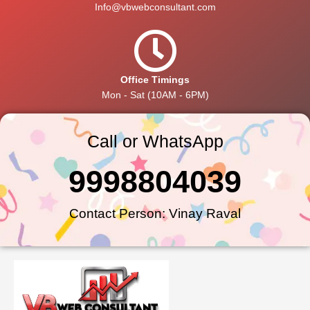
Info@vbwebconsultant.com
Office Timings
Mon - Sat (10AM - 6PM)
Call or WhatsApp
9998804039
Contact Person: Vinay Raval