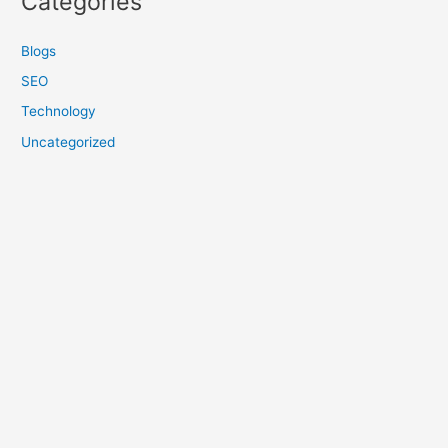
Categories
Blogs
SEO
Technology
Uncategorized