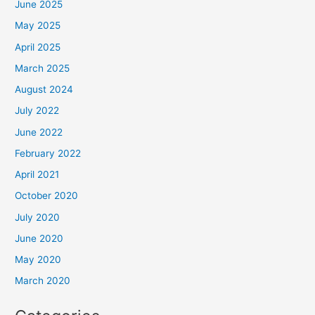
June 2025
May 2025
April 2025
March 2025
August 2024
July 2022
June 2022
February 2022
April 2021
October 2020
July 2020
June 2020
May 2020
March 2020