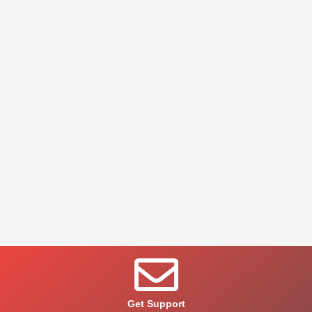
Get Support