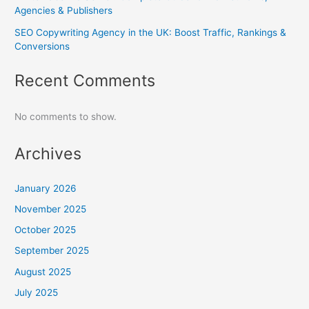
Agencies & Publishers
SEO Copywriting Agency in the UK: Boost Traffic, Rankings &
Conversions
Recent Comments
No comments to show.
Archives
January 2026
November 2025
October 2025
September 2025
August 2025
July 2025