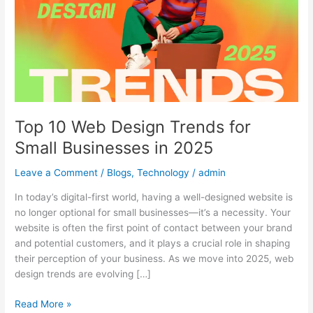
Trends
for
Small
Businesses
in
2025
Top 10 Web Design Trends for
Small Businesses in 2025
Leave a Comment
/
Blogs
,
Technology
/
admin
In today’s digital-first world, having a well-designed website is
no longer optional for small businesses—it’s a necessity. Your
website is often the first point of contact between your brand
and potential customers, and it plays a crucial role in shaping
their perception of your business. As we move into 2025, web
design trends are evolving […]
Read More »