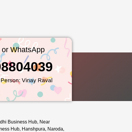
l or WhatsApp
98804039
 Person: Vinay Raval
dhi Business Hub, Near
ness Hub, Hanshpura, Naroda,