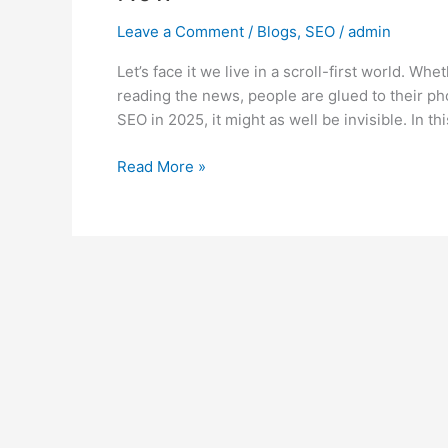
Leave a Comment
/
Blogs
,
SEO
/
admin
Let’s face it we live in a scroll-first world. Wh
reading the news, people are glued to their pho
SEO in 2025, it might as well be invisible. In th
Read More »