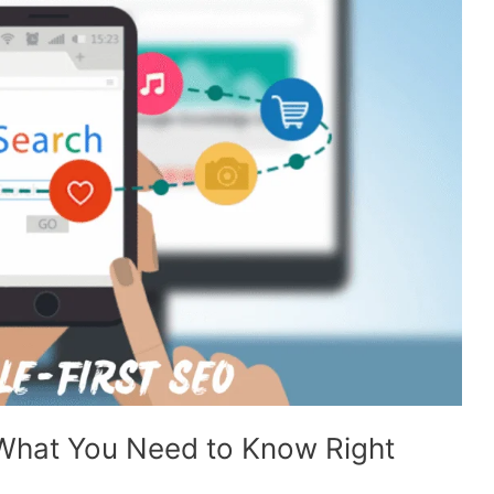
 What You Need to Know Right