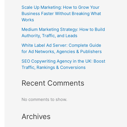
Scale Up Marketing: How to Grow Your
Business Faster Without Breaking What
Works
Medium Marketing Strategy: How to Build
Authority, Traffic, and Leads
White Label Ad Server: Complete Guide
for Ad Networks, Agencies & Publishers
SEO Copywriting Agency in the UK: Boost
Traffic, Rankings & Conversions
Recent Comments
No comments to show.
Archives