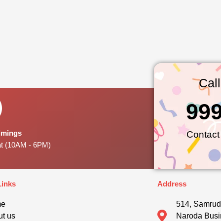
Cal
99
Timings
Contact
at (10AM - 6PM)
Links
Address
me
514, Samrud
t us
Naroda Busi