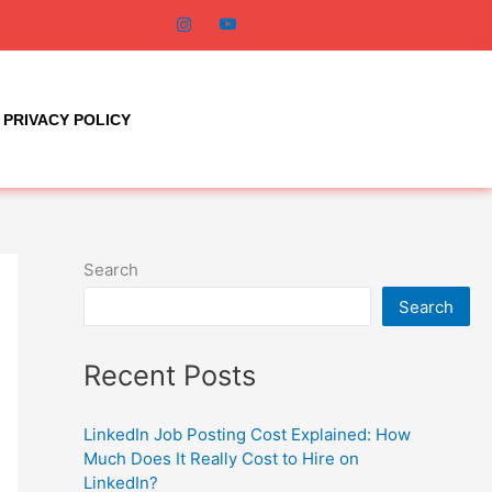
PRIVACY POLICY
Search
Search
Recent Posts
LinkedIn Job Posting Cost Explained: How
Much Does It Really Cost to Hire on
LinkedIn?