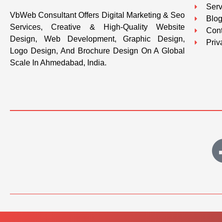
Serv
VbWeb Consultant Offers Digital Marketing & Seo
Blo
Services, Creative & High-Quality Website
Cont
Design, Web Development, Graphic Design,
Priv
Logo Design, And Brochure Design On A Global
Scale In Ahmedabad, India.