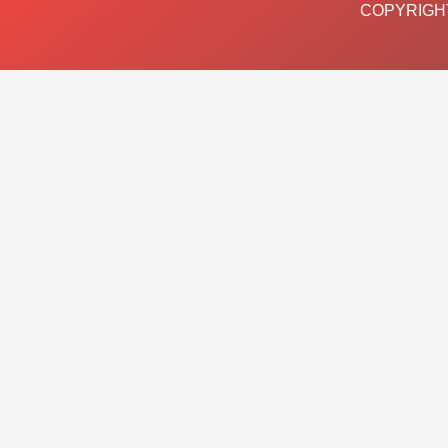
COPYRIGHT