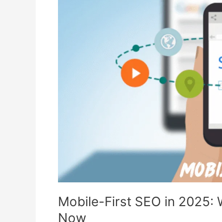
SEO
in
2025:
What
You
Need
to
Know
Right
Now
Mobile-First SEO in 2025:
Now