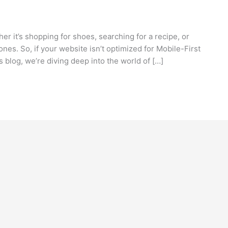
ether it’s shopping for shoes, searching for a recipe, or
nes. So, if your website isn’t optimized for Mobile-First
is blog, we’re diving deep into the world of […]