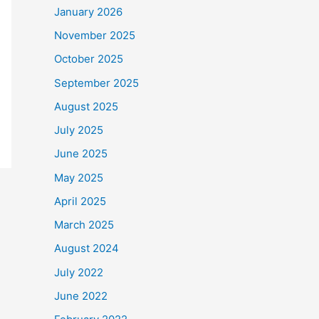
January 2026
November 2025
October 2025
September 2025
August 2025
July 2025
June 2025
May 2025
April 2025
March 2025
August 2024
July 2022
June 2022