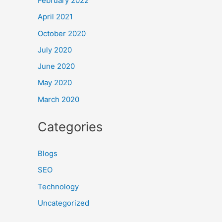
February 2022
April 2021
October 2020
July 2020
June 2020
May 2020
March 2020
Categories
Blogs
SEO
Technology
Uncategorized