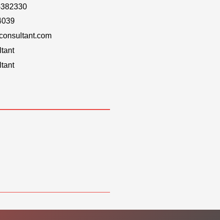
-382330
4039
onsultant.com
tant
tant