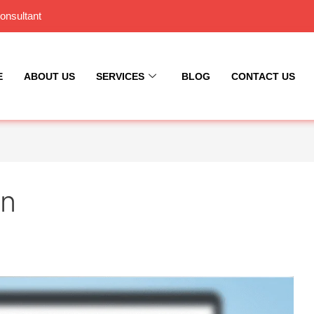
onsultant
E
ABOUT US
SERVICES
BLOG
CONTACT US
gn