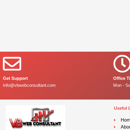
Get Support
Office 
Info@vbwebconsultant.com
Mon - S
Useful 
Ho
Abou