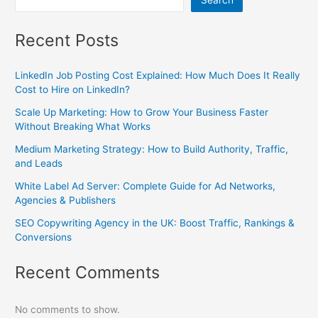
Search
Recent Posts
LinkedIn Job Posting Cost Explained: How Much Does It Really
Cost to Hire on LinkedIn?
Scale Up Marketing: How to Grow Your Business Faster
Without Breaking What Works
Medium Marketing Strategy: How to Build Authority, Traffic,
and Leads
White Label Ad Server: Complete Guide for Ad Networks,
Agencies & Publishers
SEO Copywriting Agency in the UK: Boost Traffic, Rankings &
Conversions
Recent Comments
No comments to show.