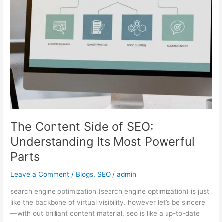
Understanding
Its
Most
Powerful
Parts
The Content Side of SEO:
Understanding Its Most Powerful
Parts
Leave a Comment
/
Blogs
,
SEO
/
admin
search engine optimization (search engine optimization) is just
like the backbone of virtual visibility. however let’s be sincere
—with out brilliant content material, seo is like a up-to-date