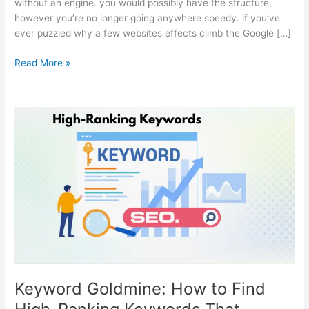
without an engine. you would possibly have the structure,
however you’re no longer going anywhere speedy. if you’ve
ever puzzled why a few websites effects climb the Google […]
Read More »
Keyword
Goldmine:
How
to
Find
High-
Ranking
Keywords
That
Convert
Keyword Goldmine: How to Find