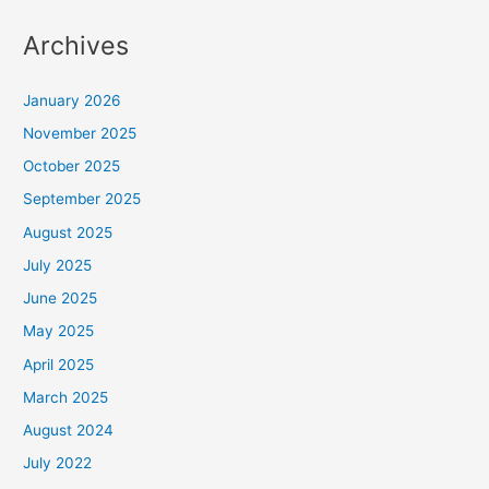
Archives
January 2026
November 2025
October 2025
September 2025
August 2025
July 2025
June 2025
May 2025
April 2025
March 2025
August 2024
July 2022