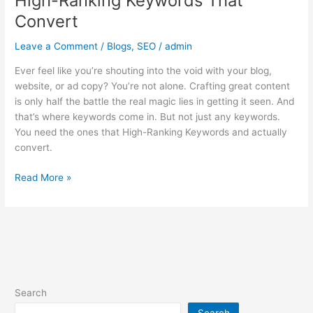
High-Ranking Keywords That
Convert
Leave a Comment
/
Blogs
,
SEO
/
admin
Ever feel like you’re shouting into the void with your blog,
website, or ad copy? You’re not alone. Crafting great content
is only half the battle the real magic lies in getting it seen. And
that’s where keywords come in. But not just any keywords.
You need the ones that High-Ranking Keywords and actually
convert.
Read More »
Search