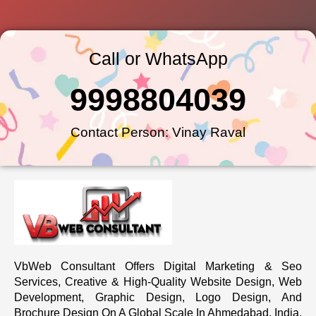
Call or WhatsApp
9998804039
Contact Person: Vinay Raval
VbWeb Consultant Offers Digital Marketing & Seo
Services, Creative & High-Quality Website Design, Web
Development, Graphic Design, Logo Design, And
Brochure Design On A Global Scale In Ahmedabad, India.