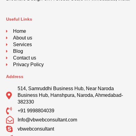
Useful Links
Home
About us
Services
Blog
Contact us
Privacy Policy
Address
514, Samruddhi Business Hub, Near Naroda
Business Hub, Hanshpura, Naroda, Ahmedabad-
382330
+91 9998804039
Info@vbwebconsultant.com
vbwebconsultant