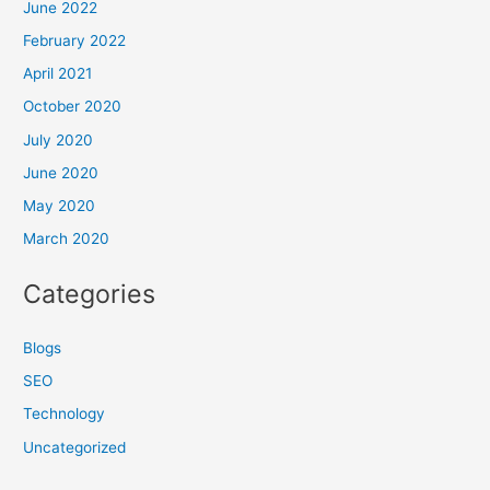
June 2022
February 2022
April 2021
October 2020
July 2020
June 2020
May 2020
March 2020
Categories
Blogs
SEO
Technology
Uncategorized