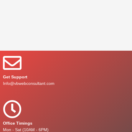
Get Support
Info@vbwebconsultant.com
Office Timings
Mon - Sat (10AM - 6PM)