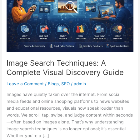
Visual
Discovery
Guide
Image Search Techniques: A
Complete Visual Discovery Guide
Leave a Comment
/
Blogs
,
SEO
/
admin
Images have quietly taken over the internet. From social
media feeds and online shopping platforms to news websites
and educational resources, visuals now speak louder than
words. We scroll, tap, swipe, and judge content within seconds
—often based on images alone. That’s why understanding
image search techniques is no longer optional; it’s essential.
Whether you’re a […]