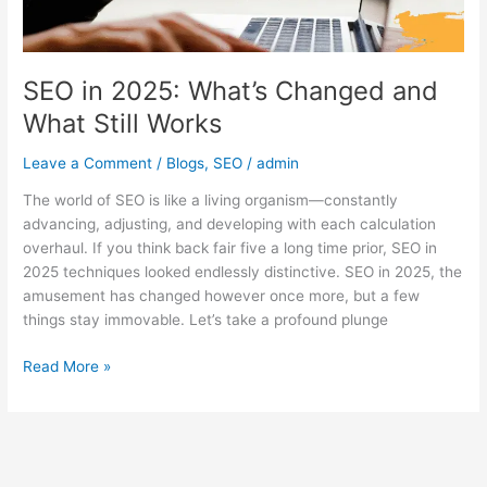
Works
SEO in 2025: What’s Changed and
What Still Works
Leave a Comment
/
Blogs
,
SEO
/
admin
The world of SEO is like a living organism—constantly
advancing, adjusting, and developing with each calculation
overhaul. If you think back fair five a long time prior, SEO in
2025 techniques looked endlessly distinctive. SEO in 2025, the
amusement has changed however once more, but a few
things stay immovable. Let’s take a profound plunge
Read More »