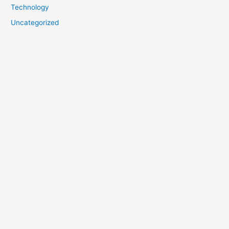
Technology
Uncategorized