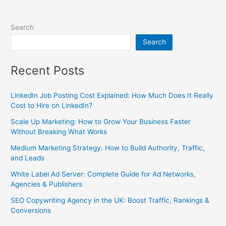
Search
Search
Recent Posts
LinkedIn Job Posting Cost Explained: How Much Does It Really
Cost to Hire on LinkedIn?
Scale Up Marketing: How to Grow Your Business Faster
Without Breaking What Works
Medium Marketing Strategy: How to Build Authority, Traffic,
and Leads
White Label Ad Server: Complete Guide for Ad Networks,
Agencies & Publishers
SEO Copywriting Agency in the UK: Boost Traffic, Rankings &
Conversions