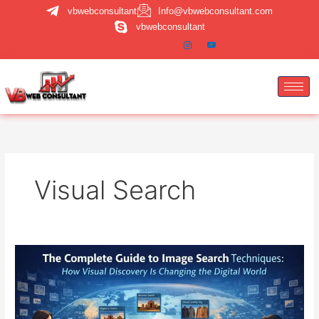
Skip
vbwebconsultant
Info@vbwebconsultant.com
to
vbwebconsultant
content
Visual Search
Image
Search
Techniques:
A
Complete