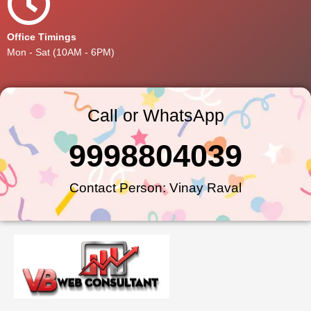
Office Timings
Mon - Sat (10AM - 6PM)
Call or WhatsApp
9998804039
Contact Person: Vinay Raval