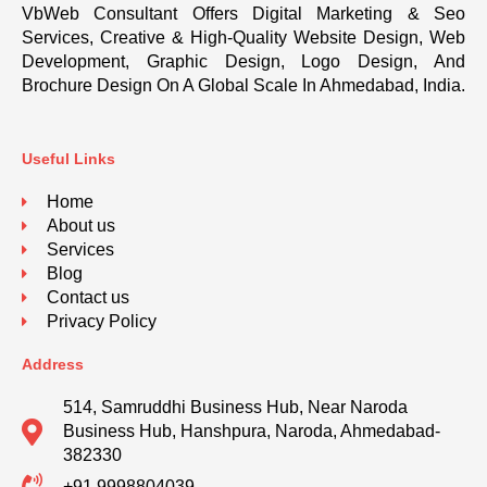
VbWeb Consultant Offers Digital Marketing & Seo
Services, Creative & High-Quality Website Design, Web
Development, Graphic Design, Logo Design, And
Brochure Design On A Global Scale In Ahmedabad, India.
Useful Links
Home
About us
Services
Blog
Contact us
Privacy Policy
Address
514, Samruddhi Business Hub, Near Naroda
Business Hub, Hanshpura, Naroda, Ahmedabad-
382330
+91 9998804039