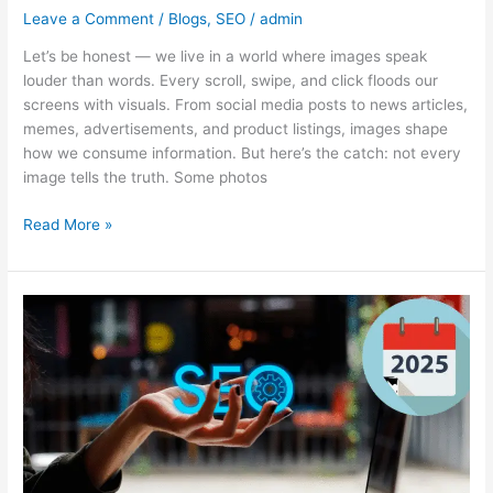
Leave a Comment
/
Blogs
,
SEO
/
admin
Let’s be honest — we live in a world where images speak
louder than words. Every scroll, swipe, and click floods our
screens with visuals. From social media posts to news articles,
memes, advertisements, and product listings, images shape
how we consume information. But here’s the catch: not every
image tells the truth. Some photos
Read More »
SEO
in
2025:
What’s
Changed
and
What
Still