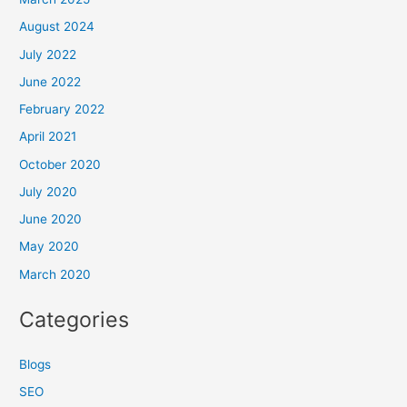
August 2024
July 2022
June 2022
February 2022
April 2021
October 2020
July 2020
June 2020
May 2020
March 2020
Categories
Blogs
SEO