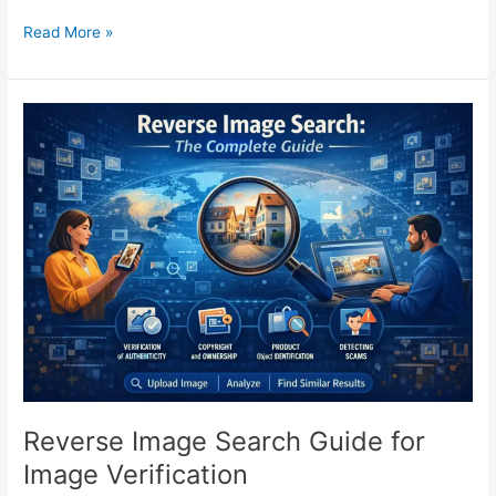
Read More »
Reverse
Image
Search
Guide
for
Image
Verification
Reverse Image Search Guide for
Image Verification