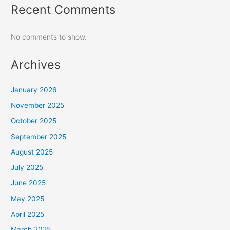
Recent Comments
No comments to show.
Archives
January 2026
November 2025
October 2025
September 2025
August 2025
July 2025
June 2025
May 2025
April 2025
March 2025