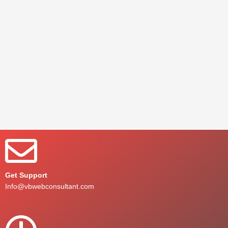
Get Support
Info@vbwebconsultant.com