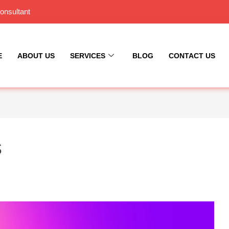
onsultant
E
ABOUT US
SERVICES
BLOG
CONTACT US
s