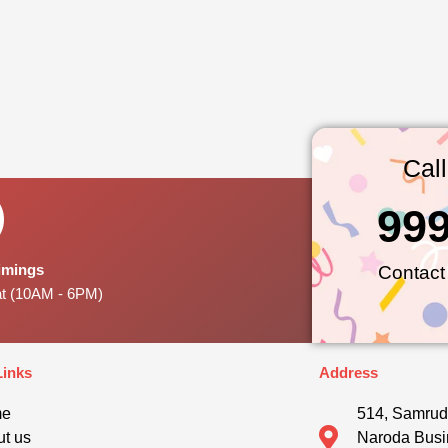
Cal
99
Timings
Contact
at (10AM - 6PM)
Links
Address
me
514, Samrud
t us
Naroda Busi