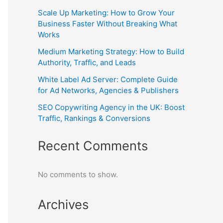
Scale Up Marketing: How to Grow Your
Business Faster Without Breaking What
Works
Medium Marketing Strategy: How to Build
Authority, Traffic, and Leads
White Label Ad Server: Complete Guide
for Ad Networks, Agencies & Publishers
SEO Copywriting Agency in the UK: Boost
Traffic, Rankings & Conversions
Recent Comments
No comments to show.
Archives