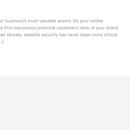
our business’s most valuable assets. It’s your online
he first impression potential customers have of your brand.
er threats, website security has never been more critical.
…]