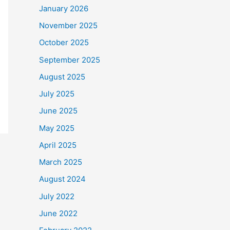
January 2026
November 2025
October 2025
September 2025
August 2025
July 2025
June 2025
May 2025
April 2025
March 2025
August 2024
July 2022
June 2022