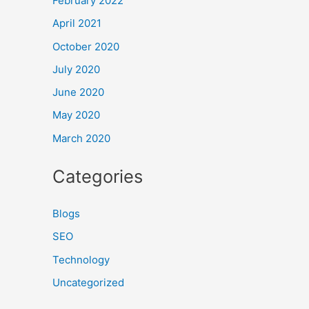
February 2022
April 2021
October 2020
July 2020
June 2020
May 2020
March 2020
Categories
Blogs
SEO
Technology
Uncategorized