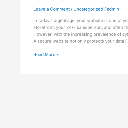
Leave a Comment
/
Uncategorized
/
admin
In today’s digital age, your website is one of y
storefront, your 24/7 salesperson, and often t
However, with the increasing prevalence of cyb
A secure website not only protects your data [
Read More »