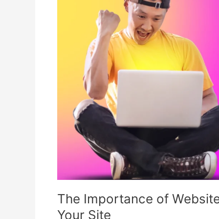
of
Website
Security
and
How
to
Protect
Your
Site
The Importance of Website
Your Site