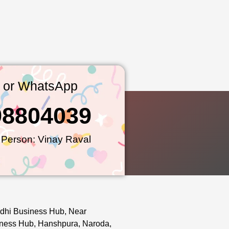
l or WhatsApp
98804039
 Person: Vinay Raval
dhi Business Hub, Near
ness Hub, Hanshpura, Naroda,