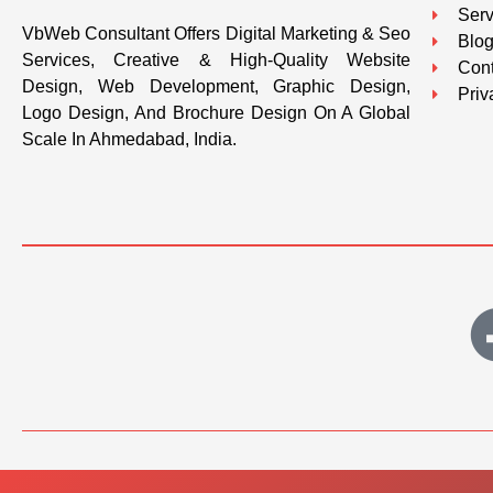
Serv
VbWeb Consultant Offers Digital Marketing & Seo
Blo
Services, Creative & High-Quality Website
Cont
Design, Web Development, Graphic Design,
Priv
Logo Design, And Brochure Design On A Global
Scale In Ahmedabad, India.