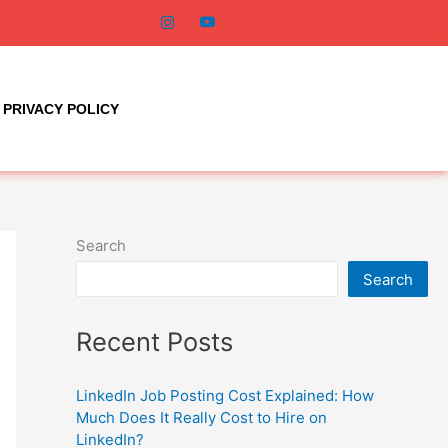
PRIVACY POLICY
Search
Search
Recent Posts
LinkedIn Job Posting Cost Explained: How
Much Does It Really Cost to Hire on
LinkedIn?