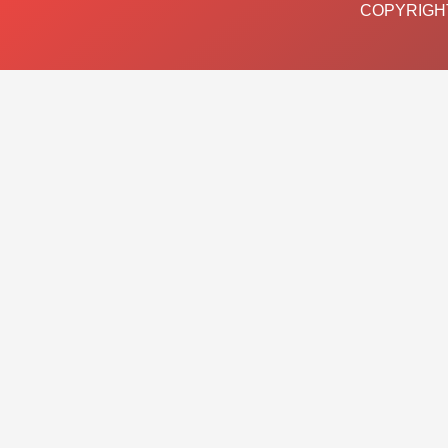
COPYRIGHT