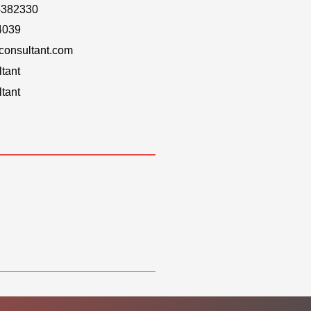
-382330
4039
onsultant.com
tant
tant