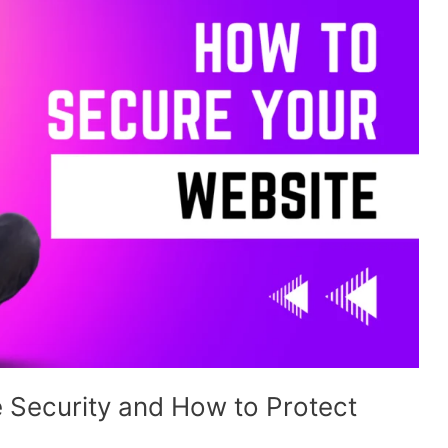
 Security and How to Protect