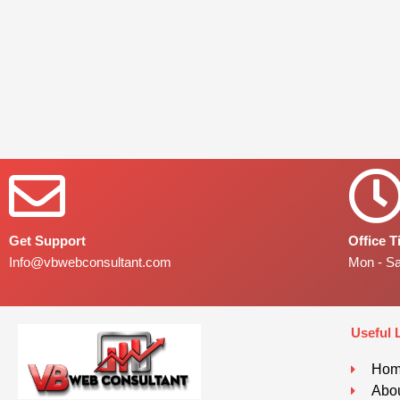
Get Support
Office 
Info@vbwebconsultant.com
Mon - S
Useful 
Ho
Abou