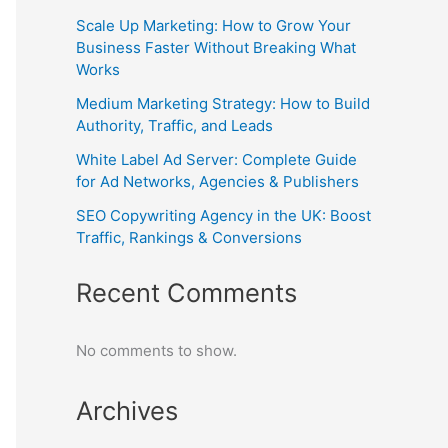
Scale Up Marketing: How to Grow Your
Business Faster Without Breaking What
Works
Medium Marketing Strategy: How to Build
Authority, Traffic, and Leads
White Label Ad Server: Complete Guide
for Ad Networks, Agencies & Publishers
SEO Copywriting Agency in the UK: Boost
Traffic, Rankings & Conversions
Recent Comments
No comments to show.
Archives