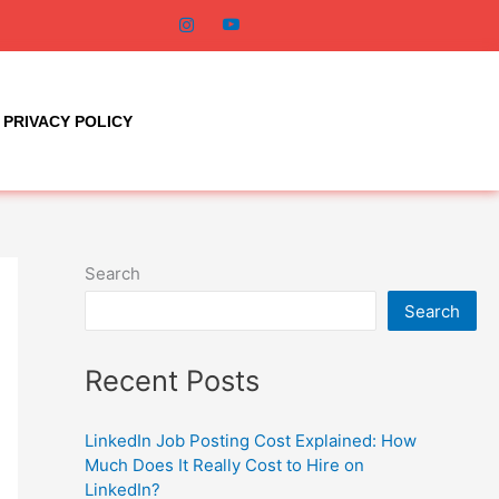
PRIVACY POLICY
Search
Search
Recent Posts
LinkedIn Job Posting Cost Explained: How
Much Does It Really Cost to Hire on
LinkedIn?