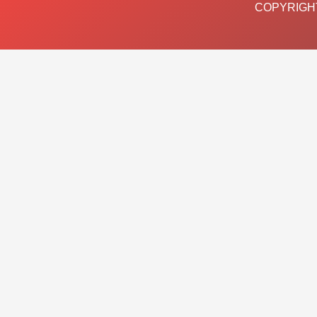
COPYRIGHT