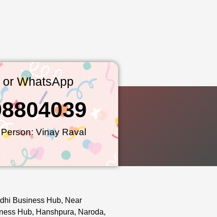
l or WhatsApp
98804039
 Person: Vinay Raval
dhi Business Hub, Near
ness Hub, Hanshpura, Naroda,