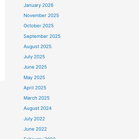
January 2026
November 2025
October 2025
September 2025
August 2025
July 2025
June 2025
May 2025
April 2025
March 2025
August 2024
July 2022
June 2022