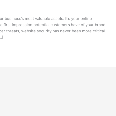
our business’s most valuable assets. It’s your online
he first impression potential customers have of your brand.
er threats, website security has never been more critical.
…]