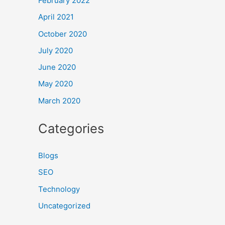
February 2022
April 2021
October 2020
July 2020
June 2020
May 2020
March 2020
Categories
Blogs
SEO
Technology
Uncategorized