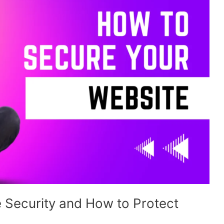
 Security and How to Protect