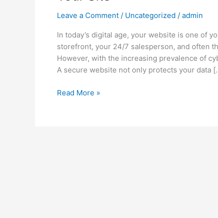
Leave a Comment
/
Uncategorized
/
admin
In today’s digital age, your website is one of y
storefront, your 24/7 salesperson, and often t
However, with the increasing prevalence of cyb
A secure website not only protects your data [
Read More »