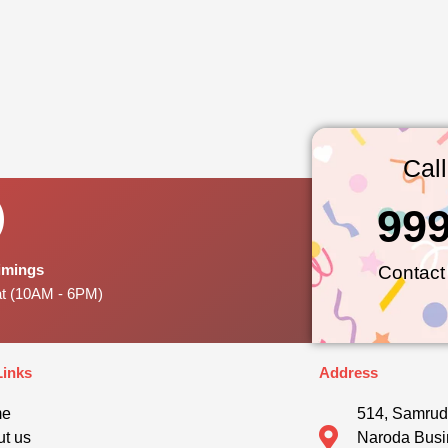
Cal
99
Timings
Contact
at (10AM - 6PM)
Links
Address
me
514, Samrud
t us
Naroda Busi