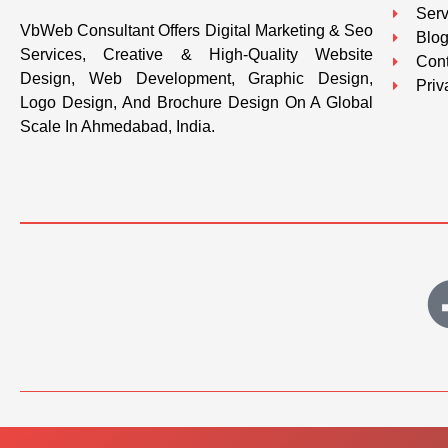
Serv
VbWeb Consultant Offers Digital Marketing & Seo
Blo
Services, Creative & High-Quality Website
Cont
Design, Web Development, Graphic Design,
Priv
Logo Design, And Brochure Design On A Global
Scale In Ahmedabad, India.