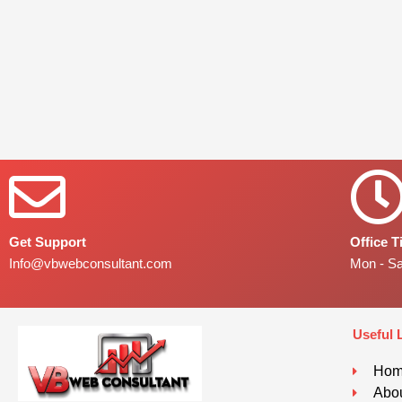
Get Support
Office 
Info@vbwebconsultant.com
Mon - S
Useful 
Ho
Abou