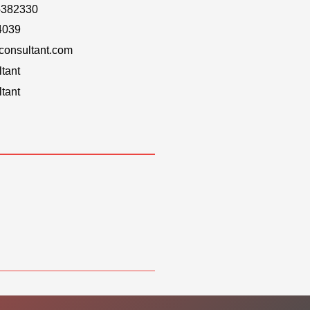
-382330
4039
onsultant.com
tant
tant