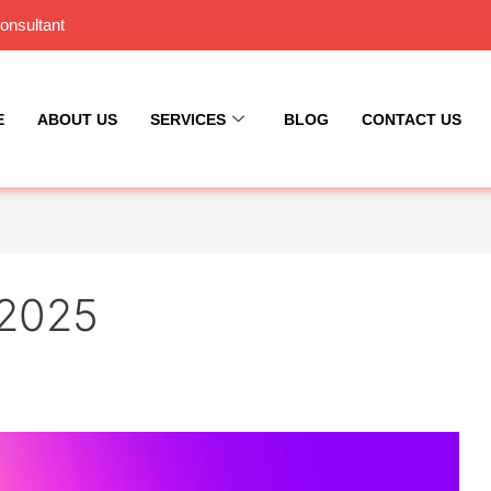
onsultant
E
ABOUT US
SERVICES
BLOG
CONTACT US
 2025