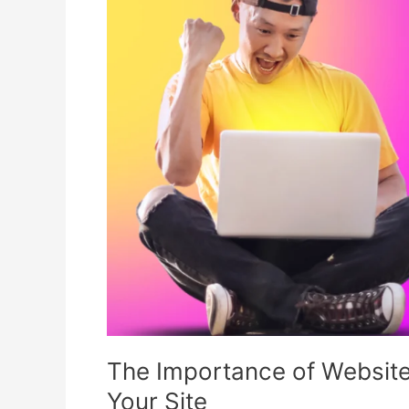
of
Website
Security
and
How
to
Protect
Your
Site
The Importance of Website
Your Site