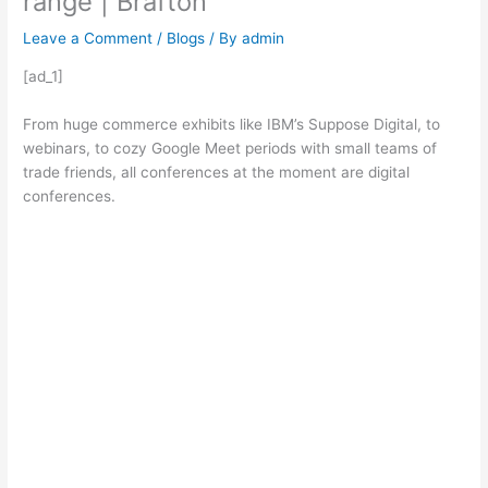
range | Brafton
Leave a Comment
/
Blogs
/ By
admin
[ad_1]
From huge commerce exhibits like IBM’s Suppose Digital, to
webinars, to cozy Google Meet periods with small teams of
trade friends, all conferences at the moment are digital
conferences.