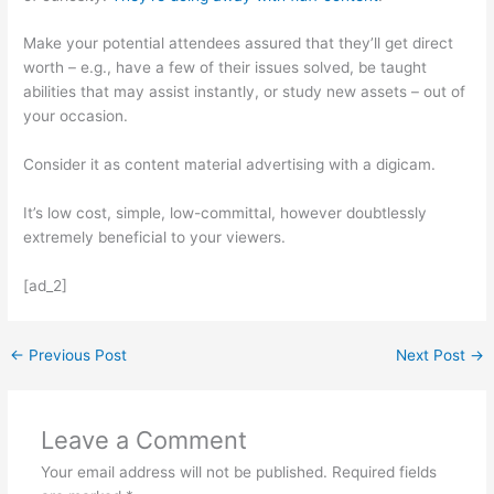
Make your potential attendees assured that they’ll get direct
worth – e.g., have a few of their issues solved, be taught
abilities that may assist instantly, or study new assets – out of
your occasion.
Consider it as content material advertising with a digicam.
It’s low cost, simple, low-committal, however doubtlessly
extremely beneficial to your viewers.
[ad_2]
←
Previous Post
Next Post
→
Leave a Comment
Your email address will not be published.
Required fields