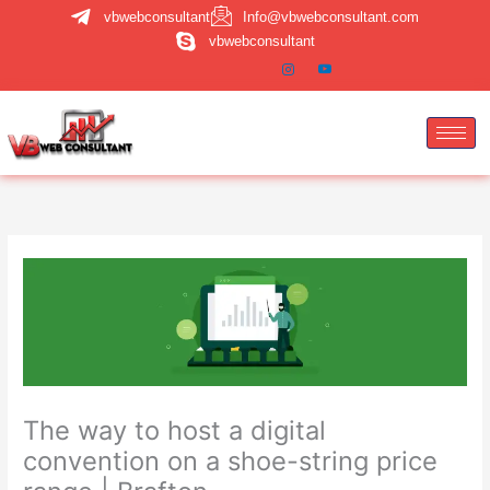
Skip
vbwebconsultant
Info@vbwebconsultant.com
to
vbwebconsultant
content
The way to host a digital
convention on a shoe-string price