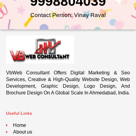
9998804039
Contact Person: Vinay Raval
VbWeb Consultant Offers Digital Marketing & Seo
Services, Creative & High-Quality Website Design, Web
Development, Graphic Design, Logo Design, And
Brochure Design On A Global Scale In Ahmedabad, India.
Useful Links
Home
About us