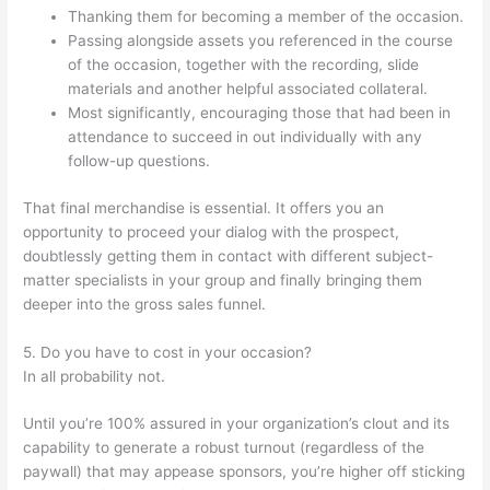
Thanking them for becoming a member of the occasion.
Passing alongside assets you referenced in the course
of the occasion, together with the recording, slide
materials and another helpful associated collateral.
Most significantly, encouraging those that had been in
attendance to succeed in out individually with any
follow-up questions.
That final merchandise is essential. It offers you an
opportunity to proceed your dialog with the prospect,
doubtlessly getting them in contact with different subject-
matter specialists in your group and finally bringing them
deeper into the gross sales funnel.
5. Do you have to cost in your occasion?
In all probability not.
Until you’re 100% assured in your organization’s clout and its
capability to generate a robust turnout (regardless of the
paywall) that may appease sponsors, you’re higher off sticking