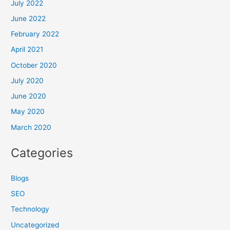
July 2022
June 2022
February 2022
April 2021
October 2020
July 2020
June 2020
May 2020
March 2020
Categories
Blogs
SEO
Technology
Uncategorized