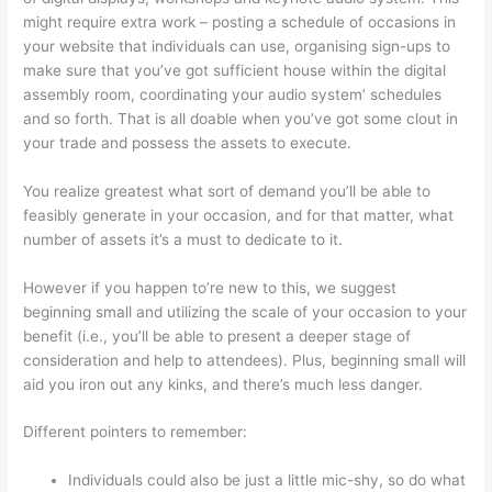
might require extra work – posting a schedule of occasions in
your website that individuals can use, organising sign-ups to
make sure that you’ve got sufficient house within the digital
assembly room, coordinating your audio system’ schedules
and so forth. That is all doable when you’ve got some clout in
your trade and possess the assets to execute.
You realize greatest what sort of demand you’ll be able to
feasibly generate in your occasion, and for that matter, what
number of assets it’s a must to dedicate to it.
However if you happen to’re new to this, we suggest
beginning small and utilizing the scale of your occasion to your
benefit (i.e., you’ll be able to present a deeper stage of
consideration and help to attendees). Plus, beginning small will
aid you iron out any kinks, and there’s much less danger.
Different pointers to remember:
Individuals could also be just a little mic-shy, so do what