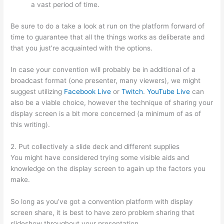
a vast period of time.
Be sure to do a take a look at run on the platform forward of
time to guarantee that all the things works as deliberate and
that you just’re acquainted with the options.
In case your convention will probably be in additional of a
broadcast format (one presenter, many viewers), we might
suggest utilizing
Facebook Live
or
Twitch
.
YouTube Live
can
also be a viable choice, however the technique of sharing your
display screen is a bit more concerned (a minimum of as of
this writing).
2. Put collectively a slide deck and different supplies
You might have considered trying some visible aids and
knowledge on the display screen to again up the factors you
make.
So long as you’ve got a convention platform with display
screen share, it is best to have zero problem sharing that
slideshow throughout your presentation.