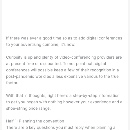
If there was ever a good time so as to add digital conferences
to your advertising combine, it’s now.
Curiosity is up and plenty of video-conferencing providers are
at present free or discounted. To not point out, digital
conferences will possible keep a few of their recognition in a
post-pandemic world as a less expensive various to the true
factor.
With that in thoughts, right here’s a step-by-step information
to get you began with nothing however your experience and a
shoe-string price range:
Half 1: Planning the convention
There are 5 key questions you must reply when planning a