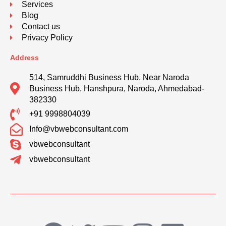
Services
Blog
Contact us
Privacy Policy
Address
514, Samruddhi Business Hub, Near Naroda
Business Hub, Hanshpura, Naroda, Ahmedabad-
382330
+91 9998804039
Info@vbwebconsultant.com
vbwebconsultant
vbwebconsultant