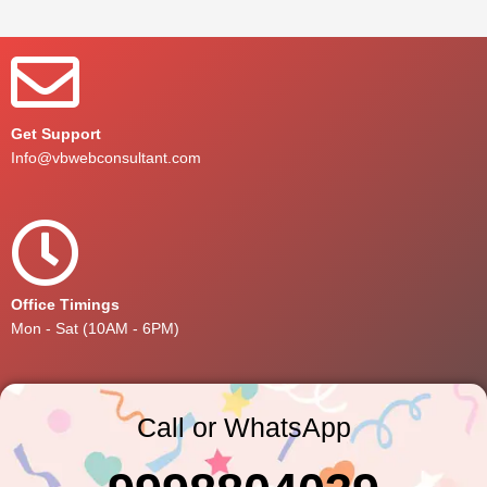
Get Support
Info@vbwebconsultant.com
Office Timings
Mon - Sat (10AM - 6PM)
Call or WhatsApp