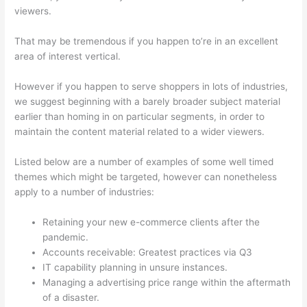
viewers.
That may be tremendous if you happen to’re in an excellent
area of interest vertical.
However if you happen to serve shoppers in lots of industries,
we suggest beginning with a barely broader subject material
earlier than homing in on particular segments, in order to
maintain the content material related to a wider viewers.
Listed below are a number of examples of some well timed
themes which might be targeted, however can nonetheless
apply to a number of industries:
Retaining your new e-commerce clients after the
pandemic.
Accounts receivable: Greatest practices via Q3
IT capability planning in unsure instances.
Managing a advertising price range within the aftermath
of a disaster.