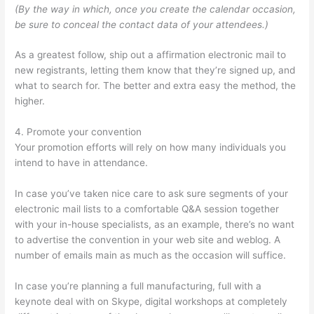
(By the way in which, once you create the calendar occasion,
be sure to conceal the contact data of your attendees.)
As a greatest follow, ship out a affirmation electronic mail to
new registrants, letting them know that they’re signed up, and
what to search for. The better and extra easy the method, the
higher.
4. Promote your convention
Your promotion efforts will rely on how many individuals you
intend to have in attendance.
In case you’ve taken nice care to ask sure segments of your
electronic mail lists to a comfortable Q&A session together
with your in-house specialists, as an example, there’s no want
to advertise the convention in your web site and weblog. A
number of emails main as much as the occasion will suffice.
In case you’re planning a full manufacturing, full with a
keynote deal with on Skype, digital workshops at completely