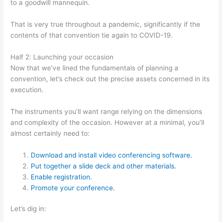
to a goodwill mannequin.
That is very true throughout a pandemic, significantly if the
contents of that convention tie again to COVID-19.
Half 2: Launching your occasion
Now that we’ve lined the fundamentals of planning a
convention, let’s check out the precise assets concerned in its
execution.
The instruments you’ll want range relying on the dimensions
and complexity of the occasion. However at a minimal, you’ll
almost certainly need to:
Download and install video conferencing software.
Put together a slide deck and other materials.
Enable registration.
Promote your conference.
Let’s dig in: