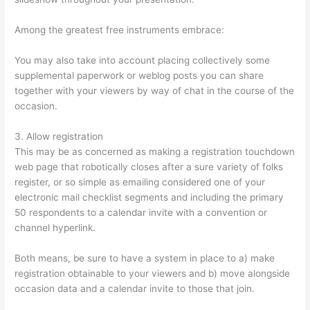
Among the greatest free instruments embrace:
You may also take into account placing collectively some
supplemental paperwork or weblog posts you can share
together with your viewers by way of chat in the course of the
occasion.
3. Allow registration
This may be as concerned as making a registration touchdown
web page that robotically closes after a sure variety of folks
register, or so simple as emailing considered one of your
electronic mail checklist segments and including the primary
50 respondents to a calendar invite with a convention or
channel hyperlink.
Both means, be sure to have a system in place to a) make
registration obtainable to your viewers and b) move alongside
occasion data and a calendar invite to those that join.