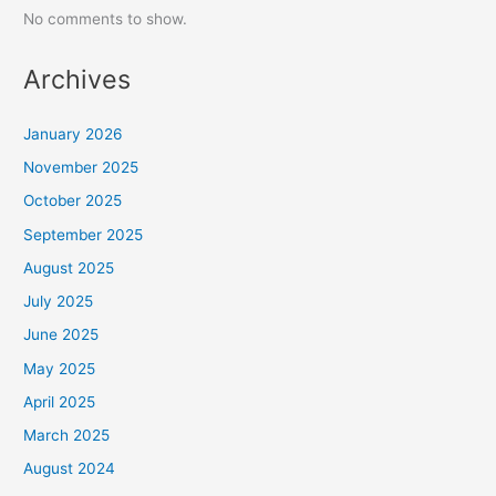
No comments to show.
Archives
January 2026
November 2025
October 2025
September 2025
August 2025
July 2025
June 2025
May 2025
April 2025
March 2025
August 2024