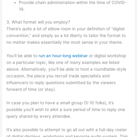
Provide chain administration within the time of COVID-
19.
3. What format will you employ?
There’s quite a lot of elbow room in your definition of “digital
convention,” and simply as a lot liberty to tailor the format to
no matter makes essentially the most sense in your theme.
You’ll be able to
run an hour-long webinar
or digital workshop
on a particular topic, like one of many examples we listed
above. Alternatively, you’ll be able to host a roundtable-style
occasion, the place you recruit trade specialists and
influencers to reply questions submitted by the viewers
forward of time (or stay).
In case you plan to have a small group (5-10 folks), it’s
possible you’ll wish to allot a sure period of time to reply one
query shared by every attendee.
It’s also possible to attempt to go all out with a full-day roster
of digital displays, workshops and keynote audio system. This