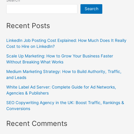
Search
Recent Posts
LinkedIn Job Posting Cost Explained: How Much Does It Really
Cost to Hire on LinkedIn?
Scale Up Marketing: How to Grow Your Business Faster
Without Breaking What Works
Medium Marketing Strategy: How to Build Authority, Traffic,
and Leads
White Label Ad Server: Complete Guide for Ad Networks,
Agencies & Publishers
SEO Copywriting Agency in the UK: Boost Traffic, Rankings &
Conversions
Recent Comments