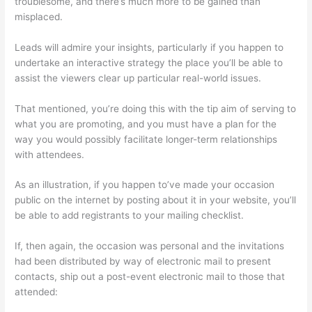
troublesome, and there’s much more to be gained than
misplaced.
Leads will admire your insights, particularly if you happen to
undertake an interactive strategy the place you’ll be able to
assist the viewers clear up particular real-world issues.
That mentioned, you’re doing this with the tip aim of serving to
what you are promoting, and you must have a plan for the
way you would possibly facilitate longer-term relationships
with attendees.
As an illustration, if you happen to’ve made your occasion
public on the internet by posting about it in your website, you’ll
be able to add registrants to your mailing checklist.
If, then again, the occasion was personal and the invitations
had been distributed by way of electronic mail to present
contacts, ship out a post-event electronic mail to those that
attended: