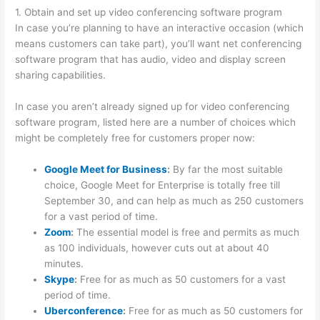
1. Obtain and set up video conferencing software program
In case you’re planning to have an interactive occasion (which
means customers can take part), you’ll want net conferencing
software program that has audio, video and display screen
sharing capabilities.
In case you aren’t already signed up for video conferencing
software program, listed here are a number of choices which
might be completely free for customers proper now:
Google Meet for Business
:
By far the most suitable
choice, Google Meet for Enterprise is totally free till
September 30, and can help as much as 250 customers
for a vast period of time.
Zoom
:
The essential model is free and permits as much
as 100 individuals, however cuts out at about 40
minutes.
Skype
:
Free for as much as 50 customers for a vast
period of time.
Uberconference
:
Free for as much as 50 customers for