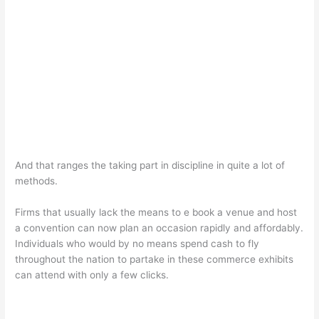
And that ranges the taking part in discipline in quite a lot of
methods.
Firms that usually lack the means to e book a venue and host
a convention can now plan an occasion rapidly and affordably.
Individuals who would by no means spend cash to fly
throughout the nation to partake in these commerce exhibits
can attend with only a few clicks.