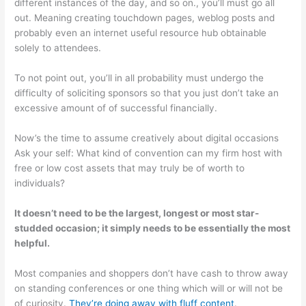
different instances of the day, and so on., you’ll must go all
out. Meaning creating touchdown pages, weblog posts and
probably even an internet useful resource hub obtainable
solely to attendees.
To not point out, you’ll in all probability must undergo the
difficulty of soliciting sponsors so that you just don’t take an
excessive amount of of successful financially.
Now’s the time to assume creatively about digital occasions
Ask your self: What kind of convention can my firm host with
free or low cost assets that may truly be of worth to
individuals?
It doesn’t need to be the largest, longest or most star-
studded occasion; it simply needs to be essentially the most
helpful.
Most companies and shoppers don’t have cash to throw away
on standing conferences or one thing which will or will not be
of curiosity.
They’re doing away with fluff content
.