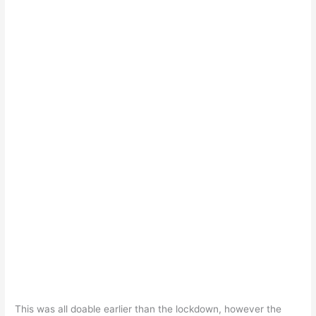
This was all doable earlier than the lockdown, however the