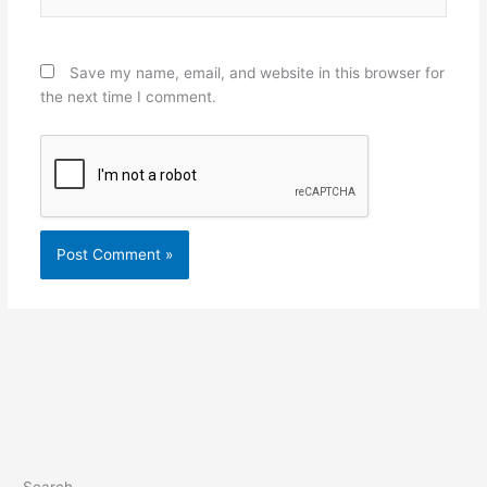
Save my name, email, and website in this browser for
the next time I comment.
Search