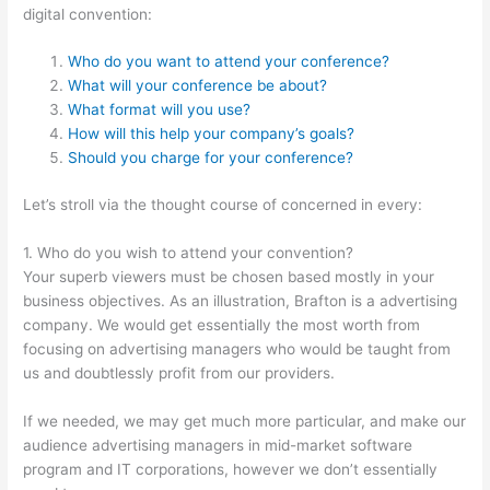
digital convention:
Who do you want to attend your conference?
What will your conference be about?
What format will you use?
How will this help your company’s goals?
Should you charge for your conference?
Let’s stroll via the thought course of concerned in every:
1. Who do you wish to attend your convention?
Your superb viewers must be chosen based mostly in your
business objectives. As an illustration, Brafton is a advertising
company. We would get essentially the most worth from
focusing on advertising managers who would be taught from
us and doubtlessly profit from our providers.
If we needed, we may get much more particular, and make our
audience advertising managers in mid-market software
program and IT corporations, however we don’t essentially