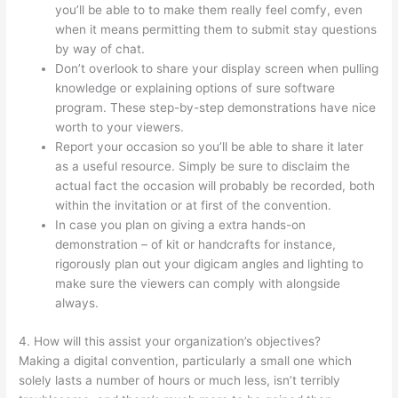
you’ll be able to to make them really feel comfy, even
when it means permitting them to submit stay questions
by way of chat.
Don’t overlook to share your display screen when pulling
knowledge or explaining options of sure software
program. These step-by-step demonstrations have nice
worth to your viewers.
Report your occasion so you’ll be able to share it later
as a useful resource. Simply be sure to disclaim the
actual fact the occasion will probably be recorded, both
within the invitation or at first of the convention.
In case you plan on giving a extra hands-on
demonstration – of kit or handcrafts for instance,
rigorously plan out your digicam angles and lighting to
make sure the viewers can comply with alongside
always.
4. How will this assist your organization’s objectives?
Making a digital convention, particularly a small one which
solely lasts a number of hours or much less, isn’t terribly