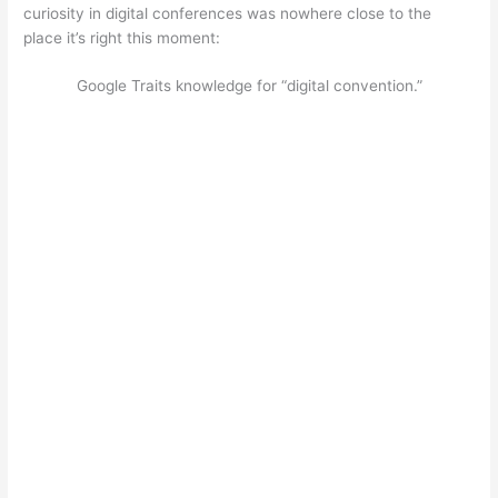
curiosity in digital conferences was nowhere close to the
place it’s right this moment:
Google Traits knowledge for “digital convention.”