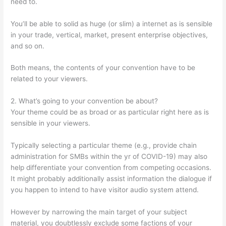
need to.
You’ll be able to solid as huge (or slim) a internet as is sensible
in your trade, vertical, market, present enterprise objectives,
and so on.
Both means, the contents of your convention have to be
related to your viewers.
2. What’s going to your convention be about?
Your theme could be as broad or as particular right here as is
sensible in your viewers.
Typically selecting a particular theme (e.g., provide chain
administration for SMBs within the yr of COVID-19) may also
help differentiate your convention from competing occasions.
It might probably additionally assist information the dialogue if
you happen to intend to have visitor audio system attend.
However by narrowing the main target of your subject
material, you doubtlessly exclude some factions of your