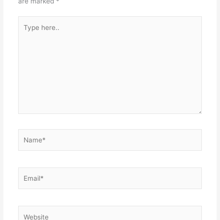
are marked
*
Type
here..
Name*
Email*
Website