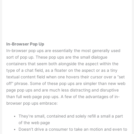
In-Browser Pop Up
In-browser pop ups are essentially the most generally used
sort of pop up. These pop ups are the small dialogue
containers that seem both alongside the aspect within the
type of a chat field, as a floater on the aspect or as a tiny
textual content field when one hovers their cursor over a “set
off” phrase. Some of these pop ups are simpler than new web
page pop ups and are much less distracting and disruptive
than full web page pop ups. A few of the advantages of in-
browser pop ups embrace:
They’re small, contained and solely refill a small a part
of the web page
Doesn’t drive a consumer to take an motion and even to