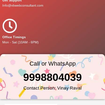
Get Support
Info@vbwebconsultant.com
Office Timings
Mon - Sat (10AM - 6PM)
Call or WhatsApp
9998804039
Contact Person: Vinay Raval