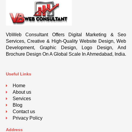
VbWeb Consultant Offers Digital Marketing & Seo
Services, Creative & High-Quality Website Design, Web
Development, Graphic Design, Logo Design, And
Brochure Design On A Global Scale In Ahmedabad, India.
Useful Links
Home
About us
Services
Blog
Contact us
Privacy Policy
Address