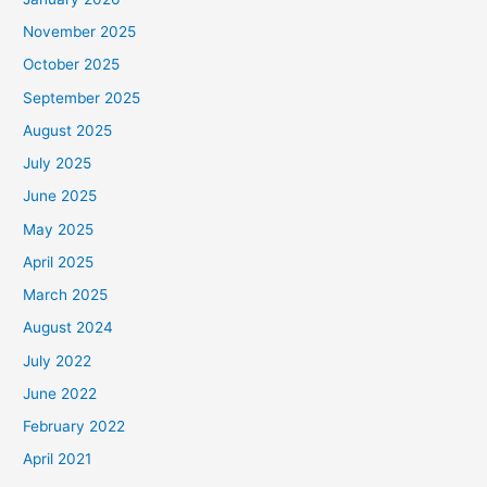
November 2025
October 2025
September 2025
August 2025
July 2025
June 2025
May 2025
April 2025
March 2025
August 2024
July 2022
June 2022
February 2022
April 2021