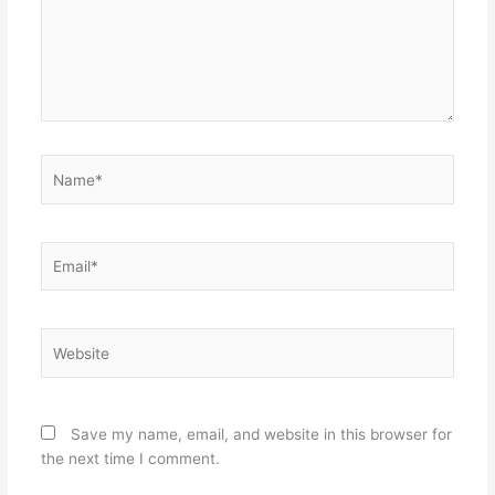
Name*
Email*
Website
Save my name, email, and website in this browser for
the next time I comment.