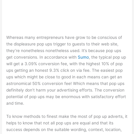
Whereas many entrepreneurs have grow to be conscious of
the displeasure pop ups trigger to guests to their web site,
they’re nonetheless nonetheless used. It’s because pop ups
get conversions. In accordance with
Sumo
, the typical pop up
will get a 3.09% conversion fee, with the highest 10% of pop
ups getting an honest 9.3% click on via fee. The easiest pop
ups which might be close to good in each means can get an
astronomical 50% conversion fee! Which means that pop ups
definitely don’t harm your advertising efforts. The conversion
potential of pop ups may be enormous with satisfactory effort
and time.
To know methods to finest make the most of pop up adverts, it
helps to know that not all pop ups are equal and that its
success depends on the suitable wording, context, location,