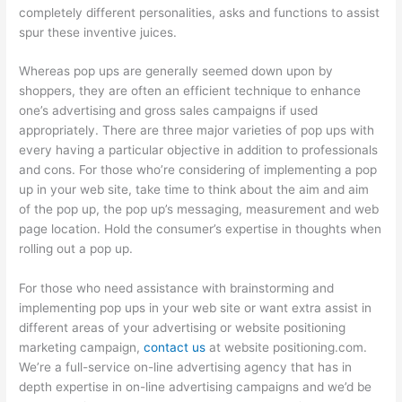
completely different personalities, asks and functions to assist
spur these inventive juices.
Whereas pop ups are generally seemed down upon by
shoppers, they are often an efficient technique to enhance
one’s advertising and gross sales campaigns if used
appropriately. There are three major varieties of pop ups with
every having a particular objective in addition to professionals
and cons. For those who’re considering of implementing a pop
up in your web site, take time to think about the aim and aim
of the pop up, the pop up’s messaging, measurement and web
page location. Hold the consumer’s expertise in thoughts when
rolling out a pop up.
For those who need assistance with brainstorming and
implementing pop ups in your web site or want extra assist in
different areas of your advertising or website positioning
marketing campaign,
contact us
at website positioning.com.
We’re a full-service on-line advertising agency that has in
depth expertise in on-line advertising campaigns and we’d be