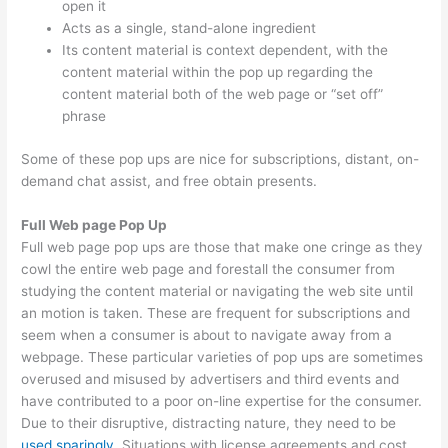
open it
Acts as a single, stand-alone ingredient
Its content material is context dependent, with the
content material within the pop up regarding the
content material both of the web page or “set off”
phrase
Some of these pop ups are nice for subscriptions, distant, on-
demand chat assist, and free obtain presents.
Full Web page Pop Up
Full web page pop ups are those that make one cringe as they
cowl the entire web page and forestall the consumer from
studying the content material or navigating the web site until
an motion is taken. These are frequent for subscriptions and
seem when a consumer is about to navigate away from a
webpage. These particular varieties of pop ups are sometimes
overused and misused by advertisers and third events and
have contributed to a poor on-line expertise for the consumer.
Due to their disruptive, distracting nature, they need to be
used sparingly
. Situations with license agreements and cost