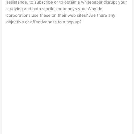
assistance, to subscribe or to obtain a whitepaper disrupt your
studying and both startles or annoys you. Why do
corporations use these on their web sites? Are there any
objective or effectiveness to a pop up?