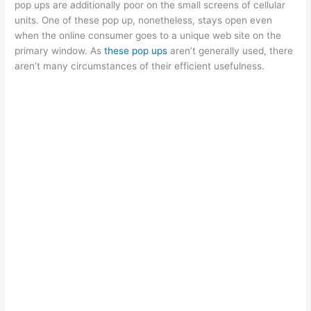
pop ups are additionally poor on the small screens of cellular
units. One of these pop up, nonetheless, stays open even
when the online consumer goes to a unique web site on the
primary window. As
these pop ups
aren’t generally used, there
aren’t many circumstances of their efficient usefulness.