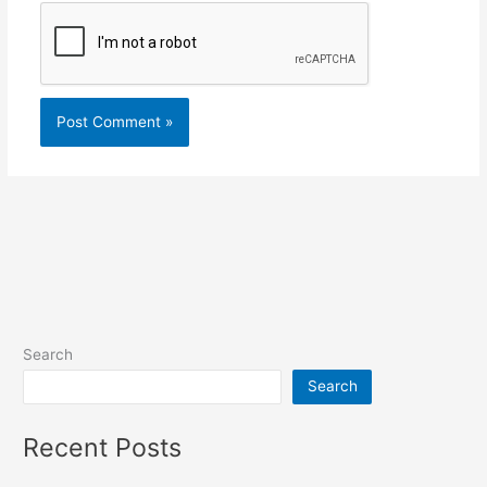
Search
Search
Recent Posts