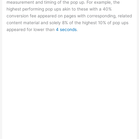
measurement and timing of the pop up. For example, the
highest performing pop ups akin to these with a 40%
conversion fee appeared on pages with corresponding, related
content material and solely 8% of the highest 10% of pop ups
appeared for lower than
4 seconds
.