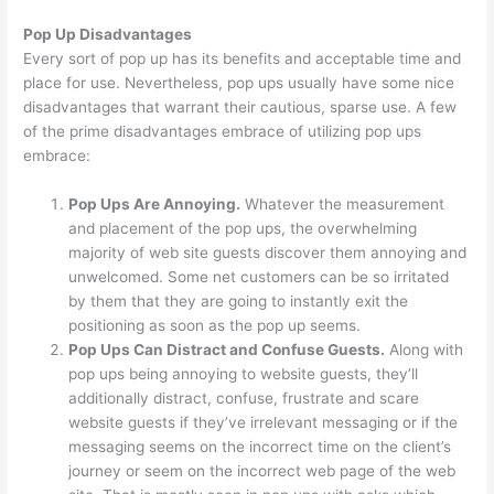
Pop Up Disadvantages
Every sort of pop up has its benefits and acceptable time and
place for use. Nevertheless, pop ups usually have some nice
disadvantages that warrant their cautious, sparse use. A few
of the prime disadvantages embrace of utilizing pop ups
embrace:
Pop Ups Are Annoying.
Whatever the measurement
and placement of the pop ups, the overwhelming
majority of web site guests discover them annoying and
unwelcomed. Some net customers can be so irritated
by them that they are going to instantly exit the
positioning as soon as the pop up seems.
Pop Ups Can Distract and Confuse Guests.
Along with
pop ups being annoying to website guests, they’ll
additionally distract, confuse, frustrate and scare
website guests if they’ve irrelevant messaging or if the
messaging seems on the incorrect time on the client’s
journey or seem on the incorrect web page of the web