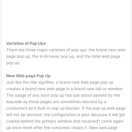
Varieties of Pop Ups
There are three major varieties of pop ups: the brand new web
page pop up, the in-browser pop up, and the total web page
pop up.
New Web page Pop Up
Just like the title signifies, a brand new web page pop up
creates a brand new web page in a brand new tab or window.
The usage of any such pop up has just about passed by the
wayside as these pages are sometimes blocked by a
consumer’s pc’s built-in pop up blocker. If the pop up web page
will not be blocked, the configuration is poor because it will get
coated behind the primary window and received’t come again
up once more after the consumer closes it. New web page