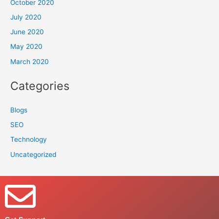
October 2020
July 2020
June 2020
May 2020
March 2020
Categories
Blogs
SEO
Technology
Uncategorized