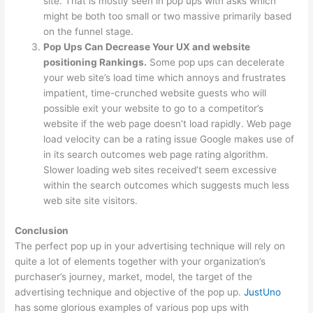
site. That is mostly seen in pop ups with asks which
might be both too small or two massive primarily based
on the funnel stage.
Pop Ups Can Decrease Your UX and website
positioning Rankings.
Some pop ups can decelerate
your web site’s load time which annoys and frustrates
impatient, time-crunched website guests who will
possible exit your website to go to a competitor’s
website if the web page doesn’t load rapidly. Web page
load velocity can be a rating issue Google makes use of
in its search outcomes web page rating algorithm.
Slower loading web sites received’t seem excessive
within the search outcomes which suggests much less
web site site visitors.
Conclusion
The perfect pop up in your advertising technique will rely on
quite a lot of elements together with your organization’s
purchaser’s journey, market, model, the target of the
advertising technique and objective of the pop up.
JustUno
has some glorious examples of various pop ups with