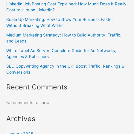
LinkedIn Job Posting Cost Explained: How Much Does It Really
Cost to Hire on LinkedIn?
Scale Up Marketing: How to Grow Your Business Faster
Without Breaking What Works
Medium Marketing Strategy: How to Build Authority, Traffic,
and Leads
White Label Ad Server: Complete Guide for Ad Networks,
Agencies & Publishers
SEO Copywriting Agency in the UK: Boost Traffic, Rankings &
Conversions
Recent Comments
No comments to show.
Archives
January 2026