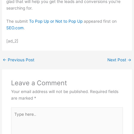
glad that will help you get the leads and conversions you’re
searching for.
The submit
To Pop Up or Not to Pop Up
appeared first on
SEO.com
.
[ad_2]
←
Previous Post
Next Post
→
Leave a Comment
Your email address will not be published.
Required fields
are marked
*
Type
here..