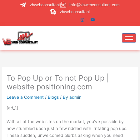
Skip
vbwebconsultant
Info@vbwebconsultant.com
to
vbwebconsultant
content
To Pop Up or To not Pop Up |
website positioning.com
Leave a Comment
/
Blogs
/ By
admin
[ad_1]
With all of the web sites on the market, you’ve possible by
now stumbled upon just a few riddled with irritating pop ups.
These sudden, unwelcomed blurbs asking when you need