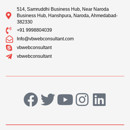
514, Samruddhi Business Hub, Near Naroda
Business Hub, Hanshpura, Naroda, Ahmedabad-
382330
+91 9998804039
Info@vbwebconsultant.com
vbwebconsultant
vbwebconsultant
F
T
Y
I
L
a
w
o
n
i
c
i
u
s
n