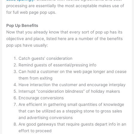
processing are essentially the most acceptable makes use of
for full web page pop ups.
Pop Up Benefits
Now that you already know that every sort of pop up has its
objective and place, listed here are a number of the benefits
pop ups have usually:
Catch guests’ consideration
Remind guests of essential/pressing info
Can hold a customer on the web page longer and cease
them from exiting
Have interaction the customer and encourage interplay
Interrupt “consideration blindness” of holiday makers
Encourage conversions
Are efficient in gathering small quantities of knowledge
that can be utilized as a stepping stone to gross sales
and advertising conversions
Are good gateways that require guests depart info in an
effort to proceed