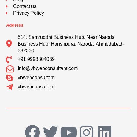
Contact us
Privacy Policy
Address
514, Samruddhi Business Hub, Near Naroda
Business Hub, Hanshpura, Naroda, Ahmedabad-
382330
+91 9998804039
Info@vbwebconsultant.com
vbwebconsultant
vbwebconsultant
F
T
Y
I
L