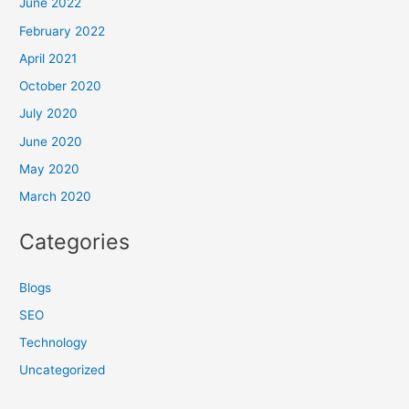
June 2022
February 2022
April 2021
October 2020
July 2020
June 2020
May 2020
March 2020
Categories
Blogs
SEO
Technology
Uncategorized