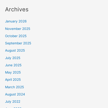
Archives
January 2026
November 2025
October 2025
September 2025
August 2025
July 2025
June 2025
May 2025
April 2025
March 2025
August 2024
July 2022