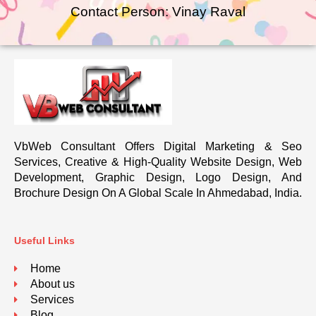
Contact Person: Vinay Raval
VbWeb Consultant Offers Digital Marketing & Seo
Services, Creative & High-Quality Website Design, Web
Development, Graphic Design, Logo Design, And
Brochure Design On A Global Scale In Ahmedabad, India.
Useful Links
Home
About us
Services
Blog