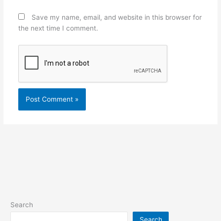
Save my name, email, and website in this browser for
the next time I comment.
Search
Search