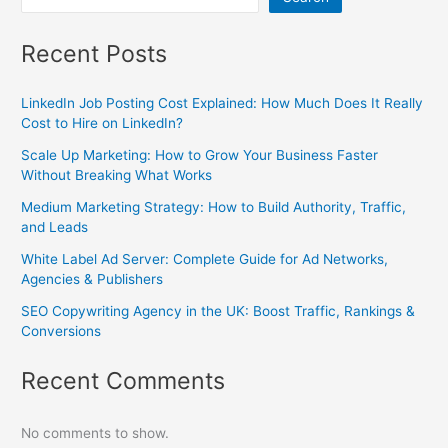
Recent Posts
LinkedIn Job Posting Cost Explained: How Much Does It Really
Cost to Hire on LinkedIn?
Scale Up Marketing: How to Grow Your Business Faster
Without Breaking What Works
Medium Marketing Strategy: How to Build Authority, Traffic,
and Leads
White Label Ad Server: Complete Guide for Ad Networks,
Agencies & Publishers
SEO Copywriting Agency in the UK: Boost Traffic, Rankings &
Conversions
Recent Comments
No comments to show.