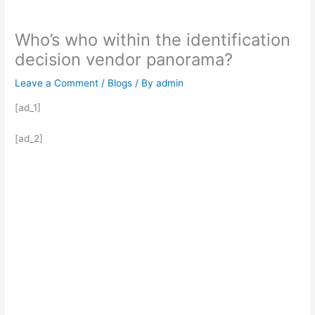
Who’s who within the identification
decision vendor panorama?
Leave a Comment
/
Blogs
/ By
admin
[ad_1]
[ad_2]