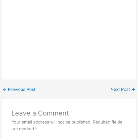
←
Previous Post
Next Post
→
Leave a Comment
Your email address will not be published.
Required fields
are marked
*