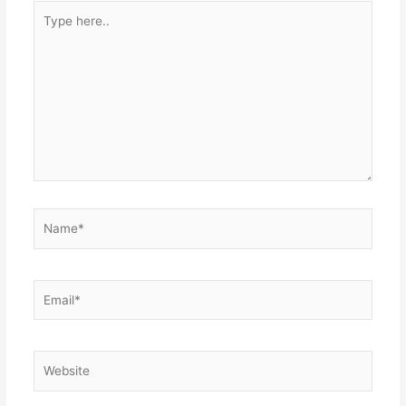
Type
here..
Name*
Email*
Website