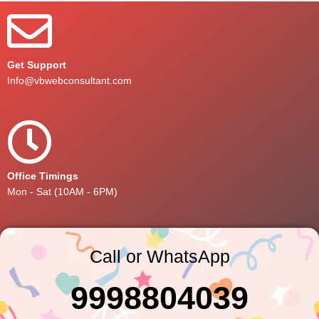
Get Support
Info@vbwebconsultant.com
Office Timings
Mon - Sat (10AM - 6PM)
Call or WhatsApp
9998804039