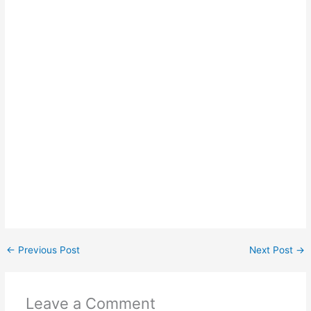
←
Previous Post
Next Post
→
Leave a Comment