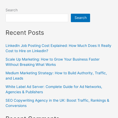
Search
Search
Recent Posts
LinkedIn Job Posting Cost Explained: How Much Does It Really
Cost to Hire on LinkedIn?
Scale Up Marketing: How to Grow Your Business Faster
Without Breaking What Works
Medium Marketing Strategy: How to Build Authority, Traffic,
and Leads
White Label Ad Server: Complete Guide for Ad Networks,
Agencies & Publishers
SEO Copywriting Agency in the UK: Boost Traffic, Rankings &
Conversions