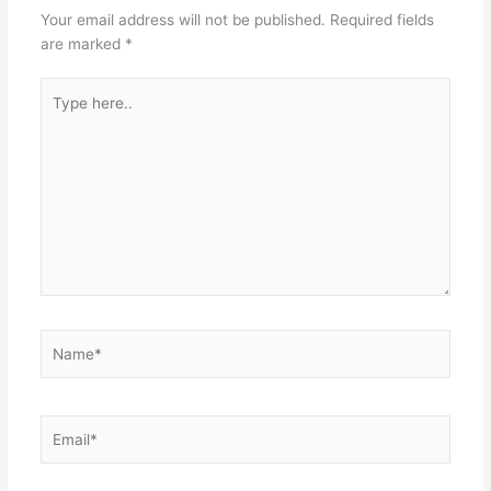
Your email address will not be published.
Required fields
are marked
*
Type
here..
Name*
Email*