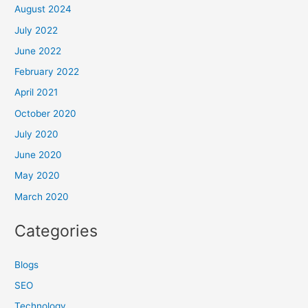
August 2024
July 2022
June 2022
February 2022
April 2021
October 2020
July 2020
June 2020
May 2020
March 2020
Categories
Blogs
SEO
Technology