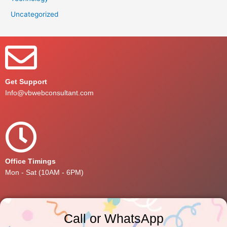
Uncategorized
Get Support
Info@vbwebconsultant.com
Office Timings
Mon - Sat (10AM - 6PM)
Call or WhatsApp