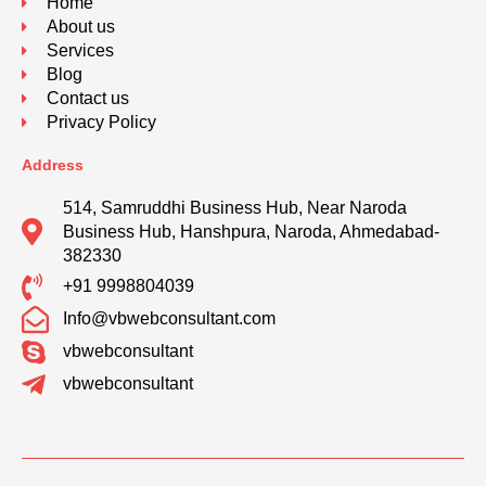
Home
About us
Services
Blog
Contact us
Privacy Policy
Address
514, Samruddhi Business Hub, Near Naroda
Business Hub, Hanshpura, Naroda, Ahmedabad-
382330
+91 9998804039
Info@vbwebconsultant.com
vbwebconsultant
vbwebconsultant