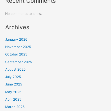
Recent Comments
No comments to show.
Archives
January 2026
November 2025
October 2025
September 2025
August 2025
July 2025
June 2025
May 2025
April 2025
March 2025