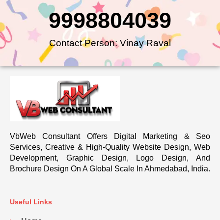
9998804039
Contact Person: Vinay Raval
VbWeb Consultant Offers Digital Marketing & Seo
Services, Creative & High-Quality Website Design, Web
Development, Graphic Design, Logo Design, And
Brochure Design On A Global Scale In Ahmedabad, India.
Useful Links