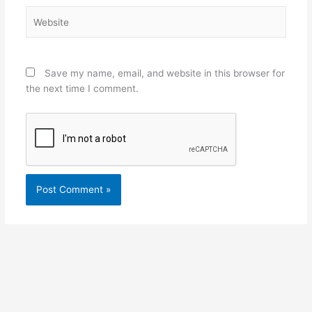
Website
Save my name, email, and website in this browser for
the next time I comment.