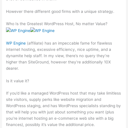
However there different good firms with a unique strategy.
Who Is the Greatest WordPress Host, No matter Value?
WP Engine
(affiliate) has an impeccable fame for flawless
internet hosting, excessive efficiency, nice uptime, and a
dynamite help staff. In my view, there’s no query they’re
higher than SiteGround, however they’re additionally 10X
dearer.
Is it value it?
If you’d like a managed WordPress host that may take limitless
site visitors, supply perks like website migration and
WordPress staging, and has WordPress specialists standing by
that will help you with just about something you want (plus
you’re internet hosting an e-commerce web site with a big
finances), possibly it’s value the additional price.