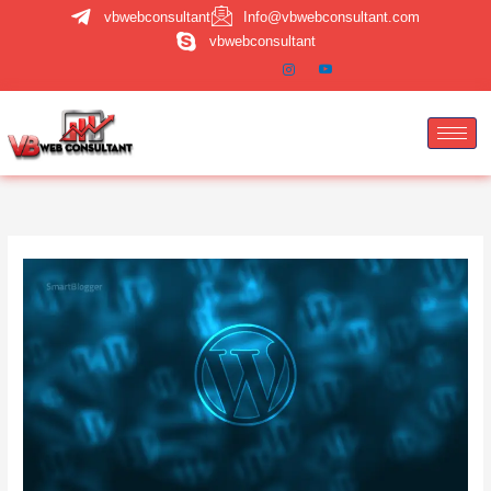
Skip
vbwebconsultant
Info@vbwebconsultant.com
to
vbwebconsultant
content