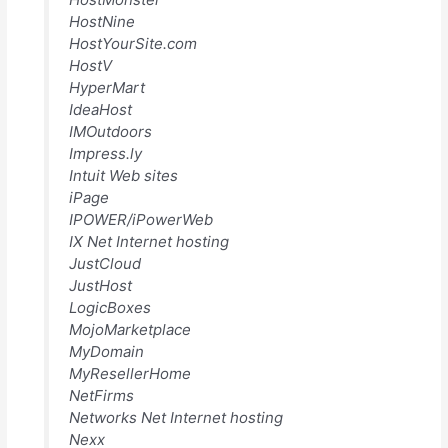
HostNine
HostYourSite.com
HostV
HyperMart
IdeaHost
IMOutdoors
Impress.ly
Intuit Web sites
iPage
IPOWER/iPowerWeb
IX Net Internet hosting
JustCloud
JustHost
LogicBoxes
MojoMarketplace
MyDomain
MyResellerHome
NetFirms
Networks Net Internet hosting
Nexx