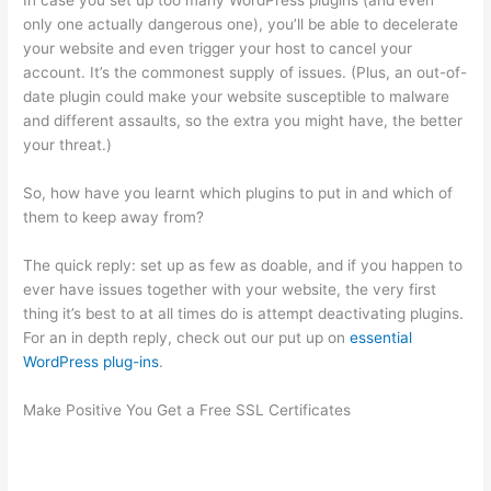
In case you set up too many WordPress plugins (and even
only one actually dangerous one), you’ll be able to decelerate
your website and even trigger your host to cancel your
account. It’s the commonest supply of issues. (Plus, an out-of-
date plugin could make your website susceptible to malware
and different assaults, so the extra you might have, the better
your threat.)
So, how have you learnt which plugins to put in and which of
them to keep away from?
The quick reply: set up as few as doable, and if you happen to
ever have issues together with your website, the very first
thing it’s best to at all times do is attempt deactivating plugins.
For an in depth reply, check out our put up on
essential
WordPress plug-ins
.
Make Positive You Get a Free SSL Certificates