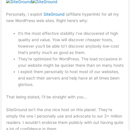
Personally, I exploit
SiteGround
(affiliate hyperlink) for all my
new WordPress web sites. Right here’s why:
It’s the most effective stability I’ve discovered of high
quality and value. Yow will discover cheaper hosts,
however you’ll be able to’t discover anybody low-cost
that’s pretty much as good as them.
They’re optimized for WordPress. The load occasions in
your website might be quicker there than on many hosts
I exploit them personally to host most of our websites,
and each their servers and help have at all times been
glorious.
That being stated, I’ll be straight with you…
SiteGround isn’t the one nice host on this planet. They’re
simply the one I personally use and advocate to our 3+ million
readers. I wouldn’t endorse them publicly with out having quite
a lot of confidence in them.