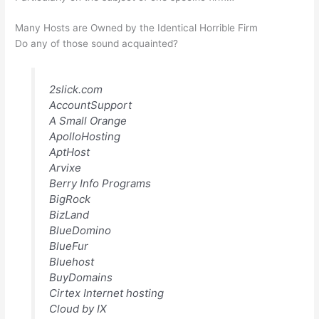
Many Hosts are Owned by the Identical Horrible Firm
Do any of those sound acquainted?
2slick.com
AccountSupport
A Small Orange
ApolloHosting
AptHost
Arvixe
Berry Info Programs
BigRock
BizLand
BlueDomino
BlueFur
Bluehost
BuyDomains
Cirtex Internet hosting
Cloud by IX