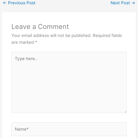
←
Previous Post
Next Post
→
Leave a Comment
Your email address will not be published.
Required fields
are marked
*
Type
here..
Name*