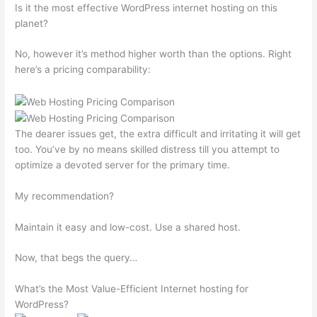
Is it the most effective WordPress internet hosting on this
planet?
No, however it’s method higher worth than the options. Right
here’s a pricing comparability:
The dearer issues get, the extra difficult and irritating it will get
too. You’ve by no means skilled distress till you attempt to
optimize a devoted server for the primary time.
My recommendation?
Maintain it easy and low-cost. Use a shared host.
Now, that begs the query…
What’s the Most Value-Efficient Internet hosting for
WordPress?