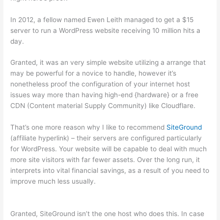
In 2012, a fellow named Ewen Leith managed to get a $15
server to run a WordPress website receiving 10 million hits a
day.
Granted, it was an very simple website utilizing a arrange that
may be powerful for a novice to handle, however it’s
nonetheless proof the configuration of your internet host
issues way more than having high-end {hardware} or a free
CDN (Content material Supply Community) like Cloudflare.
That’s one more reason why I like to recommend
SiteGround
(affiliate hyperlink) – their servers are configured particularly
for WordPress. Your website will be capable to deal with much
more site visitors with far fewer assets. Over the long run, it
interprets into vital financial savings, as a result of you need to
improve much less usually.
Granted, SiteGround isn’t the one host who does this. In case