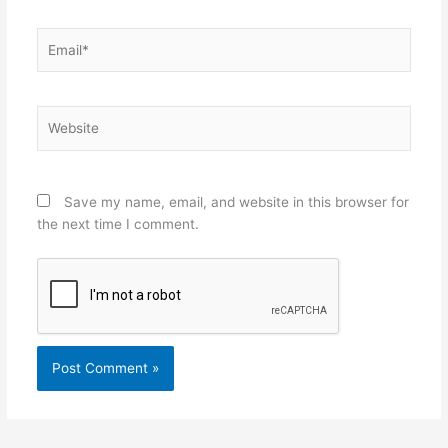
Email*
Website
Save my name, email, and website in this browser for
the next time I comment.