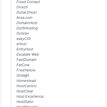
Fixed Contact
Directi
Dollar2Host
Area.com
DomainHost
Dot5Hosting
Dotster
easyCGI
eHost
EntryHost
Escalate Web
FastDomain
FatCow
FreeYellow
Glob@t
Homestead
HostCentric
HostClear
Host Excellence
HostGator
HostMonster