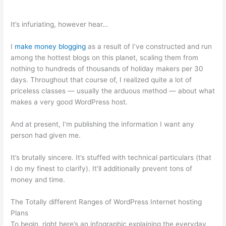
It’s infuriating, however hear…
I
make money blogging
as a result of I’ve constructed and run
among the hottest blogs on this planet, scaling them from
nothing to hundreds of thousands of holiday makers per 30
days. Throughout that course of, I realized quite a lot of
priceless classes — usually the arduous method — about what
makes a very good WordPress host.
And at present, I’m publishing the information I want any
person had given me.
It’s brutally sincere. It’s stuffed with technical particulars (that
I do my finest to clarify). It’ll additionally prevent tons of
money and time.
The Totally different Ranges of WordPress Internet hosting
Plans
To begin, right here’s an infographic explaining the everyday