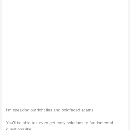
I’m speaking outright lies and boldfaced scams.
You’ll be able to’t even get easy solutions to fundamental
questions like…