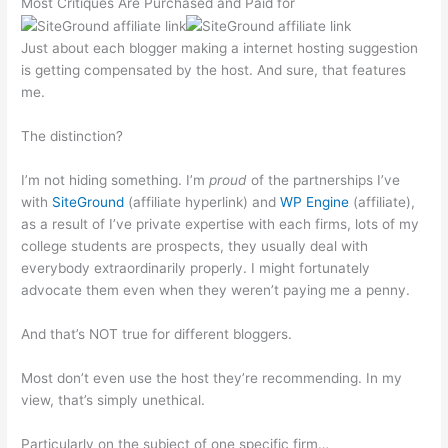
Most Critiques Are Purchased and Paid for
Just about each blogger making a internet hosting suggestion
is getting compensated by the host. And sure, that features
me.
The distinction?
I’m not hiding something. I’m
proud
of the partnerships I’ve
with
SiteGround
(affiliate hyperlink) and
WP Engine
(affiliate),
as a result of I’ve private expertise with each firms, lots of my
college students are prospects, they usually deal with
everybody extraordinarily properly. I might fortunately
advocate them even when they weren’t paying me a penny.
And that’s NOT true for different bloggers.
Most don’t even use the host they’re recommending. In my
view, that’s simply unethical.
Particularly on the subject of one specific firm…