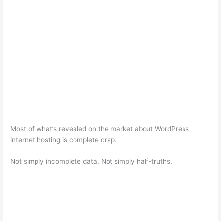
Most of what’s revealed on the market about WordPress
internet hosting is complete crap.
Not simply incomplete data. Not simply half-truths.