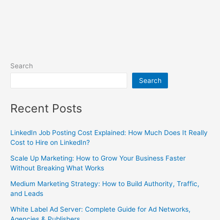
Search
Search
Recent Posts
LinkedIn Job Posting Cost Explained: How Much Does It Really
Cost to Hire on LinkedIn?
Scale Up Marketing: How to Grow Your Business Faster
Without Breaking What Works
Medium Marketing Strategy: How to Build Authority, Traffic,
and Leads
White Label Ad Server: Complete Guide for Ad Networks,
Agencies & Publishers