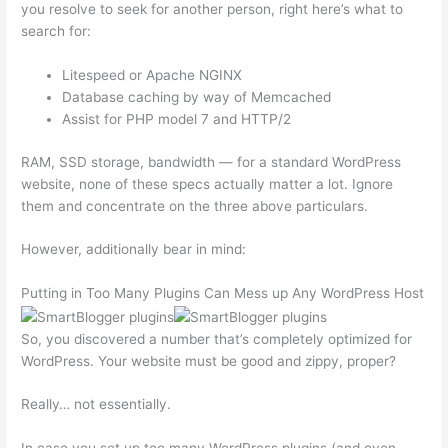
you resolve to seek for another person, right here’s what to
search for:
Litespeed or Apache NGINX
Database caching by way of Memcached
Assist for PHP model 7 and HTTP/2
RAM, SSD storage, bandwidth — for a standard WordPress
website, none of these specs actually matter a lot. Ignore
them and concentrate on the three above particulars.
However, additionally bear in mind:
Putting in Too Many Plugins Can Mess up Any WordPress Host
So, you discovered a number that’s completely optimized for
WordPress. Your website must be good and zippy, proper?
Really… not essentially.