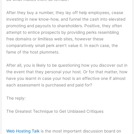
After they buy a number, they lay off help employees, cease
investing in new know-how, and funnel the cash into elevated
promoting and payouts to shareholders. Positive, they often
attempt to entice prospects by providing perks resembling
free domains or limitless web sites, however these
comparatively small perk aren’t value it. In each case, the
fame of the host plummets.
After all, you is likely to be questioning how you discover out in
the event that they personal your host. Or for that matter, how
have you learnt in case your host is an effective one if almost
each assessment is purchased and paid for?
The reply:
The Greatest Technique to Get Unbiased Critiques
Web Hosting Talk
is the most important discussion board on