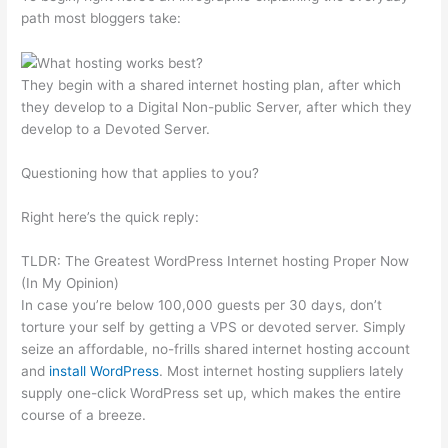
path most bloggers take:
They begin with a shared internet hosting plan, after which
they develop to a Digital Non-public Server, after which they
develop to a Devoted Server.
Questioning how that applies to you?
Right here’s the quick reply:
TLDR: The Greatest WordPress Internet hosting Proper Now
(In My Opinion)
In case you’re below 100,000 guests per 30 days, don’t
torture your self by getting a VPS or devoted server. Simply
seize an affordable, no-frills shared internet hosting account
and
install WordPress
. Most internet hosting suppliers lately
supply one-click WordPress set up, which makes the entire
course of a breeze.