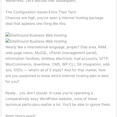
WordPress. Let’s discuss that subsequent.
The Configuration Issues Extra Than Tech
Chances are high, you’ve seen a internet hosting package
deal that appears one thing like this:
Nearly like a international language, proper? Disk area, RAM,
web page views, MySQL, cPanel (management panel),
information facilities, limitless electronic mail accounts, SFTP,
WooCommerce, downtime, CMS, WP-CLI, Git integration, add-
ons, SSDs — what’s all of it imply? And for that matter, how
are you purported to know which internet hosting plan is best
for you?
Really… you don’t should. In case you’re operating a
comparatively easy WordPress website, none of these
technical particulars matter a lot. You’ll be able to ignore them.
Right here’s proof: