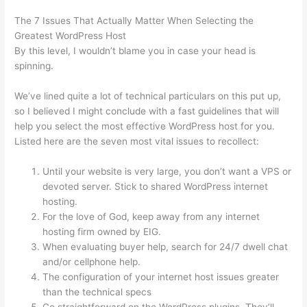
The 7 Issues That Actually Matter When Selecting the
Greatest WordPress Host
By this level, I wouldn’t blame you in case your head is
spinning.
We’ve lined quite a lot of technical particulars on this put up,
so I believed I might conclude with a fast guidelines that will
help you select the most effective WordPress host for you.
Listed here are the seven most vital issues to recollect:
Until your website is very large, you don’t want a VPS or
devoted server. Stick to shared WordPress internet
hosting.
For the love of God, keep away from any internet
hosting firm owned by EIG.
When evaluating buyer help, search for 24/7 dwell chat
and/or cellphone help.
The configuration of your internet host issues greater
than the technical specs
Go straightforward on the WordPress plugins. They’ll