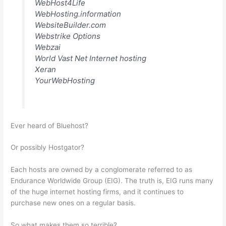
WebHost4Life
WebHosting.information
WebsiteBuilder.com
Webstrike Options
Webzai
World Vast Net Internet hosting
Xeran
YourWebHosting
Ever heard of Bluehost?
Or possibly Hostgator?
Each hosts are owned by a conglomerate referred to as
Endurance Worldwide Group (EIG). The truth is, EIG runs many
of the huge internet hosting firms, and it continues to
purchase new ones on a regular basis.
So what makes them so terrible?