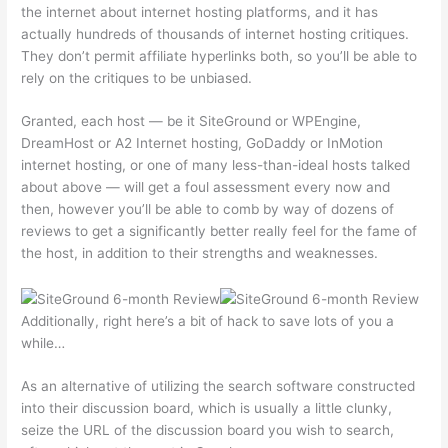
the internet about internet hosting platforms, and it has
actually hundreds of thousands of internet hosting critiques.
They don’t permit affiliate hyperlinks both, so you’ll be able to
rely on the critiques to be unbiased.
Granted, each host — be it SiteGround or WPEngine,
DreamHost or A2 Internet hosting, GoDaddy or InMotion
internet hosting, or one of many less-than-ideal hosts talked
about above — will get a foul assessment every now and
then, however you’ll be able to comb by way of dozens of
reviews to get a significantly better really feel for the fame of
the host, in addition to their strengths and weaknesses.
Additionally, right here’s a bit of hack to save lots of you a
while…
As an alternative of utilizing the search software constructed
into their discussion board, which is usually a little clunky,
seize the URL of the discussion board you wish to search,