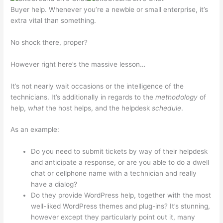
Buyer help. Whenever you’re a newbie or small enterprise, it’s
extra vital than something.
No shock there, proper?
However right here’s the massive lesson…
It’s not nearly wait occasions or the intelligence of the
technicians. It’s additionally in regards to the
methodology
of
help,
what
the host helps, and the helpdesk
schedule
.
As an example:
Do you need to submit tickets by way of their helpdesk
and anticipate a response, or are you able to do a dwell
chat or cellphone name with a technician and really
have a dialog?
Do they provide WordPress help, together with the most
well-liked WordPress themes and plug-ins? It’s stunning,
however except they particularly point out it, many