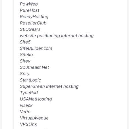
PowWeb
PureHost
ReadyHosting
ResellerClub
SEOGears
website positioning Internet hosting
Site5
SiteBuilder.com
Sitelio
Sitey
Southeast Net
Spry
StartLogic
SuperGreen Internet hosting
TypePad
USANetHosting
vDeck
Verio
VirtualAvenue
VPSLink