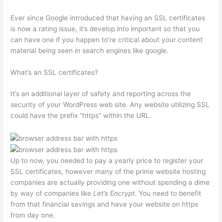
Ever since Google introduced that having an SSL certificates
is now a rating issue, it’s develop into important so that you
can have one if you happen to’re critical about your content
material being seen in search engines like google.
What’s an SSL certificates?
It’s an additional layer of safety and reporting across the
security of your WordPress web site. Any website utilizing SSL
could have the prefix “https” within the URL.
Up to now, you needed to pay a yearly price to register your
SSL certificates, however many of the prime website hosting
companies are actually providing one without spending a dime
by way of companies like
Let’s Encrypt
. You need to benefit
from that financial savings and have your website on https
from day one.