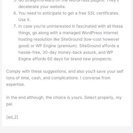
decelerate your website.
You need to anticipate to get a free SSL certificates.
Use it.
In case you’re uninterested in fascinated with all these
things, go along with a managed WordPress internet
hosting resolution like SiteGround (low-cost however
good) or WP Engine (premium). SiteGround affords a
hassle-free, 30-day money-back assure, and WP
Engine affords 60 days for brand new prospects.
Comply with these suggestions, and also you’ll save your self
tons of time, cash, and complications. I converse from
expertise.
In the end although, the choice is yours. Select properly, my
pal.
[ad_2]