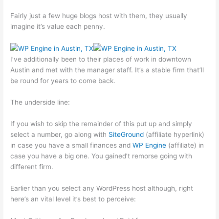
Fairly just a few huge blogs host with them, they usually
imagine it’s value each penny.
I’ve additionally been to their places of work in downtown
Austin and met with the manager staff. It’s a stable firm that’ll
be round for years to come back.
The underside line:
If you wish to skip the remainder of this put up and simply
select a number, go along with
SiteGround
(affiliate hyperlink)
in case you have a small finances and
WP Engine
(affiliate) in
case you have a big one. You gained’t remorse going with
different firm.
Earlier than you select any WordPress host although, right
here’s an vital level it’s best to perceive: