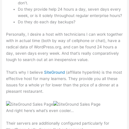
don’t.
Do they provide help 24 hours a day, seven days every
week, or is it solely throughout regular enterprise hours?
Do they do each day backups?
Personally, I desire a host with technicians I can work together
with in actual time (both by way of cellphone or chat), have a
radical data of WordPress.org, and can be found 24 hours a
day, seven days every week. And that’s really comparatively
tough to search out at an inexpensive value.
That’s why I believe
SiteGround
(affiliate hyperlink) is the most
effective host for many learners. They provide you all these
issues for a whole yr for lower than the price of a dinner at a
pleasant restaurant.
And right here’s what’s even cooler…
Their servers are additionally configured particularly for