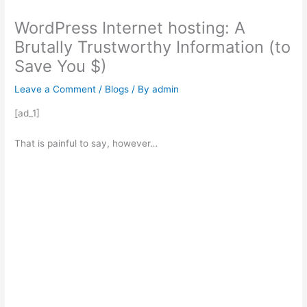
WordPress Internet hosting: A
Brutally Trustworthy Information (to
Save You $)
Leave a Comment
/
Blogs
/ By
admin
[ad_1]
That is painful to say, however…