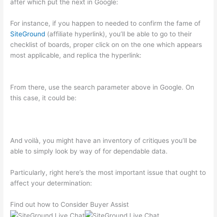
after which put the next in Google:
For instance, if you happen to needed to confirm the fame of
SiteGround
(affiliate hyperlink), you’ll be able to go to their
checklist of boards, proper click on on the one which appears
most applicable, and replica the hyperlink:
From there, use the search parameter above in Google. On
this case, it could be:
And voilà, you might have an inventory of critiques you’ll be
able to simply look by way of for dependable data.
Particularly, right here’s the most important issue that ought to
affect your determination:
Find out how to Consider Buyer Assist