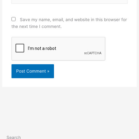
Save my name, email, and website in this browser for
the next time I comment.
Search