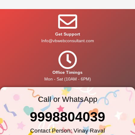
Get Support
Info@vbwebconsultant.com
Office Timings
Mon - Sat (10AM - 6PM)
Call or WhatsApp
9998804039
Contact Person: Vinay Raval