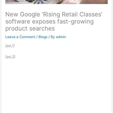
New Google ‘Rising Retail Classes’
software exposes fast-growing
product searches
Leave a Comment
/
Blogs
/ By
admin
[ad_1]
[ad_2]