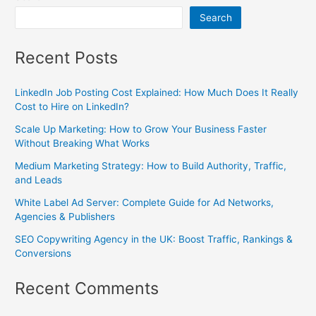
Search
Recent Posts
LinkedIn Job Posting Cost Explained: How Much Does It Really
Cost to Hire on LinkedIn?
Scale Up Marketing: How to Grow Your Business Faster
Without Breaking What Works
Medium Marketing Strategy: How to Build Authority, Traffic,
and Leads
White Label Ad Server: Complete Guide for Ad Networks,
Agencies & Publishers
SEO Copywriting Agency in the UK: Boost Traffic, Rankings &
Conversions
Recent Comments