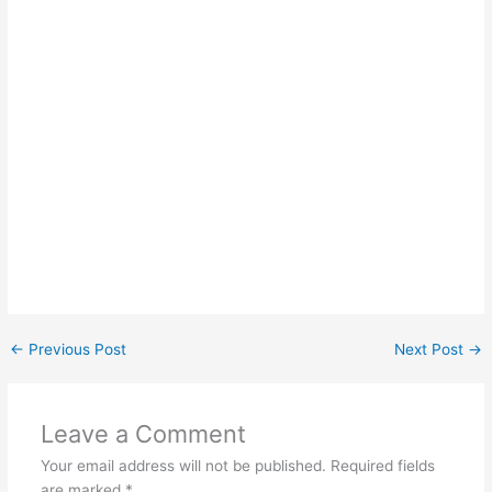
←
Previous Post
Next Post
→
Leave a Comment
Your email address will not be published.
Required fields
are marked
*