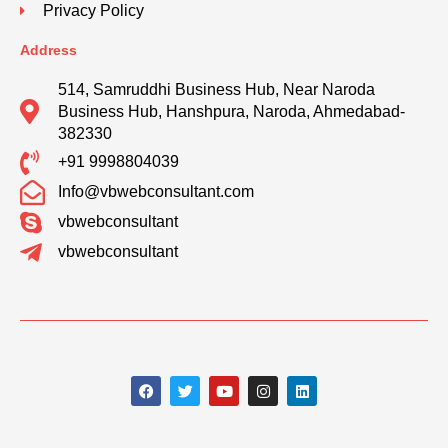
Privacy Policy
Address
514, Samruddhi Business Hub, Near Naroda
Business Hub, Hanshpura, Naroda, Ahmedabad-
382330
+91 9998804039
Info@vbwebconsultant.com
vbwebconsultant
vbwebconsultant
F
T
Y
I
L
a
w
o
n
i
c
i
u
s
n
e
t
t
t
k
b
t
u
a
e