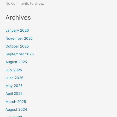
No comments to show.
Archives
January 2026
November 2025
October 2025
September 2025
August 2025
July 2025
June 2025
May 2025
April 2025
March 2025
August 2024