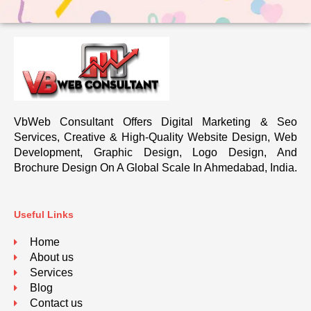
VbWeb Consultant Offers Digital Marketing & Seo
Services, Creative & High-Quality Website Design, Web
Development, Graphic Design, Logo Design, And
Brochure Design On A Global Scale In Ahmedabad, India.
Useful Links
Home
About us
Services
Blog
Contact us