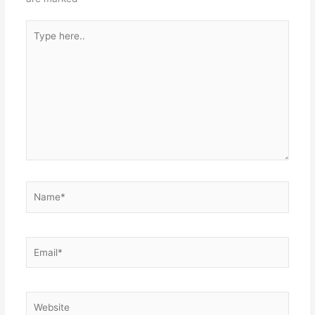
Type
here..
Name*
Email*
Website