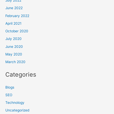
July 2022
June 2022
February 2022
April 2021
October 2020
July 2020
June 2020
May 2020
March 2020
Categories
Blogs
SEO
Technology
Uncategorized