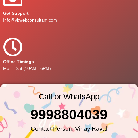
Get Support
Info@vbwebconsultant.com
Office Timings
Mon - Sat (10AM - 6PM)
Call or WhatsApp
9998804039
Contact Person: Vinay Raval