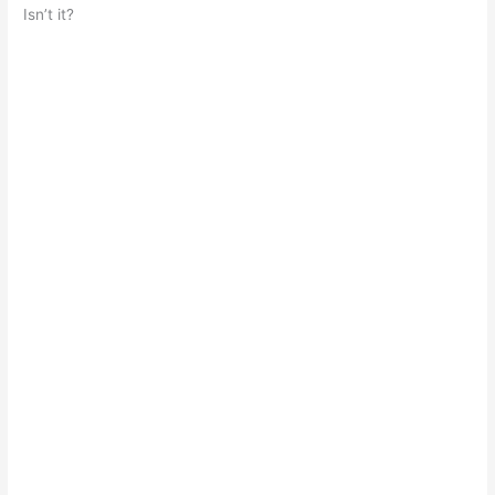
Isn’t it?