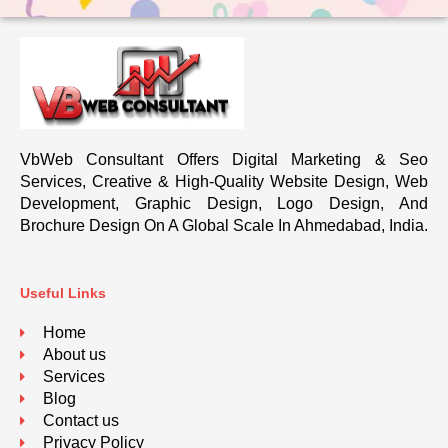
VbWeb Consultant Offers Digital Marketing & Seo
Services, Creative & High-Quality Website Design, Web
Development, Graphic Design, Logo Design, And
Brochure Design On A Global Scale In Ahmedabad, India.
Useful Links
Home
About us
Services
Blog
Contact us
Privacy Policy