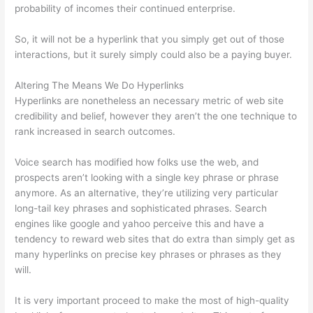
probability of incomes their continued enterprise.
So, it will not be a hyperlink that you simply get out of those
interactions, but it surely simply could also be a paying buyer.
Altering The Means We Do Hyperlinks
Hyperlinks are nonetheless an necessary metric of web site
credibility and belief, however they aren’t the one technique to
rank increased in search outcomes.
Voice search has modified how folks use the web, and
prospects aren’t looking with a single key phrase or phrase
anymore. As an alternative, they’re utilizing very particular
long-tail key phrases and sophisticated phrases. Search
engines like google and yahoo perceive this and have a
tendency to reward web sites that do extra than simply get as
many hyperlinks on precise key phrases or phrases as they
will.
It is very important proceed to make the most of high-quality