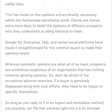
earlier than.
This has made on-line opinions extraordinarily necessary
within the fashionable advertising world. Clients are merely
extra more likely to belief the opinions of different prospects
who they understand as being identical to them.
Google My Enterprise, Yelp, and varied social platforms have
made it straightforward for the common buyer to make their
opinions heard.
Whereas optimistic opinions are what all of us need, prospects
are sometimes suspicious of an organization that has nothing
however glowing opinions. So, don’t be afraid of the
occasional adverse overview. If a buyer is genuinely
displeased along with your efforts, they need to be happy to
specific themselves.
So long as you reply to it in an expert and immediate method,
you possibly can flip that adverse right into a a lot stronger