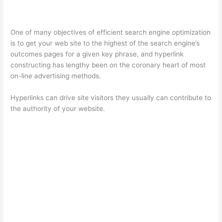
One of many objectives of efficient search engine optimization
is to get your web site to the highest of the search engine’s
outcomes pages for a given key phrase, and hyperlink
constructing has lengthy been on the coronary heart of most
on-line advertising methods.
Hyperlinks can drive site visitors they usually can contribute to
the authority of your website.