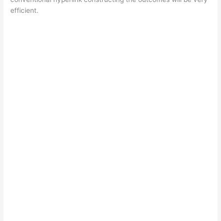
efficient.