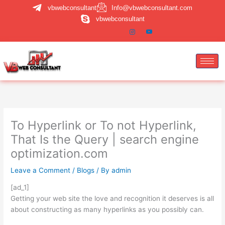
Skip
vbwebconsultant
Info@vbwebconsultant.com
to
vbwebconsultant
content
To Hyperlink or To not Hyperlink,
That Is the Query | search engine
optimization.com
Leave a Comment
/
Blogs
/ By
admin
[ad_1]
Getting your web site the love and recognition it deserves is all
about constructing as many hyperlinks as you possibly can.