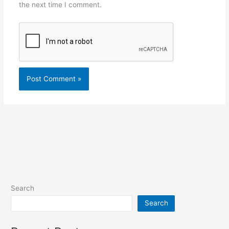
the next time I comment.
Search
Search