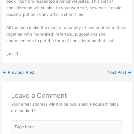
backlinks from respected exterior websites. This sort of
consideration will be nice to your web site, however it could
possibly put on skinny after a short time.
All the time make the most of a variety of fine content material
together with “nonlinked” referrals, suggestions and
endorsements to get the form of consideration that lasts.
[ad_2]
←
Previous Post
Next Post
→
Leave a Comment
Your email address will not be published.
Required fields
are marked
*
Type
here..