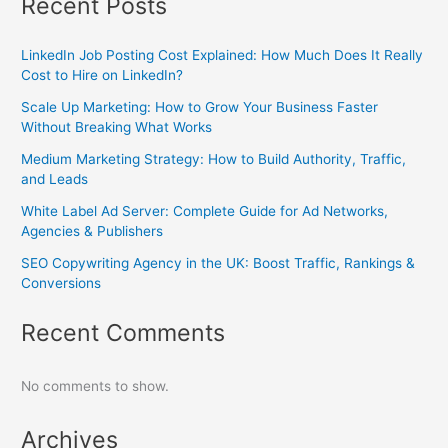
Recent Posts
LinkedIn Job Posting Cost Explained: How Much Does It Really
Cost to Hire on LinkedIn?
Scale Up Marketing: How to Grow Your Business Faster
Without Breaking What Works
Medium Marketing Strategy: How to Build Authority, Traffic,
and Leads
White Label Ad Server: Complete Guide for Ad Networks,
Agencies & Publishers
SEO Copywriting Agency in the UK: Boost Traffic, Rankings &
Conversions
Recent Comments
No comments to show.
Archives