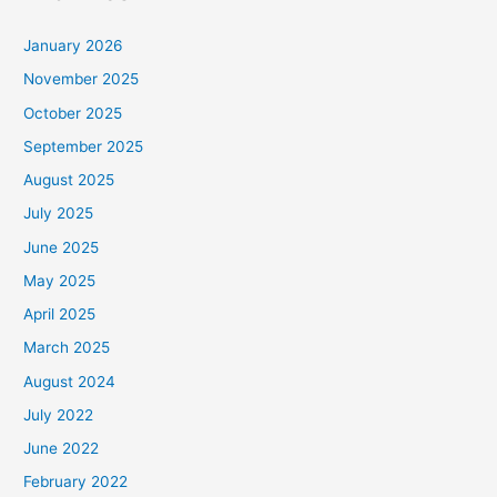
January 2026
November 2025
October 2025
September 2025
August 2025
July 2025
June 2025
May 2025
April 2025
March 2025
August 2024
July 2022
June 2022
February 2022