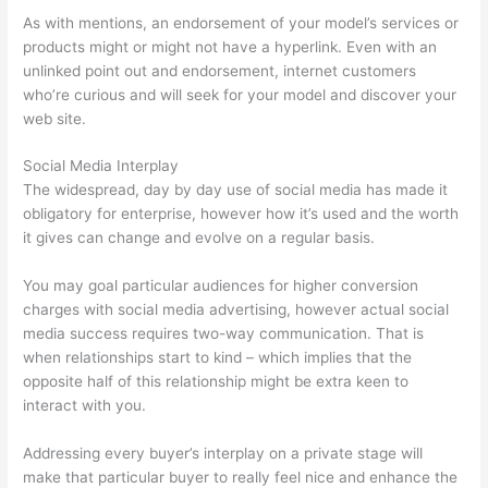
As with mentions, an endorsement of your model’s services or
products might or might not have a hyperlink. Even with an
unlinked point out and endorsement, internet customers
who’re curious and will seek for your model and discover your
web site.
Social Media Interplay
The widespread, day by day use of social media has made it
obligatory for enterprise, however how it’s used and the worth
it gives can change and evolve on a regular basis.
You may goal particular audiences for higher conversion
charges with social media advertising, however actual social
media success requires two-way communication. That is
when relationships start to kind – which implies that the
opposite half of this relationship might be extra keen to
interact with you.
Addressing every buyer’s interplay on a private stage will
make that particular buyer to really feel nice and enhance the