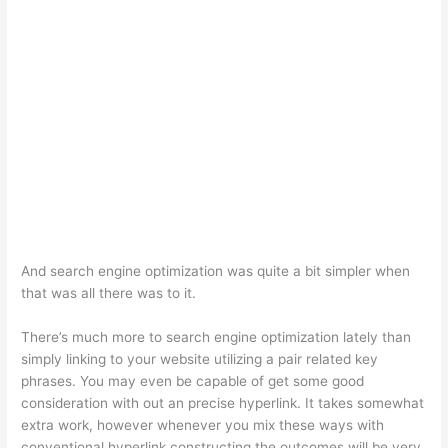
And search engine optimization was quite a bit simpler when
that was all there was to it.
There’s much more to search engine optimization lately than
simply linking to your website utilizing a pair related key
phrases. You may even be capable of get some good
consideration with out an precise hyperlink. It takes somewhat
extra work, however whenever you mix these ways with
conventional hyperlink constructing the outcomes will be very