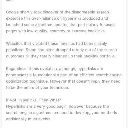
Google shortly took discover of the disagreeable search
expertise this over-reliance on hyperlinks produced and
launched some algorithm updates that particularly focused
pages with low-quality, spammy or extreme backlinks.
Websites that violated these new tips had been closely
penalized. Some had been dropped utterly out of the search
outcomes till they totally cleaned up their backlink portfolio.
Regardless of this evolution, although, hyperlinks are
nonetheless a foundational a part of an efficient search engine
optimization technique. However that doesn’t imply they need
to be the entire of your technique.
If Not Hyperlinks, Then What?
Hyperlinks are a very good begin, however because the
search engine algorithms proceed to develop, your methods
additionally must evolve.