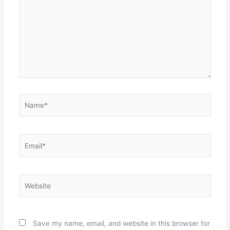
Name*
Email*
Website
Save my name, email, and website in this browser for