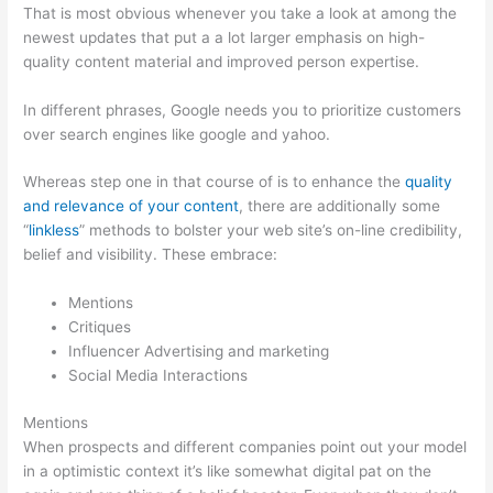
That is most obvious whenever you take a look at among the
newest updates that put a a lot larger emphasis on high-
quality content material and improved person expertise.
In different phrases, Google needs you to prioritize customers
over search engines like google and yahoo.
Whereas step one in that course of is to enhance the
quality
and relevance of your content
, there are additionally some
“
linkless
” methods to bolster your web site’s on-line credibility,
belief and visibility. These embrace:
Mentions
Critiques
Influencer Advertising and marketing
Social Media Interactions
Mentions
When prospects and different companies point out your model
in a optimistic context it’s like somewhat digital pat on the