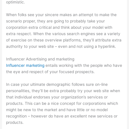
optimistic.
When folks see your sincere makes an attempt to make the
scenario proper, they are going to probably take your
corporation extra critical and think about your model with
extra respect. When the various search engines see a variety
of exercise on these overview platforms, they’ll attribute extra
authority to your web site – even and not using a hyperlink.
Influencer Advertising and marketing
Influencer marketing
entails working with the people who have
the eye and respect of your focused prospects.
In case your ultimate demographic follows sure on-line
personalities, they’ll be extra probably try your web site when
that individual endorses your organization’s services or
products. This can be a nice concept for corporations which
might be new to the market and have little or no model
recognition – however do have an excellent new services or
products.