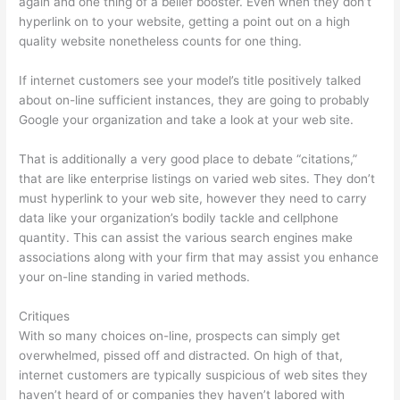
again and one thing of a belief booster. Even when they don’t
hyperlink on to your website, getting a point out on a high
quality website nonetheless counts for one thing.
If internet customers see your model’s title positively talked
about on-line sufficient instances, they are going to probably
Google your organization and take a look at your web site.
That is additionally a very good place to debate “citations,”
that are like enterprise listings on varied web sites. They don’t
must hyperlink to your web site, however they need to carry
data like your organization’s bodily tackle and cellphone
quantity. This can assist the various search engines make
associations along with your firm that may assist you enhance
your on-line standing in varied methods.
Critiques
With so many choices on-line, prospects can simply get
overwhelmed, pissed off and distracted. On high of that,
internet customers are typically suspicious of web sites they
haven’t heard of or companies they haven’t labored with