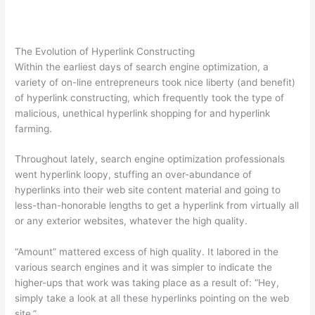
The Evolution of Hyperlink Constructing
Within the earliest days of search engine optimization, a
variety of on-line entrepreneurs took nice liberty (and benefit)
of hyperlink constructing, which frequently took the type of
malicious, unethical hyperlink shopping for and hyperlink
farming.
Throughout lately, search engine optimization professionals
went hyperlink loopy, stuffing an over-abundance of
hyperlinks into their web site content material and going to
less-than-honorable lengths to get a hyperlink from virtually all
or any exterior websites, whatever the high quality.
“Amount” mattered excess of high quality. It labored in the
various search engines and it was simpler to indicate the
higher-ups that work was taking place as a result of: “Hey,
simply take a look at all these hyperlinks pointing on the web
site.”