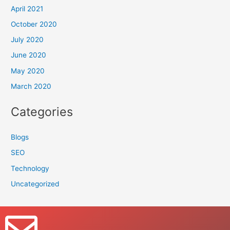
April 2021
October 2020
July 2020
June 2020
May 2020
March 2020
Categories
Blogs
SEO
Technology
Uncategorized