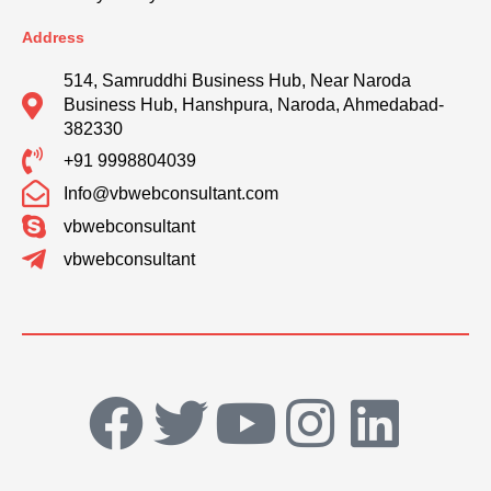
Address
514, Samruddhi Business Hub, Near Naroda
Business Hub, Hanshpura, Naroda, Ahmedabad-
382330
+91 9998804039
Info@vbwebconsultant.com
vbwebconsultant
vbwebconsultant
F
T
Y
I
L
a
w
o
n
i