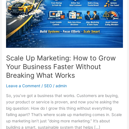
Grow
Your
Business
Faster
Without
Breaking
What
Works
Scale Up Marketing: How to Grow
Your Business Faster Without
Breaking What Works
Leave a Comment
/
SEO
/
admin
So, you’ve got a business that works. Customers are buying,
your product or service is proven, and now you’re asking the
big question: How do I grow this thing without everything
falling apart? That’s where scale up marketing comes in. Scale
up marketing isn’t just “doing more marketing.” It’s about
building a smart, sustainable system that helps […]