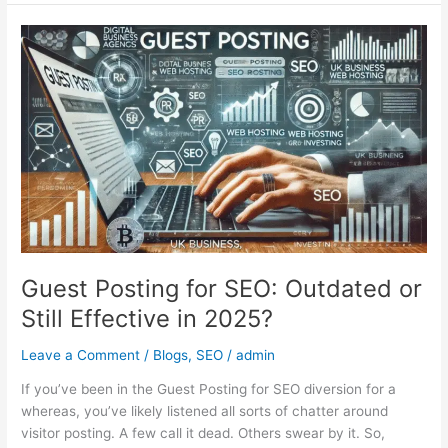
Guest
Posting
for
SEO:
Outdated
or
Still
Effective
in
2025?
Guest Posting for SEO: Outdated or
Still Effective in 2025?
Leave a Comment
/
Blogs
,
SEO
/
admin
If you’ve been in the Guest Posting for SEO diversion for a
whereas, you’ve likely listened all sorts of chatter around
visitor posting. A few call it dead. Others swear by it. So,