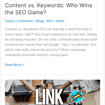
Content vs. Keywords: Who Wins
the SEO Game?
Leave a Comment
/
Blogs
,
SEO
/
admin
Content vs. Keywords SEO can feel like a wild front line in
some cases, right? You’ve got substance on one side, flexing
its narrating muscles. On the other, catchphrases those small
enchantment words that tell Google, “Hey, I’m relevant!” But
which one really drives the activity? Which one keeps
individuals (and look motors) coming back
Read More »
Backlink
Building
in
2025:
Smart,