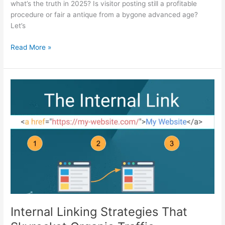
what’s the truth in 2025? Is visitor posting still a profitable
procedure or fair a antique from a bygone advanced age?
Let’s
Read More »
Internal
Linking
Strategies
That
Skyrocket
Organic
Traffic
Internal Linking Strategies That