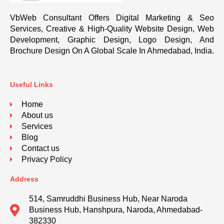
VbWeb Consultant Offers Digital Marketing & Seo
Services, Creative & High-Quality Website Design, Web
Development, Graphic Design, Logo Design, And
Brochure Design On A Global Scale In Ahmedabad, India.
Useful Links
Home
About us
Services
Blog
Contact us
Privacy Policy
Address
514, Samruddhi Business Hub, Near Naroda
Business Hub, Hanshpura, Naroda, Ahmedabad-
382330