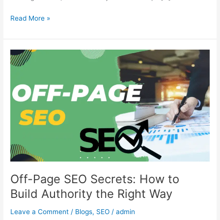
Read More »
Off-
Page
SEO
Secrets:
How
to
Build
Authority
the
Right
Way
Off-Page SEO Secrets: How to
Build Authority the Right Way
Leave a Comment
/
Blogs
,
SEO
/
admin