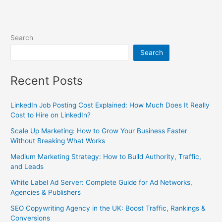
Search
Search
Recent Posts
LinkedIn Job Posting Cost Explained: How Much Does It Really
Cost to Hire on LinkedIn?
Scale Up Marketing: How to Grow Your Business Faster
Without Breaking What Works
Medium Marketing Strategy: How to Build Authority, Traffic,
and Leads
White Label Ad Server: Complete Guide for Ad Networks,
Agencies & Publishers
SEO Copywriting Agency in the UK: Boost Traffic, Rankings &
Conversions