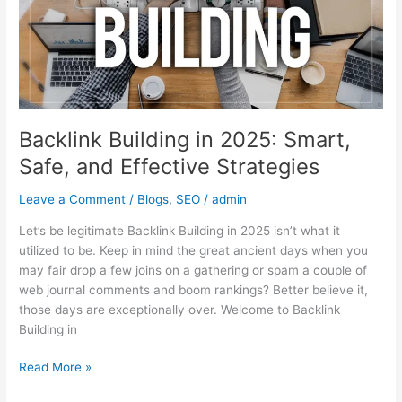
Safe,
and
Effective
Strategies
Backlink Building in 2025: Smart,
Safe, and Effective Strategies
Leave a Comment
/
Blogs
,
SEO
/
admin
Let’s be legitimate Backlink Building in 2025 isn’t what it
utilized to be. Keep in mind the great ancient days when you
may fair drop a few joins on a gathering or spam a couple of
web journal comments and boom rankings? Better believe it,
those days are exceptionally over. Welcome to Backlink
Building in
Read More »