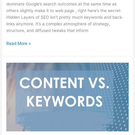
dominate Google’s search outcomes at the same time as
others slightly make it to web page , right here’s the secret:
Hidden Layers of SEO isn’t pretty much keywords and back-
links anymore. It’s a complex atmosphere of strategy,
structure, and diffused tweaks that inform
Read More »
Content
vs.
Keywords:
Who
Wins
the
SEO
Game?