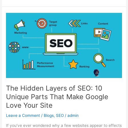
The
Hidden
Layers
of
SEO:
10
Unique
Parts
That
Make
Google
Love
The Hidden Layers of SEO: 10
Your
Unique Parts That Make Google
Site
Love Your Site
Leave a Comment
/
Blogs
,
SEO
/
admin
If you’ve ever wondered why a few websites appear to effects