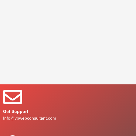
Get Support
Info@vbwebconsultant.com