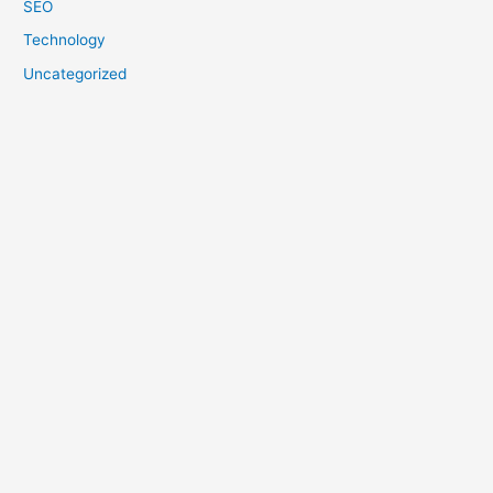
SEO
Technology
Uncategorized