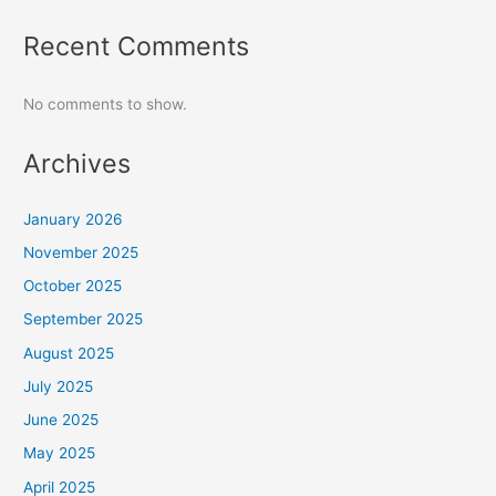
Recent Comments
No comments to show.
Archives
January 2026
November 2025
October 2025
September 2025
August 2025
July 2025
June 2025
May 2025
April 2025