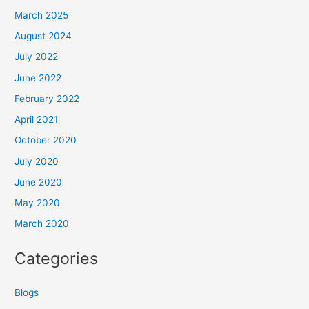
March 2025
August 2024
July 2022
June 2022
February 2022
April 2021
October 2020
July 2020
June 2020
May 2020
March 2020
Categories
Blogs