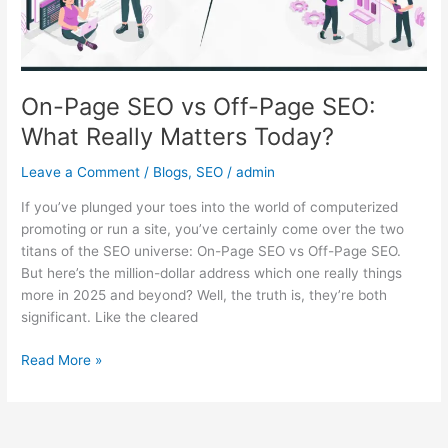
What
Really
Matters
Today?
On-Page SEO vs Off-Page SEO:
What Really Matters Today?
Leave a Comment
/
Blogs
,
SEO
/
admin
If you’ve plunged your toes into the world of computerized
promoting or run a site, you’ve certainly come over the two
titans of the SEO universe: On-Page SEO vs Off-Page SEO.
But here’s the million-dollar address which one really things
more in 2025 and beyond? Well, the truth is, they’re both
significant. Like the cleared
Read More »