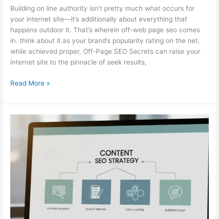
Building on line authority isn’t pretty much what occurs for
your internet site—it’s additionally about everything that
happens outdoor it. That’s wherein off-web page seo comes
in. think about it as your brand’s popularity rating on the net.
while achieved proper, Off-Page SEO Secrets can raise your
internet site to the pinnacle of seek results,
Read More »
The
Content
Side
of
SEO:
Understanding
Its
Most
Powerful
Parts