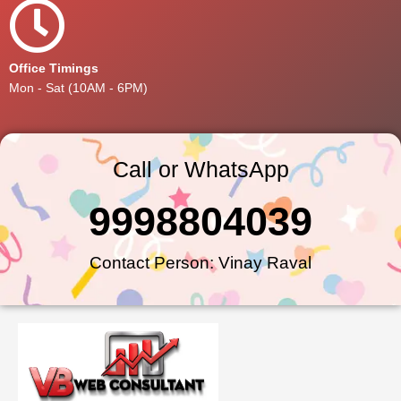
Office Timings
Mon - Sat (10AM - 6PM)
Call or WhatsApp
9998804039
Contact Person: Vinay Raval