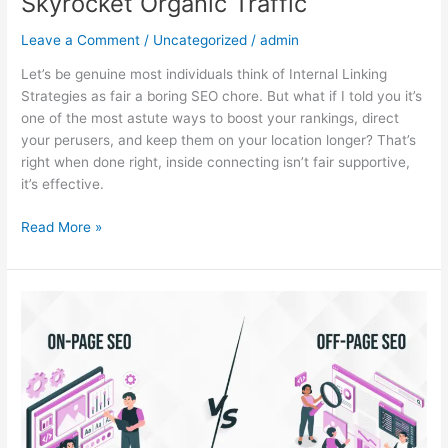
Skyrocket Organic Traffic
Leave a Comment
/
Uncategorized
/
admin
Let’s be genuine most individuals think of Internal Linking
Strategies as fair a boring SEO chore. But what if I told you it’s
one of the most astute ways to boost your rankings, direct
your perusers, and keep them on your location longer? That’s
right when done right, inside connecting isn’t fair supportive,
it’s effective.
Read More »
On-
Page
SEO
vs
Off-
Page
SEO: