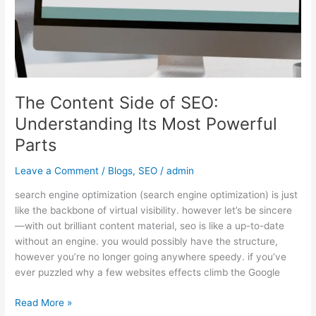
The Content Side of SEO:
Understanding Its Most Powerful
Parts
Leave a Comment
/
Blogs
,
SEO
/
admin
search engine optimization (search engine optimization) is just
like the backbone of virtual visibility. however let’s be sincere
—with out brilliant content material, seo is like a up-to-date
without an engine. you would possibly have the structure,
however you’re no longer going anywhere speedy. if you’ve
ever puzzled why a few websites effects climb the Google
Read More »